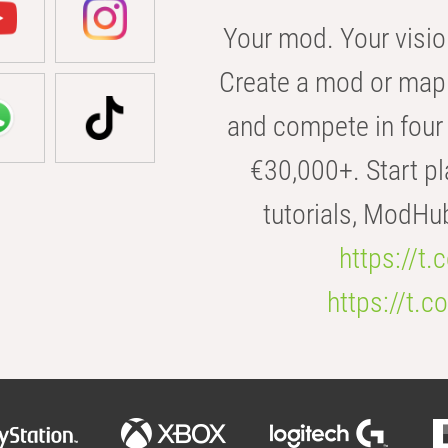
Your mod. Your visio
Create a mod or map 
and compete in four 
€30,000+. Start pl
tutorials, ModHu
https://t
https://t