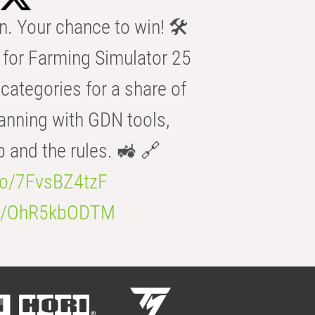
n. Your chance to win! 🛠️
for Farming Simulator 25
categories for a share of
anning with GDN tools,
b and the rules. 🚜 🔗
.co/7FvsBZ4tzF
.co/OhR5kbODTM