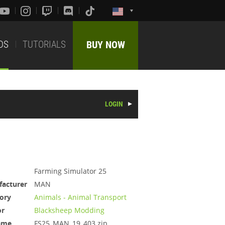
DS
TUTORIALS
BUY NOW
LOGIN
Farming Simulator 25
acturer
MAN
ory
Animals - Animal Transport
or
Blacksheep Modding
ame
FS25_MAN_19_403.zip