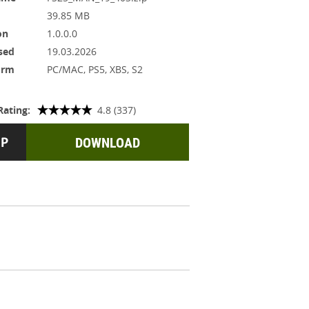
39.85 MB
on
1.0.0.0
sed
19.03.2026
orm
PC/MAC, PS5, XBS, S2
Rating:
4.8 (337)
DOWNLOAD