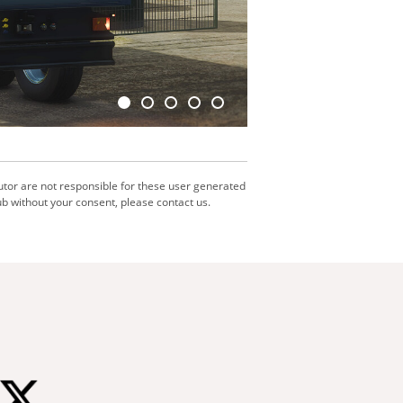
utor are not responsible for these user generated
b without your consent, please contact us.