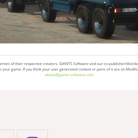
ties of their respective creators. GIANTS Software and our co-publisher/distrib
your game. If you think your user generated content or parts of it are on ModHu
abuse@giants-software.com