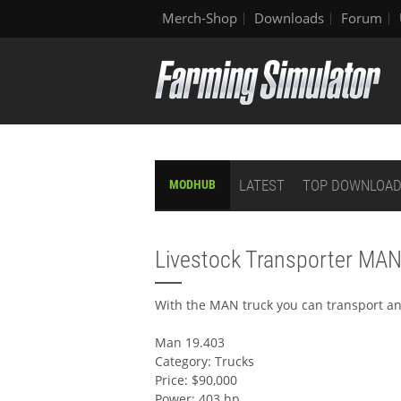
Merch-Shop
Downloads
Forum
LATEST
TOP DOWNLOA
MODHUB
Livestock Transporter MA
With the MAN truck you can transport an
Man 19.403
Category: Trucks
Price: $90,000
Power: 403 hp