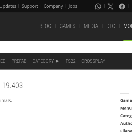
Updates
Support
Company
Jobs
BLOG
GAMES
MEDIA
DLC
MO
DED
PREFAB
CATEGORY
FS22
CROSSPLAY
N 19.403
imals.
Game
Manuf
Categ
Auth
Filen