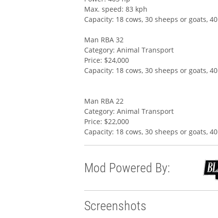
Max. speed: 83 kph
Capacity: 18 cows, 30 sheeps or goats, 40
Man RBA 32
Category: Animal Transport
Price: $24,000
Capacity: 18 cows, 30 sheeps or goats, 40
Man RBA 22
Category: Animal Transport
Price: $22,000
Capacity: 18 cows, 30 sheeps or goats, 40
Mod Powered By:
Screenshots