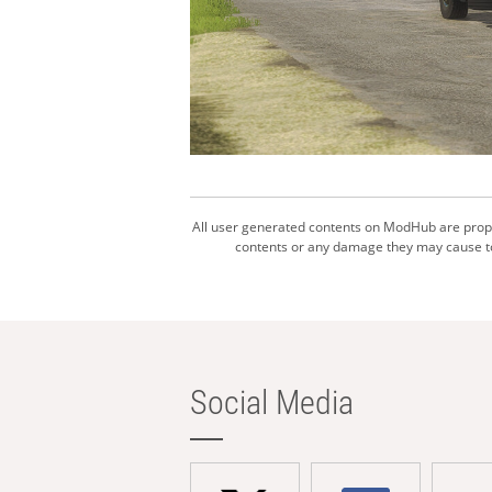
All user generated contents on ModHub are proper
contents or any damage they may cause to 
Social Media