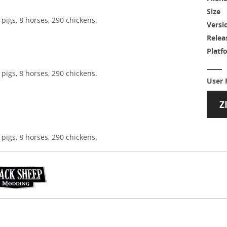
Size
 pigs, 8 horses, 290 chickens.
Versi
Relea
Platf
 pigs, 8 horses, 290 chickens.
User 
 pigs, 8 horses, 290 chickens.