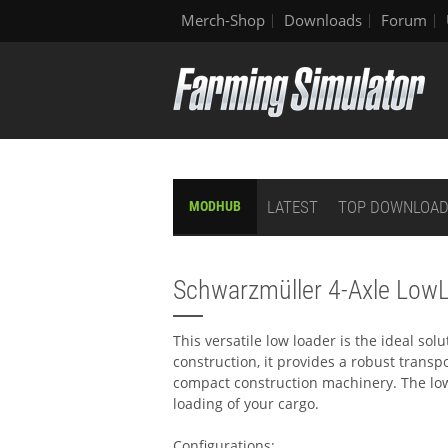
Merch-Shop
Downloads
Forum
LATEST
TOP DOWNLOA
MODHUB
Schwarzmüller 4-Axle Low
This versatile low loader is the ideal sol
construction, it provides a robust transpo
compact construction machinery. The lo
loading of your cargo.
Configurations: