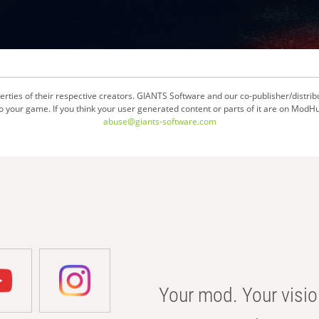
ties of their respective creators. GIANTS Software and our co-publisher/distrib
your game. If you think your user generated content or parts of it are on ModHu
abuse@giants-software.com
Your mod. Your visio