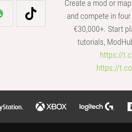
Create a mod or map 
and compete in four 
€30,000+. Start pl
tutorials, ModHu
https://t
https://t