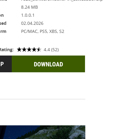
8.24 MB
on
1.0.0.1
sed
02.04.2026
orm
PC/MAC, PS5, XBS, S2
Rating:
4.4 (52)
DOWNLOAD