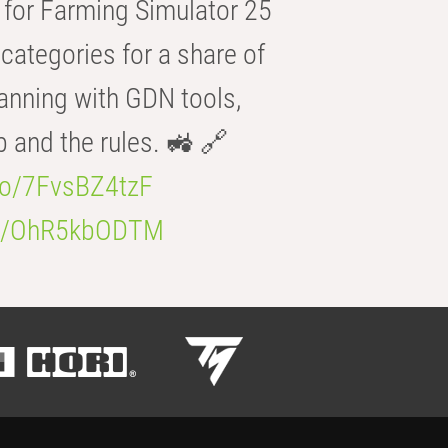
for Farming Simulator 25
categories for a share of
anning with GDN tools,
b and the rules. 🚜 🔗
.co/7FvsBZ4tzF
.co/OhR5kbODTM