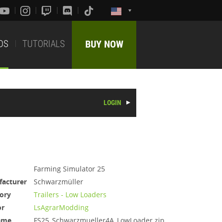
DS
TUTORIALS
BUY NOW
LOGIN
Farming Simulator 25
acturer
Schwarzmüller
ory
Trailers - Low Loaders
or
LsAgrarModding
ame
FS25_Schwarzmueller4A_LowLoader.zip