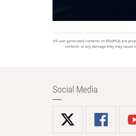
All user generated contents on ModHub are proper
contents or any damage they may cause to 
Social Media