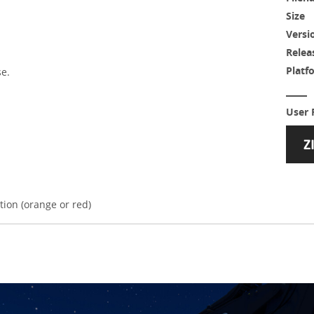
Size
Versi
Relea
Platf
se.
User 
tion (orange or red)