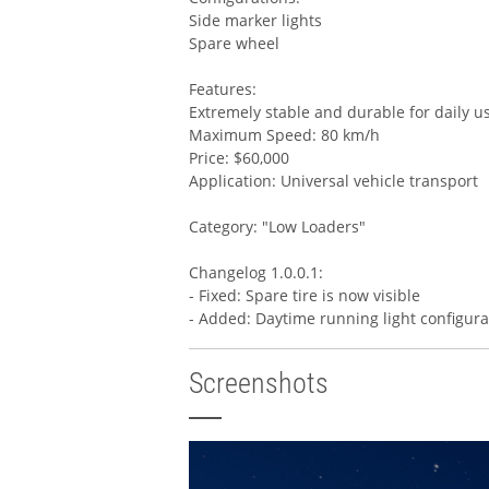
Side marker lights
Spare wheel
Features:
Extremely stable and durable for daily u
Maximum Speed: 80 km/h
Price: $60,000
Application: Universal vehicle transport
Category: "Low Loaders"
Changelog 1.0.0.1:
- Fixed: Spare tire is now visible
- Added: Daytime running light configura
Screenshots