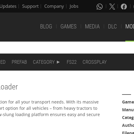
Updates
Support
Company
Jobs
BLOG
GAMES
MEDIA
DLC
MO
DED
PREFAB
CATEGORY
FS22
CROSSPLAY
Loader
ution for all your transport needs. With its massive
Game
rt option for all vehicles – from heavy tractors to
Manuf
w-slung loading platform ensures easy and secure
Categ
Auth
Filen