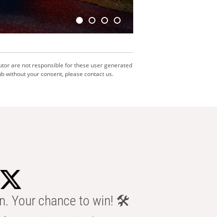
utor are not responsible for these user generated
b without your consent, please contact us.
n. Your chance to win! 🛠️