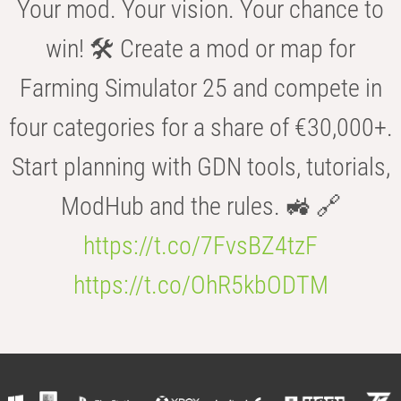
Your mod. Your vision. Your chance to
win! 🛠️ Create a mod or map for
Farming Simulator 25 and compete in
four categories for a share of €30,000+.
Start planning with GDN tools, tutorials,
ModHub and the rules. 🚜 🔗
https://t.co/7FvsBZ4tzF
https://t.co/OhR5kbODTM