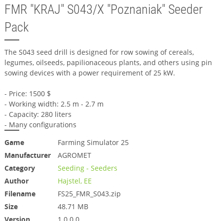
FMR "KRAJ" S043/X "Poznaniak" Seeder
Pack
The S043 seed drill is designed for row sowing of cereals,
legumes, oilseeds, papilionaceous plants, and others using pin
sowing devices with a power requirement of 25 kW.
- Price: 1500 $
- Working width: 2.5 m - 2.7 m
- Capacity: 280 liters
- Many configurations
Game
Farming Simulator 25
Manufacturer
AGROMET
Category
Seeding - Seeders
Author
Hajstel, EE
Filename
FS25_FMR_S043.zip
Size
48.71 MB
Version
1.0.0.0