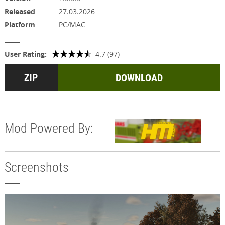
Released
27.03.2026
Platform
PC/MAC
User Rating:
4.7 (97)
DOWNLOAD
Mod Powered By:
Screenshots