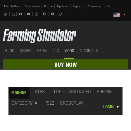
Merch-Shop
Downloads
Forum
Updates
Support
Company
Jobs
BLOG
GAMES
MEDIA
DLC
MODS
TUTORIALS
BUY NOW
LATEST
TOP DOWNLOADED
PREFAB
MODHUB
CATEGORY
FS22
CROSSPLAY
LOGIN