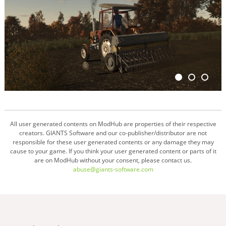
All user generated contents on ModHub are properties of their respective
creators. GIANTS Software and our co-publisher/distributor are not
responsible for these user generated contents or any damage they may
cause to your game. If you think your user generated content or parts of it
are on ModHub without your consent, please contact us.
abuse@giants-software.com