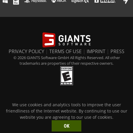
PRIVACY POLICY
|
TERMS OF USE
|
IMPRINT
|
PRESS
© 2026 GIANTS Software GmbH All Rights Reserved. All other
trademarks are properties of their respective owners.
We use cookies and analytics tools to improve the user
friendliness of the Internet website. By continuing to use our
website you are agreeing to our use of cookies.