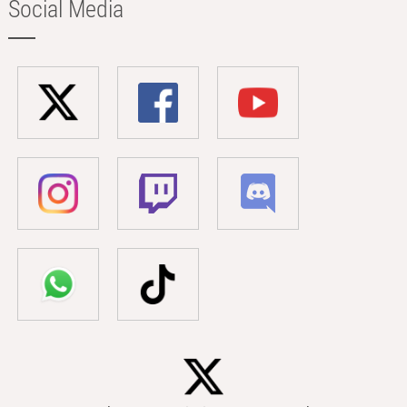
Social Media