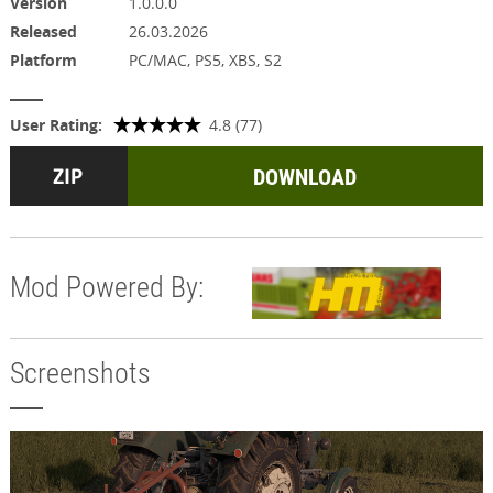
Version
1.0.0.0
Released
26.03.2026
Platform
PC/MAC, PS5, XBS, S2
User Rating:
4.8 (77)
DOWNLOAD
Mod Powered By:
Screenshots