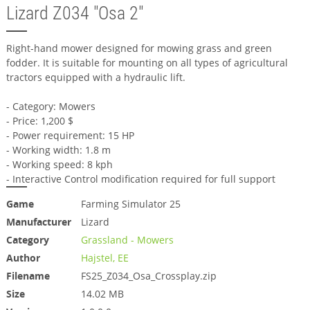
Lizard Z034 "Osa 2"
Right-hand mower designed for mowing grass and green
fodder. It is suitable for mounting on all types of agricultural
tractors equipped with a hydraulic lift.
- Category: Mowers
- Price: 1,200 $
- Power requirement: 15 HP
- Working width: 1.8 m
- Working speed: 8 kph
- Interactive Control modification required for full support
Game
Farming Simulator 25
Manufacturer
Lizard
Category
Grassland - Mowers
Author
Hajstel, EE
Filename
FS25_Z034_Osa_Crossplay.zip
Size
14.02 MB