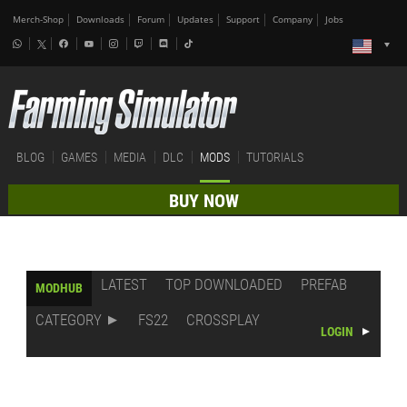
Merch-Shop
Downloads
Forum
Updates
Support
Company
Jobs
BLOG
GAMES
MEDIA
DLC
MODS
TUTORIALS
BUY NOW
LATEST
TOP DOWNLOADED
PREFAB
MODHUB
CATEGORY
FS22
CROSSPLAY
LOGIN