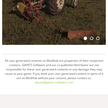
All user generated contents on ModHub are properties of their respective
creators. GIANTS Software and our co-publisher/distributor are not
responsible for these user generated contents or any damage they may
cause to your game. If you think your user generated content or parts of it
are on ModHub without your consent, please contact us.
abuse@giants-software.com