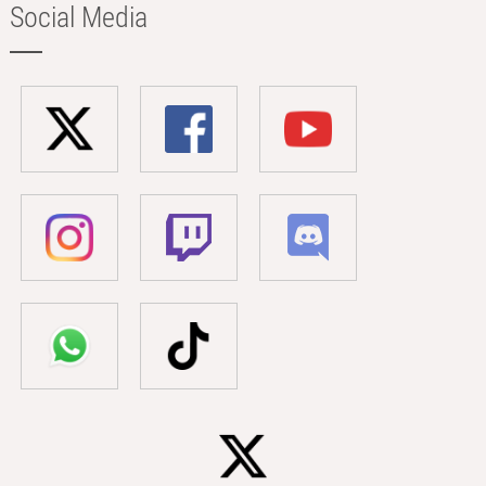
Social Media