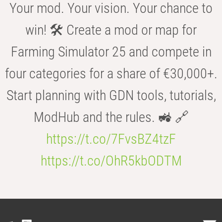
Your mod. Your vision. Your chance to
win! 🛠️ Create a mod or map for
Farming Simulator 25 and compete in
four categories for a share of €30,000+.
Start planning with GDN tools, tutorials,
ModHub and the rules. 🚜 🔗
https://t.co/7FvsBZ4tzF
https://t.co/OhR5kbODTM