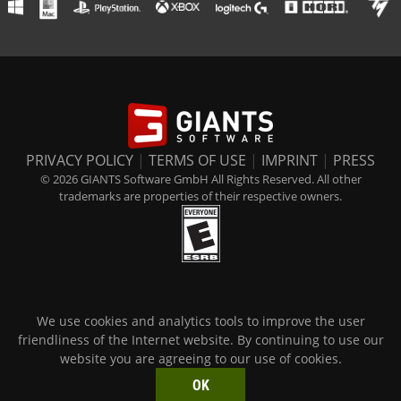
PRIVACY POLICY
|
TERMS OF USE
|
IMPRINT
|
PRESS
© 2026 GIANTS Software GmbH All Rights Reserved. All other
trademarks are properties of their respective owners.
We use cookies and analytics tools to improve the user
friendliness of the Internet website. By continuing to use our
website you are agreeing to our use of cookies.