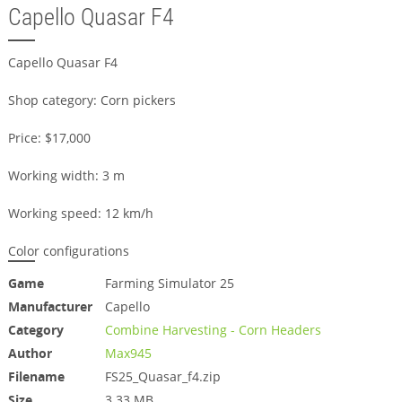
Capello Quasar F4
Capello Quasar F4
Shop category: Corn pickers
Price: $17,000
Working width: 3 m
Working speed: 12 km/h
Color configurations
Game
Farming Simulator 25
Manufacturer
Capello
Category
Combine Harvesting - Corn Headers
Author
Max945
Filename
FS25_Quasar_f4.zip
Size
3.33 MB