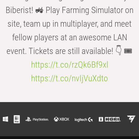
Biberist! 🚜 Play Farming Simulator on
site, team up in multiplayer, and meet
fellow players at an awesome LAN
event. Tickets are still available! 👇 🎟️
https://t.co/rzQk6Bf9xl
https://t.co/nvIjVuXdto