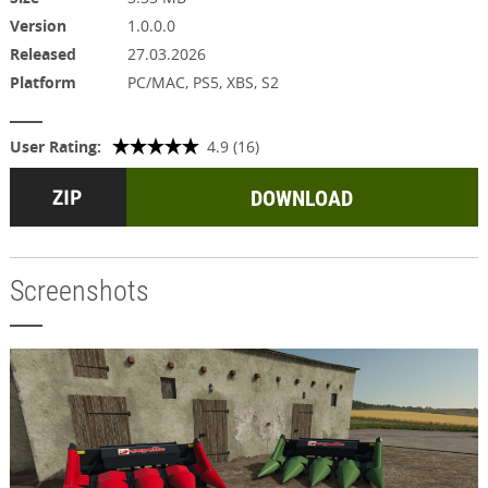
Version
1.0.0.0
Released
27.03.2026
Platform
PC/MAC, PS5, XBS, S2
User Rating:
4.9 (16)
DOWNLOAD
Screenshots