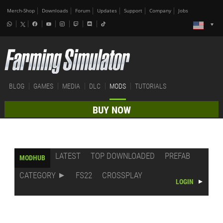
Merch-Shop
Downloads
Forum
Updates
Support
Company
Jobs
BLOG
GAMES
MEDIA
DLC
MODS
TUTORIALS
BUY NOW
LATEST
TOP DOWNLOADED
PREFAB
MODHUB
CATEGORY
FS22
CROSSPLAY
LOGIN