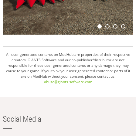
All user generated contents on ModHub are properties of their respective
creators. GIANTS Software and our co-publisher/distributor are not
responsible for these user generated contents or any damage they may
cause to your game. If you think your user generated content or parts of it
are on ModHub without your consent, please contact us.
abuse@giants-software.com
Social Media