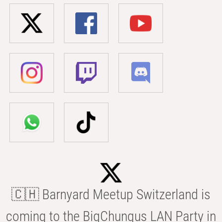
🇨🇭 Barnyard Meetup Switzerland is
coming to the BigChungus LAN Party in