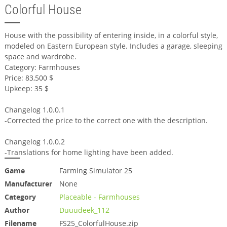
Colorful House
House with the possibility of entering inside, in a colorful style,
modeled on Eastern European style. Includes a garage, sleeping
space and wardrobe.
Category: Farmhouses
Price: 83,500 $
Upkeep: 35 $
Changelog 1.0.0.1
-Corrected the price to the correct one with the description.
Changelog 1.0.0.2
-Translations for home lighting have been added.
Game
Farming Simulator 25
Manufacturer
None
Category
Placeable - Farmhouses
Author
Duuudeek_112
Filename
FS25_ColorfulHouse.zip