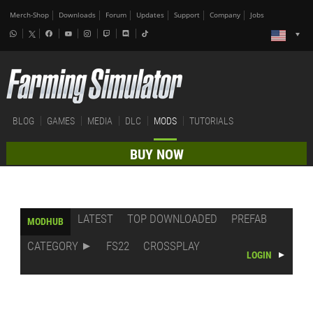
Merch-Shop
Downloads
Forum
Updates
Support
Company
Jobs
BLOG
GAMES
MEDIA
DLC
MODS
TUTORIALS
BUY NOW
LATEST
TOP DOWNLOADED
PREFAB
MODHUB
CATEGORY
FS22
CROSSPLAY
LOGIN