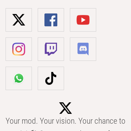
Your mod. Your vision. Your chance to