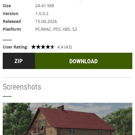
Size
24.41 MB
Version
1.0.0.2
Released
15.04.2026
Platform
PC/MAC, PS5, XBS, S2
User Rating:
4.4 (43)
DOWNLOAD
Screenshots