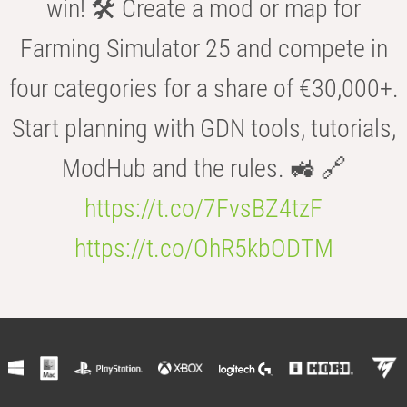
win! 🛠️ Create a mod or map for
Farming Simulator 25 and compete in
four categories for a share of €30,000+.
Start planning with GDN tools, tutorials,
ModHub and the rules. 🚜 🔗
https://t.co/7FvsBZ4tzF
https://t.co/OhR5kbODTM