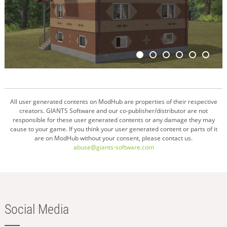
All user generated contents on ModHub are properties of their respective
creators. GIANTS Software and our co-publisher/distributor are not
responsible for these user generated contents or any damage they may
cause to your game. If you think your user generated content or parts of it
are on ModHub without your consent, please contact us.
abuse@giants-software.com
Social Media