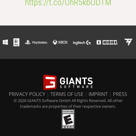
https://t.co/OhR5kbODTM
PRIVACY POLICY
|
TERMS OF USE
|
IMPRINT
|
PRESS
© 2026 GIANTS Software GmbH All Rights Reserved. All other
trademarks are properties of their respective owners.