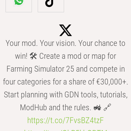
Your mod. Your vision. Your chance to
win! 🛠️ Create a mod or map for
Farming Simulator 25 and compete in
four categories for a share of €30,000+.
Start planning with GDN tools, tutorials,
ModHub and the rules. 🚜 🔗
https://t.co/7FvsBZ4tzF