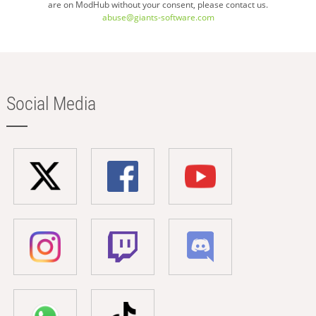
are on ModHub without your consent, please contact us.
abuse@giants-software.com
Social Media