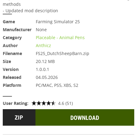
methods
- Updated mod description
Game
Farming Simulator 25
Manufacturer
None
Category
Placeable - Animal Pens
Author
Anthicz
Filename
FS25_DutchSheepBarn.zip
Size
20.12 MB
Version
1.0.0.1
Released
04.05.2026
Platform
PC/MAC, PS5, XBS, S2
User Rating:
4.6 (51)
DOWNLOAD