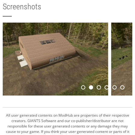
Screenshots
All user generated contents on ModHub are properties of their respective
creators. GIANTS Software and our co-publisher/distributor are not
responsible for these user generated contents or any damage they may
cause to your game. If you think your user generated content or parts of it