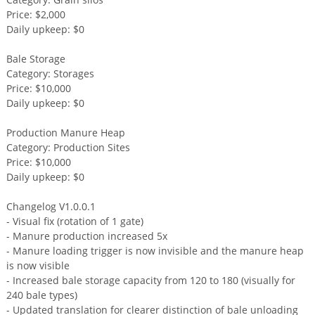
Price: $2,000
Daily upkeep: $0
Bale Storage
Category: Storages
Price: $10,000
Daily upkeep: $0
Production Manure Heap
Category: Production Sites
Price: $10,000
Daily upkeep: $0
Changelog V1.0.0.1
- Visual fix (rotation of 1 gate)
- Manure production increased 5x
- Manure loading trigger is now invisible and the manure heap
is now visible
- Increased bale storage capacity from 120 to 180 (visually for
240 bale types)
- Updated translation for clearer distinction of bale unloading