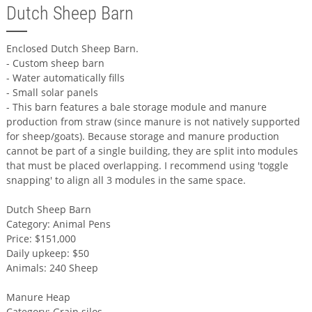
Dutch Sheep Barn
Enclosed Dutch Sheep Barn.
- Custom sheep barn
- Water automatically fills
- Small solar panels
- This barn features a bale storage module and manure
production from straw (since manure is not natively supported
for sheep/goats). Because storage and manure production
cannot be part of a single building, they are split into modules
that must be placed overlapping. I recommend using 'toggle
snapping' to align all 3 modules in the same space.
Dutch Sheep Barn
Category: Animal Pens
Price: $151,000
Daily upkeep: $50
Animals: 240 Sheep
Manure Heap
Category: Grain silos