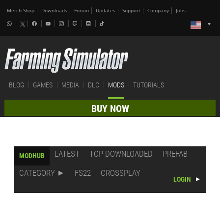
Merch-Shop
Downloads
Forum
Updates
Support
Company
Jobs
BLOG
GAMES
MEDIA
DLC
MODS
TUTORIALS
BUY NOW
LATEST
TOP DOWNLOADED
PREFAB
MODHUB
CATEGORY
FS22
CROSSPLAY
LOGIN