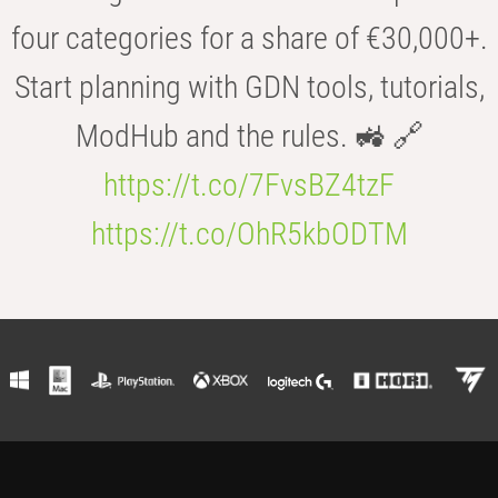
four categories for a share of €30,000+.
Start planning with GDN tools, tutorials,
ModHub and the rules. 🚜 🔗
https://t.co/7FvsBZ4tzF
https://t.co/OhR5kbODTM