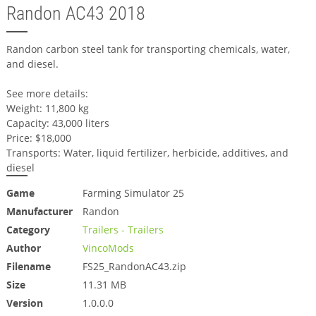
Randon AC43 2018
Randon carbon steel tank for transporting chemicals, water,
and diesel.
See more details:
Weight: 11,800 kg
Capacity: 43,000 liters
Price: $18,000
Transports: Water, liquid fertilizer, herbicide, additives, and
diesel
Game
Farming Simulator 25
Manufacturer
Randon
Category
Trailers - Trailers
Author
VincoMods
Filename
FS25_RandonAC43.zip
Size
11.31 MB
Version
1.0.0.0