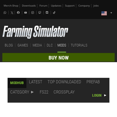
Merch-Shop
Downloads
Forum
Updates
Support
Company
Jobs
BLOG
GAMES
MEDIA
DLC
MODS
TUTORIALS
BUY NOW
LATEST
TOP DOWNLOADED
PREFAB
MODHUB
CATEGORY
FS22
CROSSPLAY
LOGIN