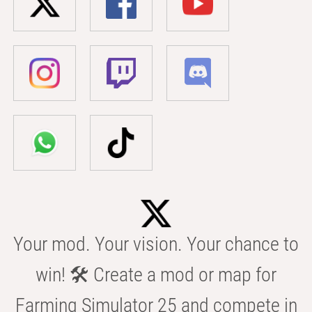
Your mod. Your vision. Your chance to
win! 🛠️ Create a mod or map for
Farming Simulator 25 and compete in