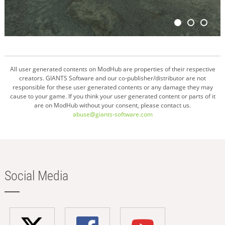
All user generated contents on ModHub are properties of their respective
creators. GIANTS Software and our co-publisher/distributor are not
responsible for these user generated contents or any damage they may
cause to your game. If you think your user generated content or parts of it
are on ModHub without your consent, please contact us.
abuse@giants-software.com
Social Media