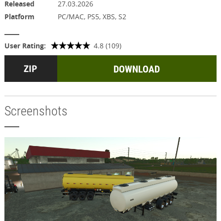
Released
27.03.2026
Platform
PC/MAC, PS5, XBS, S2
User Rating:
4.8 (109)
DOWNLOAD
Screenshots