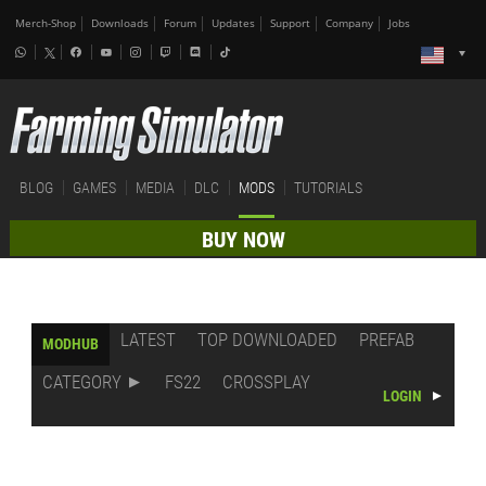
Merch-Shop
Downloads
Forum
Updates
Support
Company
Jobs
BLOG
GAMES
MEDIA
DLC
MODS
TUTORIALS
BUY NOW
LATEST
TOP DOWNLOADED
PREFAB
MODHUB
CATEGORY
FS22
CROSSPLAY
LOGIN