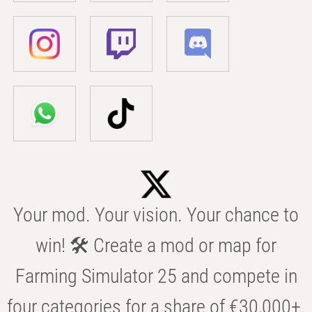
Your mod. Your vision. Your chance to
win! 🛠️ Create a mod or map for
Farming Simulator 25 and compete in
four categories for a share of €30,000+.