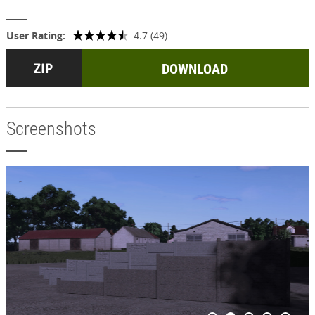
User Rating:
4.7 (49)
DOWNLOAD
Screenshots