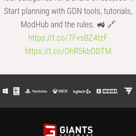
Start planning with GDN tools, tutorials,
ModHub and the rules. 🚜 🔗
https://t.co/7FvsBZ4tzF
https://t.co/OhR5kbODTM