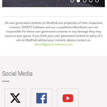
All user generated contents on ModHub are properties of their respective
creators. GIANTS Software and our co-publisher/distributor are not
responsible for these user generated contents or any damage they may
cause to your game. If you think your user generated content or parts of it
are on ModHub without your consent, please contact us.
abuse@giants-software.com
Social Media