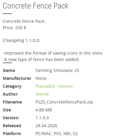
Concrete Fence Pack
Concrete Fence Pack.
Price: 250 $
Changelog 1.1.0.0:
-Improved the format of saving icons in the store.
-A new type of fence has been added.
Game
Farming Simulator 25
Manufacturer
None
Category
Placeable - Fences
Author
Sienek
Filename
FS25_ConcreteFencePack.zip
Size
4.88 MB
Version
1.1.0.0
Released
28.04.2026
Platform
PC/MAC, PS5, XBS, S2