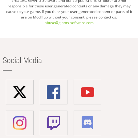
creators. GIANTS Software and our co-publisher/distributor are not
responsible for these user generated contents or any damage they may
cause to your game. If you think your user generated content or parts of it
are on ModHub without your consent, please contact us.
abuse@giants-software.com
Social Media