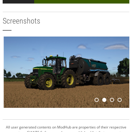
Screenshots
All user generated contents on ModHub are properties of their respective