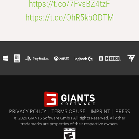
https://t.co/7FvsBZ4tzF
https://t.co/OhR5kbODTM
PRIVACY POLICY
|
TERMS OF USE
|
IMPRINT
|
PRESS
© 2026 GIANTS Software GmbH All Rights Reserved. All other
trademarks are properties of their respective owners.