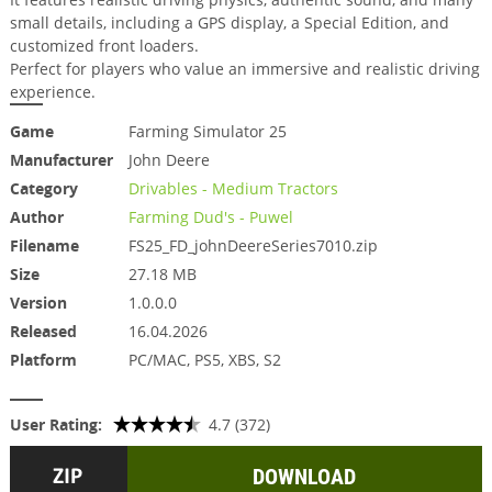
small details, including a GPS display, a Special Edition, and
customized front loaders.
Perfect for players who value an immersive and realistic driving
experience.
Game
Farming Simulator 25
Manufacturer
John Deere
Category
Drivables - Medium Tractors
Author
Farming Dud's - Puwel
Filename
FS25_FD_johnDeereSeries7010.zip
Size
27.18 MB
Version
1.0.0.0
Released
16.04.2026
Platform
PC/MAC, PS5, XBS, S2
User Rating:
4.7 (372)
DOWNLOAD