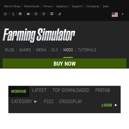
Merch-Shop
Downloads
Forum
Updates
Support
Company
Jobs
BLOG
GAMES
MEDIA
DLC
MODS
TUTORIALS
BUY NOW
LATEST
TOP DOWNLOADED
PREFAB
MODHUB
CATEGORY
FS22
CROSSPLAY
LOGIN