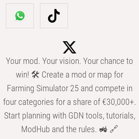
Your mod. Your vision. Your chance to
win! 🛠️ Create a mod or map for
Farming Simulator 25 and compete in
four categories for a share of €30,000+.
Start planning with GDN tools, tutorials,
ModHub and the rules. 🚜 🔗