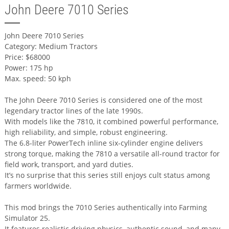
John Deere 7010 Series
John Deere 7010 Series
Category: Medium Tractors
Price: $68000
Power: 175 hp
Max. speed: 50 kph
The John Deere 7010 Series is considered one of the most
legendary tractor lines of the late 1990s.
With models like the 7810, it combined powerful performance,
high reliability, and simple, robust engineering.
The 6.8-liter PowerTech inline six-cylinder engine delivers
strong torque, making the 7810 a versatile all-round tractor for
field work, transport, and yard duties.
It’s no surprise that this series still enjoys cult status among
farmers worldwide.
This mod brings the 7010 Series authentically into Farming
Simulator 25.
It features realistic driving physics, authentic sound, and many