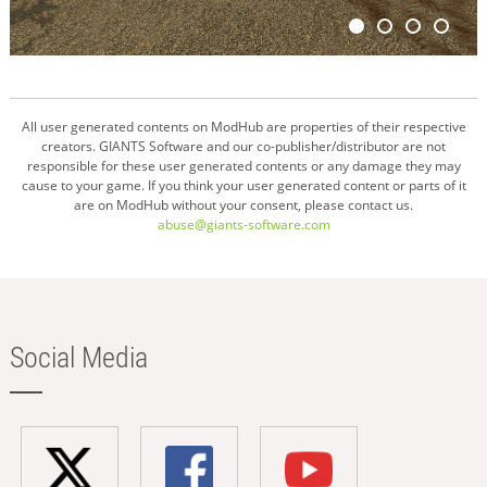
All user generated contents on ModHub are properties of their respective
creators. GIANTS Software and our co-publisher/distributor are not
responsible for these user generated contents or any damage they may
cause to your game. If you think your user generated content or parts of it
are on ModHub without your consent, please contact us.
abuse@giants-software.com
Social Media