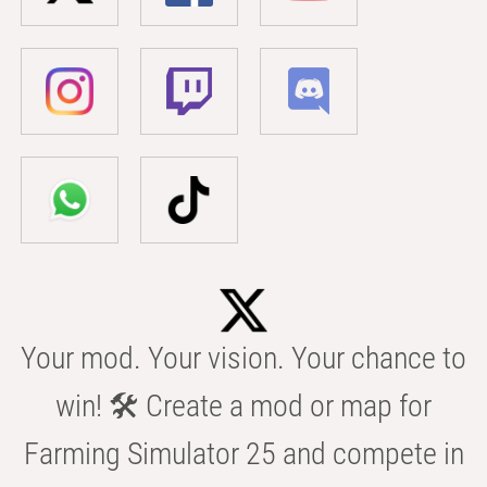
Your mod. Your vision. Your chance to
win! 🛠️ Create a mod or map for
Farming Simulator 25 and compete in