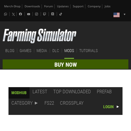
Merch-Shop
Downloads
Forum
Updates
Support
Company
Jobs
BLOG
GAMES
MEDIA
DLC
MODS
TUTORIALS
BUY NOW
LATEST
TOP DOWNLOADED
PREFAB
MODHUB
CATEGORY
FS22
CROSSPLAY
LOGIN