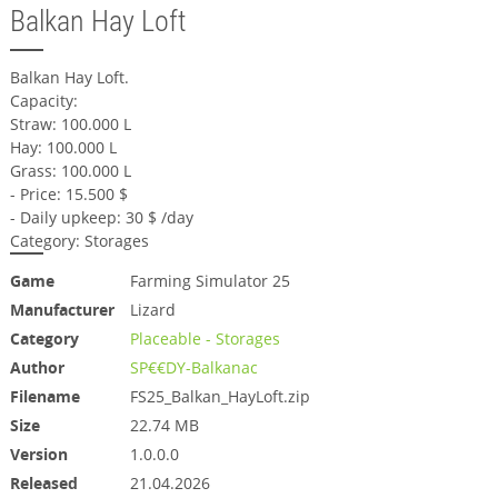
Balkan Hay Loft
Balkan Hay Loft.
Capacity:
Straw: 100.000 L
Hay: 100.000 L
Grass: 100.000 L
- Price: 15.500 $
- Daily upkeep: 30 $ /day
Category: Storages
Game
Farming Simulator 25
Manufacturer
Lizard
Category
Placeable - Storages
Author
SP€€DY-Balkanac
Filename
FS25_Balkan_HayLoft.zip
Size
22.74 MB
Version
1.0.0.0
Released
21.04.2026