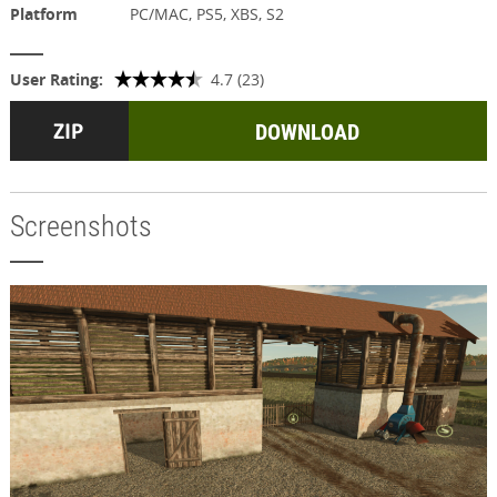
Platform
PC/MAC, PS5, XBS, S2
User Rating:
4.7 (23)
DOWNLOAD
Screenshots