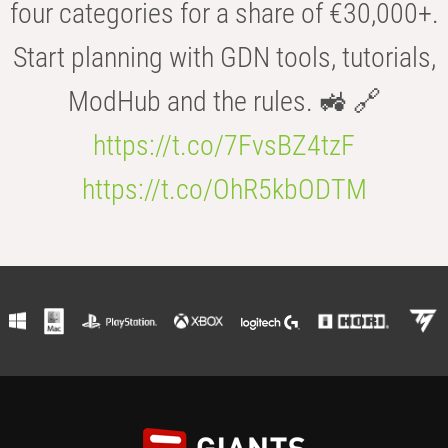
four categories for a share of €30,000+.
Start planning with GDN tools, tutorials,
ModHub and the rules. 🚜 🔗
https://t.co/7FvsBZ4tzF
https://t.co/OhR5kbODTM