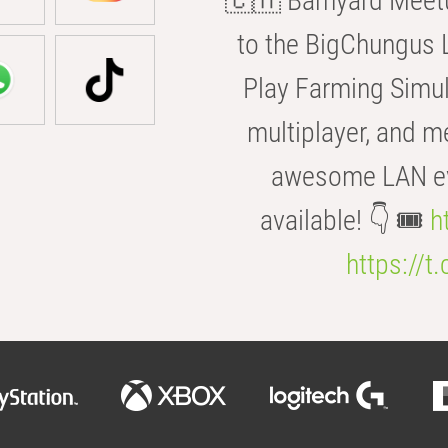
🇨🇭 Barnyard Meetu
to the BigChungus L
Play Farming Simul
multiplayer, and m
awesome LAN even
available! 👇 🎟️
h
https://t