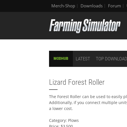
Merch-Shop
Downloads
Forum
LATEST
TOP DOWNLOA
MODHUB
Lizard Forest Roller
The Forest Roller can be used to easily p
Additionally, if you connect multiple unit
a lower cost.
Category: Plows
Price: $3,500