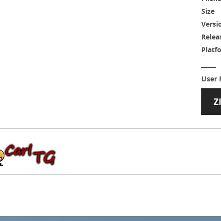
Size
Versi
Relea
Platf
User 