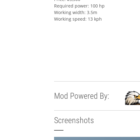
Required power: 100 hp
Working width: 3.5m
Working speed: 13 kph
Mod Powered By:
Screenshots