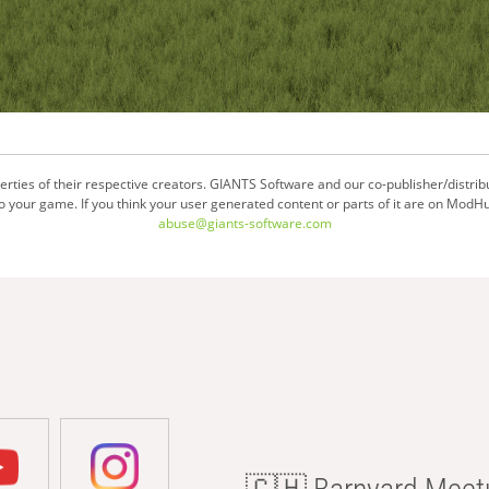
ties of their respective creators. GIANTS Software and our co-publisher/distrib
your game. If you think your user generated content or parts of it are on ModHu
abuse@giants-software.com