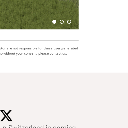
utor are not responsible for these user generated
b without your consent, please contact us.