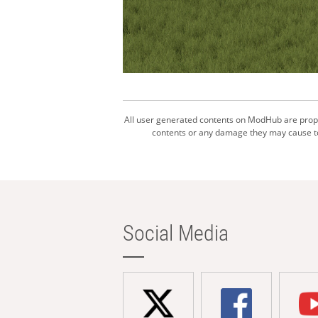
All user generated contents on ModHub are proper
contents or any damage they may cause to 
Social Media