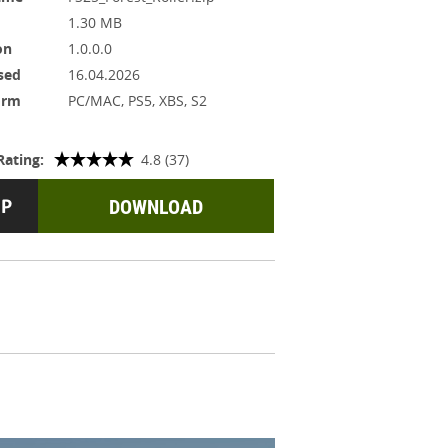
1.30 MB
on
1.0.0.0
sed
16.04.2026
orm
PC/MAC, PS5, XBS, S2
Rating:
4.8 (37)
DOWNLOAD