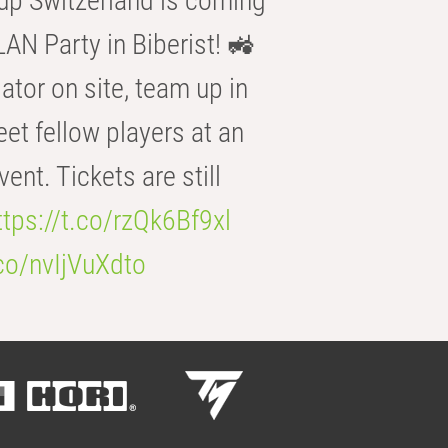
p Switzerland is coming
AN Party in Biberist! 🚜
ator on site, team up in
eet fellow players at an
t. Tickets are still
ttps://t.co/rzQk6Bf9xl
.co/nvIjVuXdto