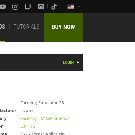
DS
TUTORIALS
BUY NOW
LOGIN
Farming Simulator 25
acturer
Lizard
ory
Forestry - Miscellaneous
or
Carl-TG
ame
FS25_Forest_Roller.zip