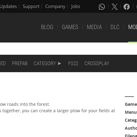
Updates
Support
Company
Jobs
BLOG
GAMES
MEDIA
DLC
MO
DED
PREFAB
CATEGORY
FS22
CROSSPLAY
low roads into the forest.
Game
s together, you can create a larger plow for your fields at
Manuf
Categ
Auth
Filen