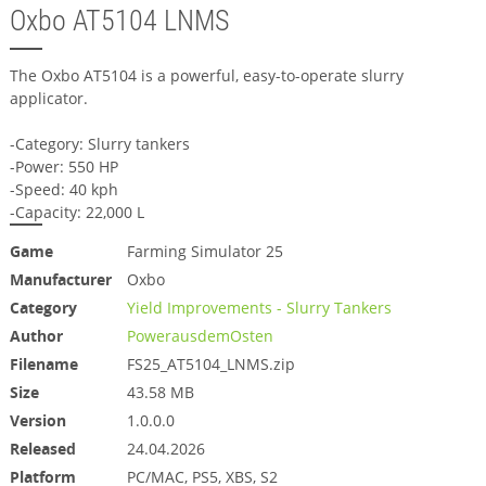
Oxbo AT5104 LNMS
The Oxbo AT5104 is a powerful, easy-to-operate slurry
applicator.
-Category: Slurry tankers
-Power: 550 HP
-Speed: 40 kph
-Capacity: 22,000 L
Game
Farming Simulator 25
Manufacturer
Oxbo
Category
Yield Improvements - Slurry Tankers
Author
PowerausdemOsten
Filename
FS25_AT5104_LNMS.zip
Size
43.58 MB
Version
1.0.0.0
Released
24.04.2026
Platform
PC/MAC, PS5, XBS, S2