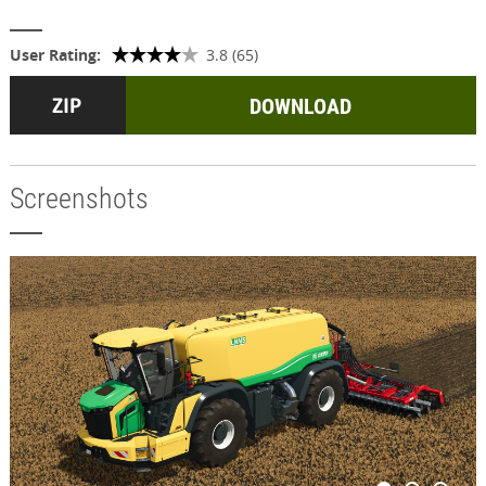
User Rating:
3.8 (65)
DOWNLOAD
Screenshots