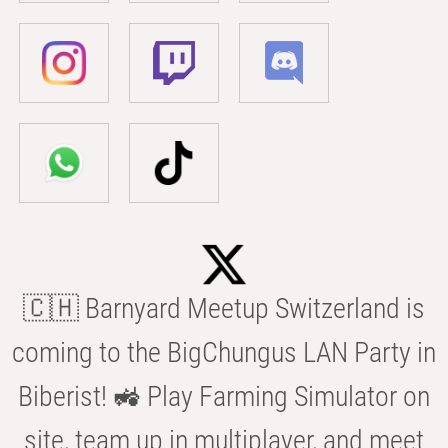
🇨🇭 Barnyard Meetup Switzerland is
coming to the BigChungus LAN Party in
Biberist! 🚜 Play Farming Simulator on
site, team up in multiplayer, and meet