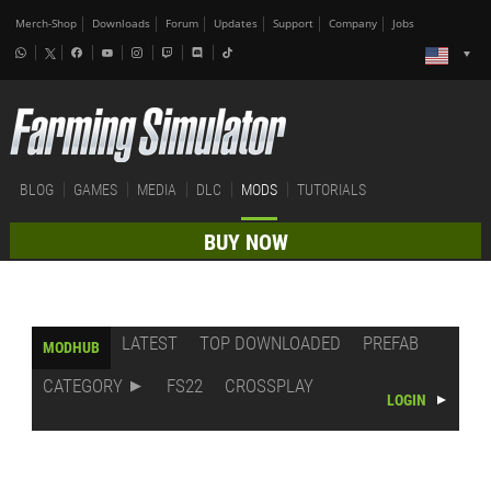
Merch-Shop
Downloads
Forum
Updates
Support
Company
Jobs
BLOG
GAMES
MEDIA
DLC
MODS
TUTORIALS
BUY NOW
LATEST
TOP DOWNLOADED
PREFAB
MODHUB
CATEGORY
FS22
CROSSPLAY
LOGIN