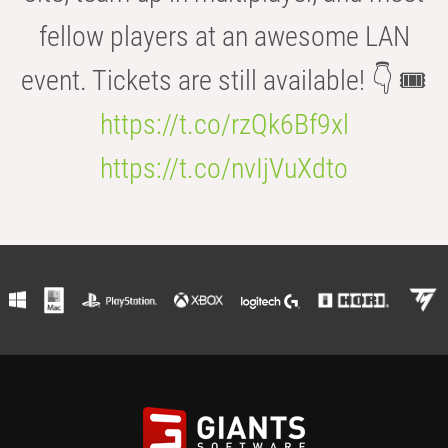
fellow players at an awesome LAN
event. Tickets are still available! 👇 🎟️
https://t.co/rzQk6Bf9xl
https://t.co/nvIjVuXdto