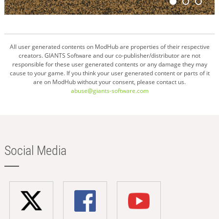
All user generated contents on ModHub are properties of their respective
creators. GIANTS Software and our co-publisher/distributor are not
responsible for these user generated contents or any damage they may
cause to your game. If you think your user generated content or parts of it
are on ModHub without your consent, please contact us.
abuse@giants-software.com
Social Media