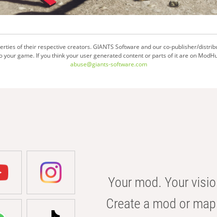
ties of their respective creators. GIANTS Software and our co-publisher/distrib
your game. If you think your user generated content or parts of it are on ModHu
abuse@giants-software.com
Your mod. Your visio
Create a mod or map 