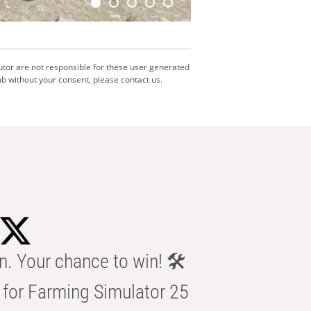
utor are not responsible for these user generated
b without your consent, please contact us.
n. Your chance to win! 🛠️
for Farming Simulator 25