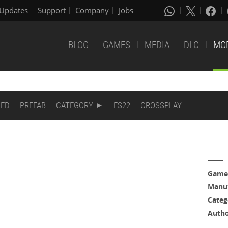
Updates
Support
Company
Jobs
BLOG
GAMES
MEDIA
DLC
MO
DED
PREFAB
CATEGORY
FS22
CROSSPLAY
Game
Manuf
Categ
Auth