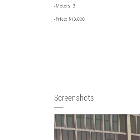
-Meters: 3
-Price: $13.000
Screenshots