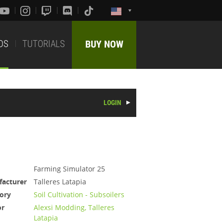
DS
TUTORIALS
BUY NOW
LOGIN
Farming Simulator 25
acturer
Talleres Latapia
ory
Soil Cultivation - Subsoilers
or
Alexsi Modding, Talleres
Latapia