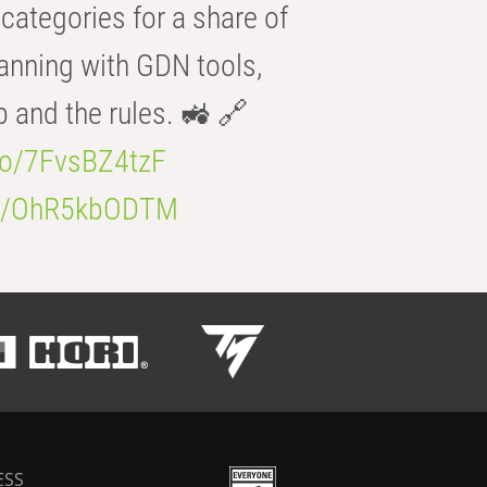
categories for a share of
anning with GDN tools,
b and the rules. 🚜 🔗
.co/7FvsBZ4tzF
.co/OhR5kbODTM
ESS