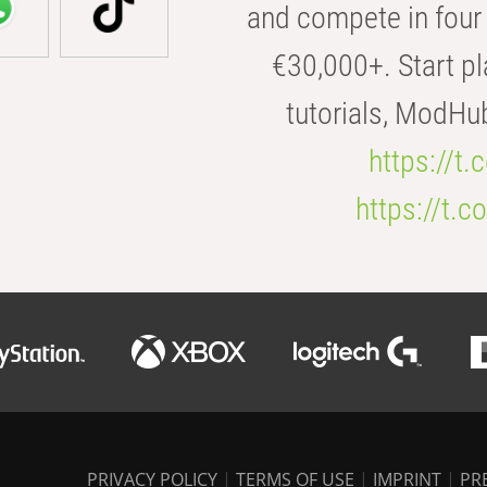
and compete in four 
€30,000+. Start pl
tutorials, ModHu
https://t
https://t
PRIVACY POLICY
|
TERMS OF USE
|
IMPRINT
|
PR