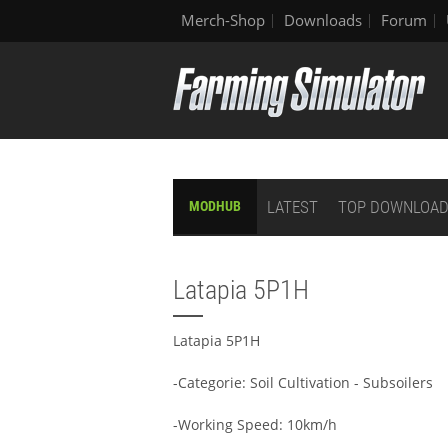
Merch-Shop
Downloads
Forum
LATEST
TOP DOWNLOA
MODHUB
Latapia 5P1H
Latapia 5P1H
-Categorie: Soil Cultivation - Subsoilers
-Working Speed: 10km/h