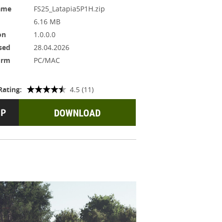
ame
FS25_Latapia5P1H.zip
6.16 MB
on
1.0.0.0
sed
28.04.2026
orm
PC/MAC
Rating:
4.5 (11)
DOWNLOAD