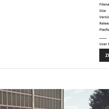
Filen
Size
Versi
Relea
Platf
User 