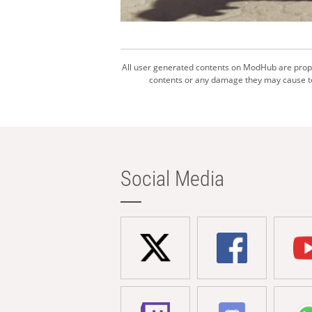
All user generated contents on ModHub are proper
contents or any damage they may cause to 
Social Media