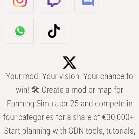
Your mod. Your vision. Your chance to
win! 🛠️ Create a mod or map for
Farming Simulator 25 and compete in
four categories for a share of €30,000+.
Start planning with GDN tools, tutorials,