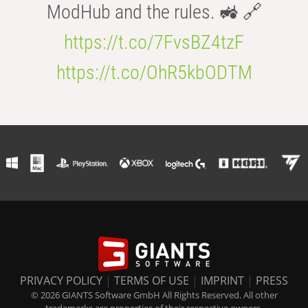
ModHub and the rules. 🚜 🔗
https://t.co/7FvsBZ4tzF
https://t.co/OhR5kbODTM
PRIVACY POLICY
|
TERMS OF USE
|
IMPRINT
|
PRESS
© 2026 GIANTS Software GmbH All Rights Reserved. All other