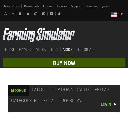
Merch-Shop
Downloads
Forum
Updates
Support
Company
Jobs
BLOG
GAMES
MEDIA
DLC
MODS
TUTORIALS
BUY NOW
LATEST
TOP DOWNLOADED
PREFAB
MODHUB
CATEGORY
FS22
CROSSPLAY
LOGIN