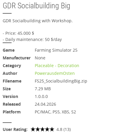
GDR Socialbuilding Big
GDR Socialbuilding with Workshop.
- Price: 45.000 $
- Daily maintenance: 50 $/day
Game
Farming Simulator 25
Manufacturer
None
Category
Placeable - Decoration
Author
PowerausdemOsten
Filename
FS25_SocialbuildingBig.zip
Size
7.29 MB
Version
1.0.0.0
Released
24.04.2026
Platform
PC/MAC, PS5, XBS, S2
User Rating:
4.8 (13)