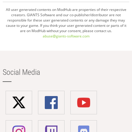
All user generated contents on ModHub are properties of their respective
creators. GIANTS Software and our co-publisher/distributor are not
responsible for these user generated contents or any damage they may
cause to your game. If you think your user generated content or parts of it
are on ModHub without your consent, please contact us.
abuse@giants-software.com
Social Media