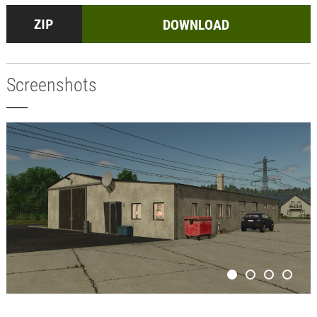
DOWNLOAD
Screenshots