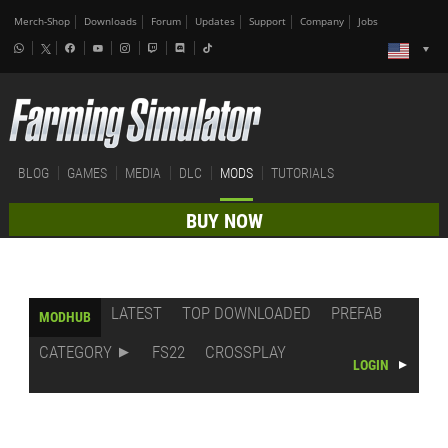
Merch-Shop
Downloads
Forum
Updates
Support
Company
Jobs
BLOG
GAMES
MEDIA
DLC
MODS
TUTORIALS
BUY NOW
LATEST
TOP DOWNLOADED
PREFAB
MODHUB
CATEGORY
FS22
CROSSPLAY
LOGIN