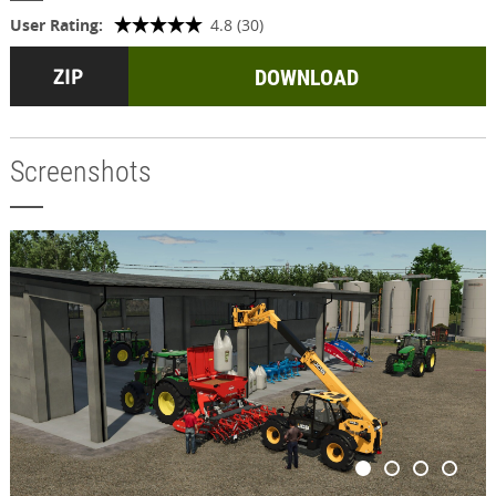
User Rating:
4.8 (30)
DOWNLOAD
Screenshots