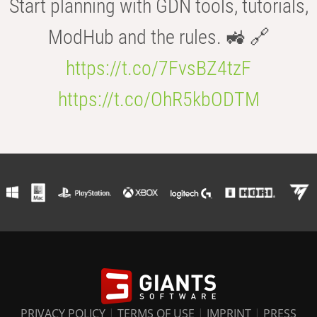
Start planning with GDN tools, tutorials,
ModHub and the rules. 🚜 🔗
https://t.co/7FvsBZ4tzF
https://t.co/OhR5kbODTM
PRIVACY POLICY
|
TERMS OF USE
|
IMPRINT
|
PRESS