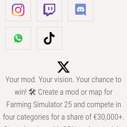
Your mod. Your vision. Your chance to
win! 🛠️ Create a mod or map for
Farming Simulator 25 and compete in
four categories for a share of €30,000+.