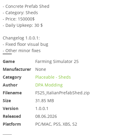
- Concrete Prefab Shed
- Category: Sheds
- Price: 150000$
- Daily Upkeep: 30 $
Changelog 1.0.0.1:
- Fixed floor visual bug
- Other minor fixes
Game
Farming Simulator 25
Manufacturer
None
Category
Placeable - Sheds
Author
DPA Modding
Filename
FS25_ItalianPrefabShed.zip
Size
31.85 MB
Version
1.0.0.1
Released
08.06.2026
Platform
PC/MAC, PS5, XBS, S2