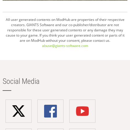
All user generated contents on ModHub are properties of their respective
creators. GIANTS Software and our co-publisher/distributor are not
responsible for these user generated contents or any damage they may
cause to your game. If you think your user generated content or parts of it
are on ModHub without your consent, please contact us.
abuse@giants-software.com
Social Media