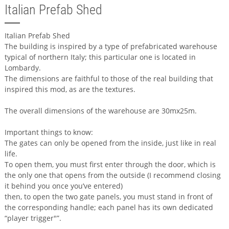
Italian Prefab Shed
Italian Prefab Shed
The building is inspired by a type of prefabricated warehouse
typical of northern Italy; this particular one is located in
Lombardy.
The dimensions are faithful to those of the real building that
inspired this mod, as are the textures.
The overall dimensions of the warehouse are 30mx25m.
Important things to know:
The gates can only be opened from the inside, just like in real
life.
To open them, you must first enter through the door, which is
the only one that opens from the outside (I recommend closing
it behind you once you’ve entered)
then, to open the two gate panels, you must stand in front of
the corresponding handle; each panel has its own dedicated
“player trigger"”.