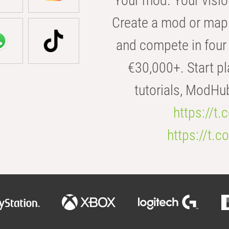
Your mod. Your visio
Create a mod or map 
and compete in four 
€30,000+. Start pl
tutorials, ModHu
https://t
https://t