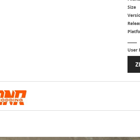
Size
Versi
Relea
Platf
User 