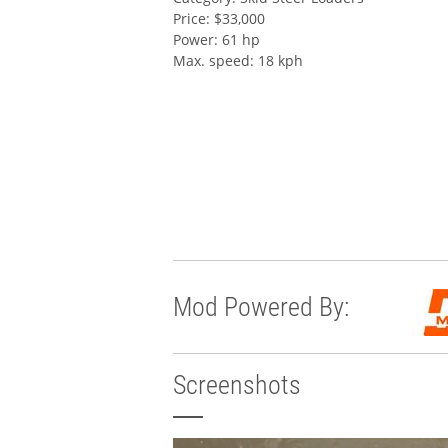
Price: $33,000
Power: 61 hp
Max. speed: 18 kph
Mod Powered By:
Screenshots