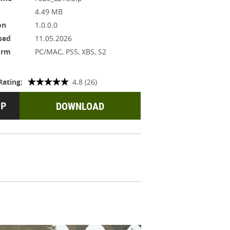
4.49 MB
on
1.0.0.0
sed
11.05.2026
orm
PC/MAC, PS5, XBS, S2
Rating:
4.8 (26)
DOWNLOAD