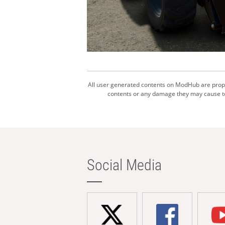
All user generated contents on ModHub are proper
contents or any damage they may cause to 
Social Media