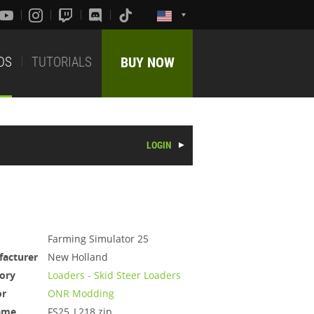
DS
TUTORIALS
BUY NOW
LOGIN
Farming Simulator 25
acturer
New Holland
ory
Loaders - Skid Steer Loaders
or
ONR Modding
ame
FS25_L218.zip