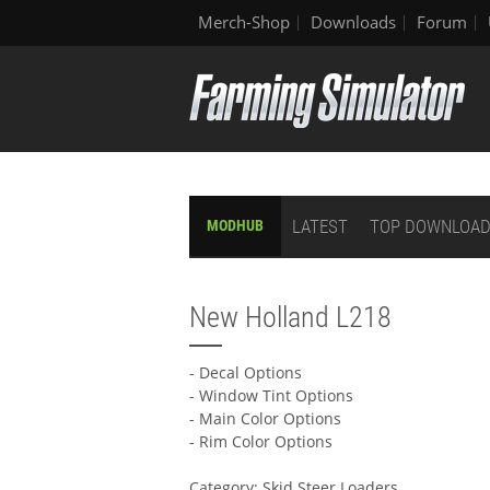
Merch-Shop
Downloads
Forum
LATEST
TOP DOWNLOA
MODHUB
New Holland L218
- Decal Options
- Window Tint Options
- Main Color Options
- Rim Color Options
Category: Skid Steer Loaders