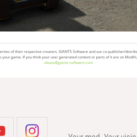
ties of their respective creators. GIANTS Software and our co-publisher/distrib
your game. If you think your user generated content or parts of it are on ModHu
abuse@giants-software.com