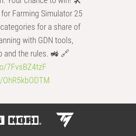
n. Your chance to win! 🛠️
for Farming Simulator 25
categories for a share of
anning with GDN tools,
b and the rules. 🚜 🔗
.co/7FvsBZ4tzF
.co/OhR5kbODTM