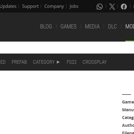
Updates
Support
Company
Jobs
BLOG
GAMES
MEDIA
DLC
MO
DED
PREFAB
CATEGORY
FS22
CROSSPLAY
Game
Manuf
Categ
Auth
Filen