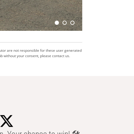
utor are not responsible for these user generated
b without your consent, please contact us.