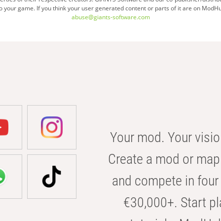
your game. If you think your user generated content or parts of it are on ModHu
abuse@giants-software.com
Your mod. Your visio
Create a mod or map 
and compete in four 
€30,000+. Start pl