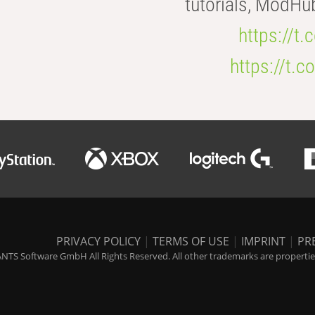
tutorials, ModHu
https://t
https://t
PRIVACY POLICY
|
TERMS OF USE
|
IMPRINT
|
PR
NTS Software GmbH All Rights Reserved. All other trademarks are properties