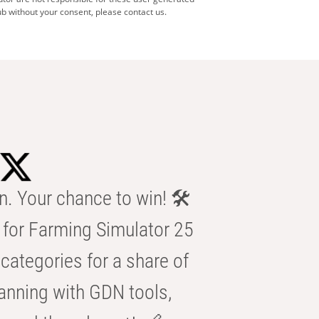
b without your consent, please contact us.
n. Your chance to win! 🛠️
for Farming Simulator 25
categories for a share of
anning with GDN tools,