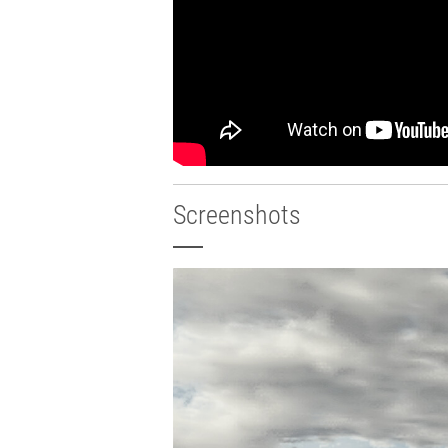
Screenshots