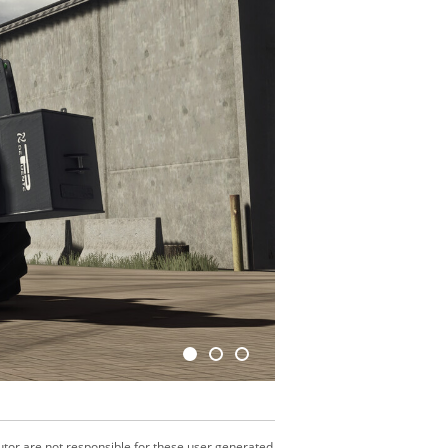
utor are not responsible for these user generated