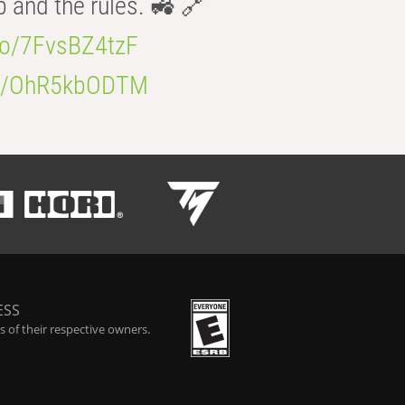
b and the rules. 🚜 🔗
.co/7FvsBZ4tzF
.co/OhR5kbODTM
ESS
 of their respective owners.