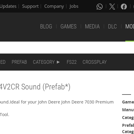
Updates
Support
Company
Jobs
BLOG
GAMES
MEDIA
DLC
MO
DED
PREFAB
CATEGORY
FS22
CROSSPLAY
T4V2CR Sound (Prefab*)
ound.Ideal for your John Deere John Deere 7030 Premium
Game
Manuf
Tool.
Categ
Prefa
Categ