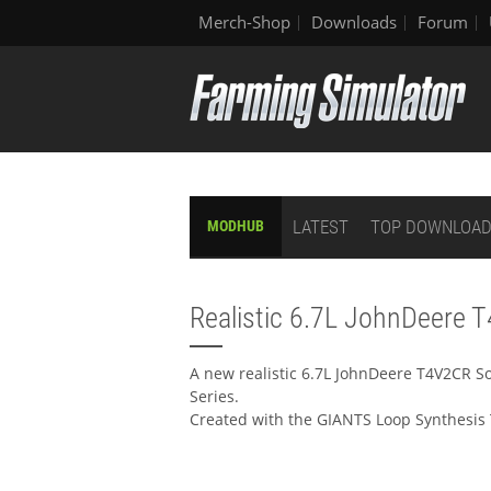
Merch-Shop
Downloads
Forum
LATEST
TOP DOWNLOA
MODHUB
Realistic 6.7L JohnDeere 
A new realistic 6.7L JohnDeere T4V2CR S
Series.
Created with the GIANTS Loop Synthesis 