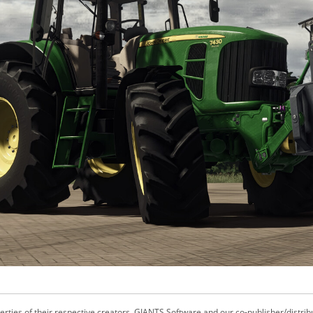
ties of their respective creators. GIANTS Software and our co-publisher/distrib