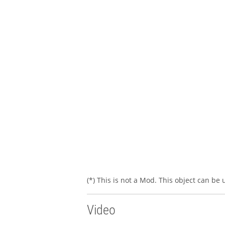
(*) This is not a Mod. This object can be
Video