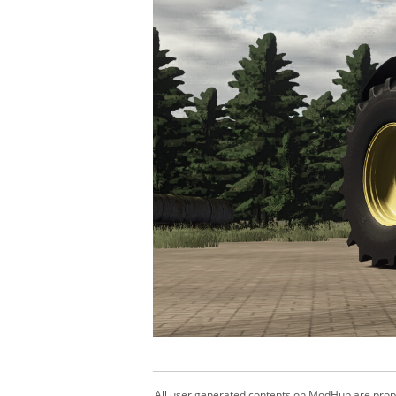
All user generated contents on ModHub are proper