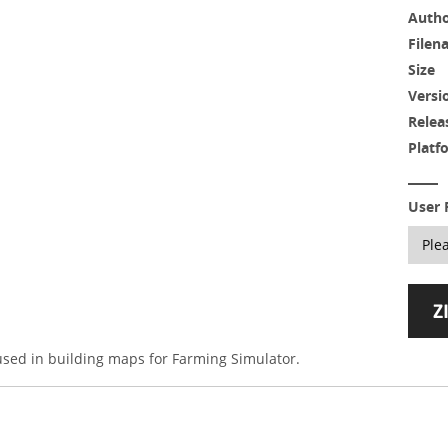
Auth
Filen
Size
Versi
Relea
Platf
User 
 used in building maps for Farming Simulator.