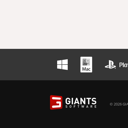
© 2026 GIA