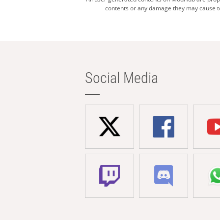
contents or any damage they may cause to 
Social Media