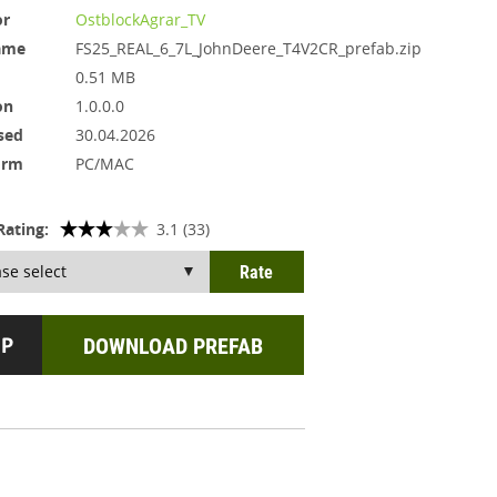
or
OstblockAgrar_TV
ame
FS25_REAL_6_7L_JohnDeere_T4V2CR_prefab.zip
0.51 MB
on
1.0.0.0
sed
30.04.2026
orm
PC/MAC
Rating:
3.1 (33)
DOWNLOAD PREFAB