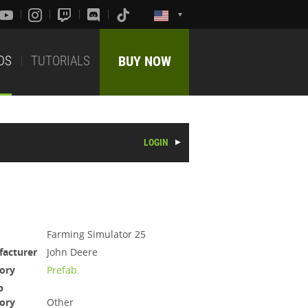
DS
TUTORIALS
BUY NOW
LOGIN
Farming Simulator 25
acturer
John Deere
ory
Prefab
b
ory
Other