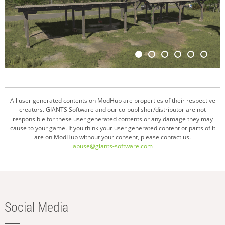
All user generated contents on ModHub are properties of their respective
creators. GIANTS Software and our co-publisher/distributor are not
responsible for these user generated contents or any damage they may
cause to your game. If you think your user generated content or parts of it
are on ModHub without your consent, please contact us.
abuse@giants-software.com
Social Media