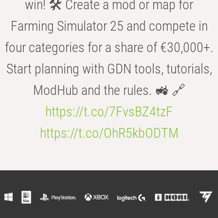
win! 🛠️ Create a mod or map for
Farming Simulator 25 and compete in
four categories for a share of €30,000+.
Start planning with GDN tools, tutorials,
ModHub and the rules. 🚜 🔗
https://t.co/7FvsBZ4tzF
https://t.co/OhR5kbODTM