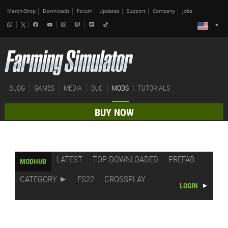
Merch-Shop
Downloads
Forum
Updates
Support
Company
Jobs
BLOG
GAMES
MEDIA
DLC
MODS
TUTORIALS
BUY NOW
LATEST
TOP DOWNLOADED
PREFAB
MODHUB
CATEGORY
FS22
CROSSPLAY
LOGIN