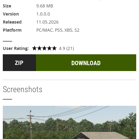
Size
9.68 MB
Version
1.0.0.0
Released
11.05.2026
Platform
PC/MAC, PS5, XBS, S2
User Rating:
4.9 (21)
DOWNLOAD
Screenshots