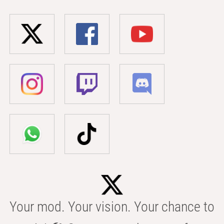
Your mod. Your vision. Your chance to