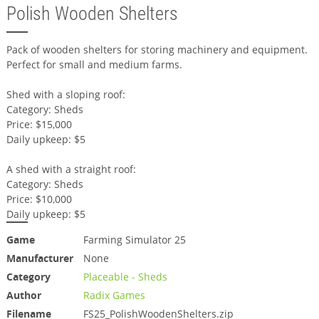
Polish Wooden Shelters
Pack of wooden shelters for storing machinery and equipment.
Perfect for small and medium farms.
Shed with a sloping roof:
Category: Sheds
Price: $15,000
Daily upkeep: $5
A shed with a straight roof:
Category: Sheds
Price: $10,000
Daily upkeep: $5
Game
Farming Simulator 25
Manufacturer
None
Category
Placeable - Sheds
Author
Radix Games
Filename
FS25_PolishWoodenShelters.zip