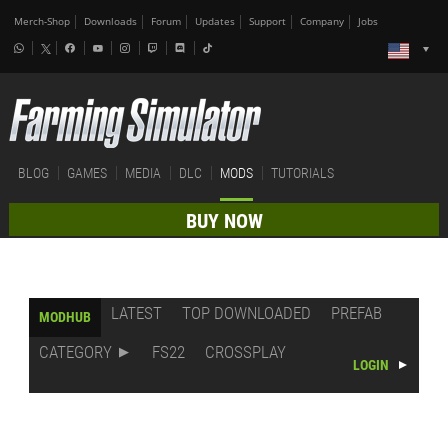
Merch-Shop
Downloads
Forum
Updates
Support
Company
Jobs
BLOG
GAMES
MEDIA
DLC
MODS
TUTORIALS
BUY NOW
LATEST
TOP DOWNLOADED
PREFAB
MODHUB
CATEGORY
FS22
CROSSPLAY
LOGIN