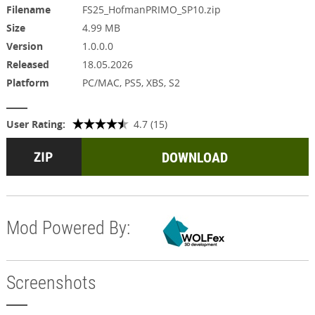
Filename
FS25_HofmanPRIMO_SP10.zip
Size
4.99 MB
Version
1.0.0.0
Released
18.05.2026
Platform
PC/MAC, PS5, XBS, S2
User Rating:
4.7 (15)
DOWNLOAD
Mod Powered By:
Screenshots