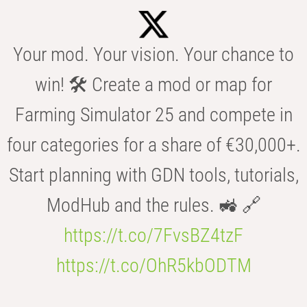
Your mod. Your vision. Your chance to
win! 🛠️ Create a mod or map for
Farming Simulator 25 and compete in
four categories for a share of €30,000+.
Start planning with GDN tools, tutorials,
ModHub and the rules. 🚜 🔗
https://t.co/7FvsBZ4tzF
https://t.co/OhR5kbODTM