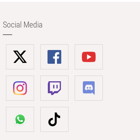
Social Media