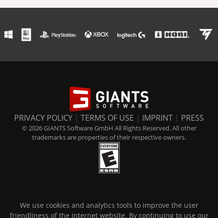
PRIVACY POLICY
|
TERMS OF USE
|
IMPRINT
|
PRESS
© 2026 GIANTS Software GmbH All Rights Reserved. All other
trademarks are properties of their respective owners.
We use cookies and analytics tools to improve the user
friendliness of the Internet website. By continuing to use our