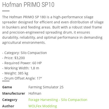
Hofman PRIMO SP10
The Hofman PRIMO SP 180 is a high-performance silage
spreader designed for efficient and even distribution of silage
in bunkers and feeding areas. Built with a robust steel frame
and precision-engineered spreading drum, it ensures
durability, reliability, and optimal performance in demanding
agricultural environments.
- Category: Silo Compaction
- Price: $3,200
- Required Power: 60 HP
- Working Width: 1,8 m
- Weight: 385 kg
- Drum Offset Angle: 17°
Game
Farming Simulator 25
Manufacturer
Hofman
Category
Forage Harvesting - Silo Compaction
Author
WOLFex Modding