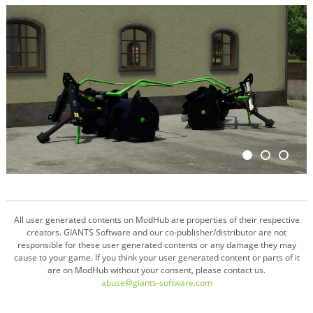
All user generated contents on ModHub are properties of their respective
creators. GIANTS Software and our co-publisher/distributor are not
responsible for these user generated contents or any damage they may
cause to your game. If you think your user generated content or parts of it
are on ModHub without your consent, please contact us.
abuse@giants-software.com