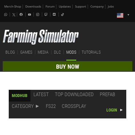
Merch-Shop
Downloads
Forum
Updates
Support
Company
Jobs
BLOG
GAMES
MEDIA
DLC
MODS
TUTORIALS
BUY NOW
LATEST
TOP DOWNLOADED
PREFAB
MODHUB
CATEGORY
FS22
CROSSPLAY
LOGIN