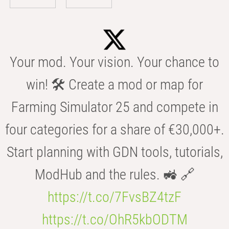
Your mod. Your vision. Your chance to
win! 🛠️ Create a mod or map for
Farming Simulator 25 and compete in
four categories for a share of €30,000+.
Start planning with GDN tools, tutorials,
ModHub and the rules. 🚜 🔗
https://t.co/7FvsBZ4tzF
https://t.co/OhR5kbODTM