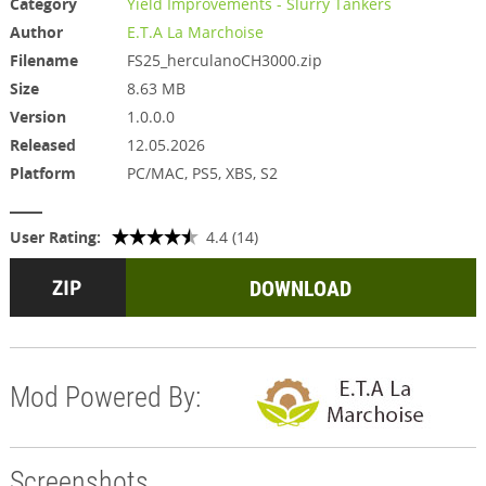
Category
Yield Improvements - Slurry Tankers
Author
E.T.A La Marchoise
Filename
FS25_herculanoCH3000.zip
Size
8.63 MB
Version
1.0.0.0
Released
12.05.2026
Platform
PC/MAC, PS5, XBS, S2
User Rating:
4.4 (14)
DOWNLOAD
Mod Powered By:
Screenshots