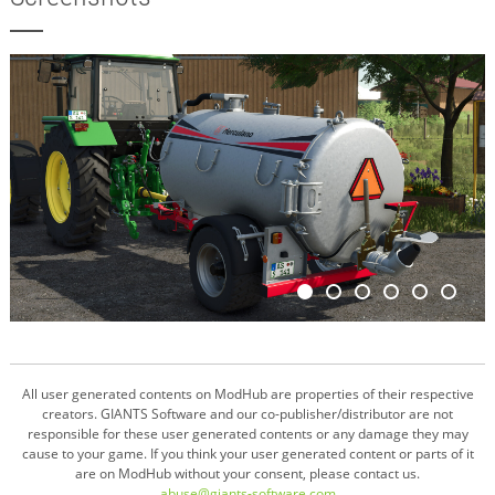
All user generated contents on ModHub are properties of their respective
creators. GIANTS Software and our co-publisher/distributor are not
responsible for these user generated contents or any damage they may
cause to your game. If you think your user generated content or parts of it
are on ModHub without your consent, please contact us.
abuse@giants-software.com