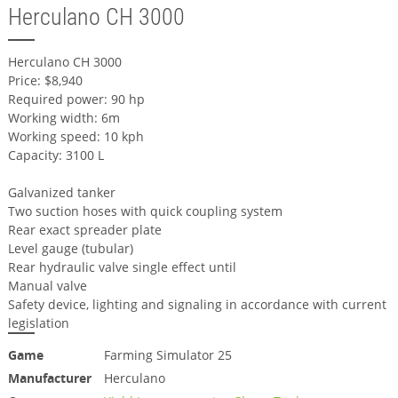
Herculano CH 3000
Herculano CH 3000
Price: $8,940
Required power: 90 hp
Working width: 6m
Working speed: 10 kph
Capacity: 3100 L
Galvanized tanker
Two suction hoses with quick coupling system
Rear exact spreader plate
Level gauge (tubular)
Rear hydraulic valve single effect until
Manual valve
Safety device, lighting and signaling in accordance with current
legislation
Game
Farming Simulator 25
Manufacturer
Herculano