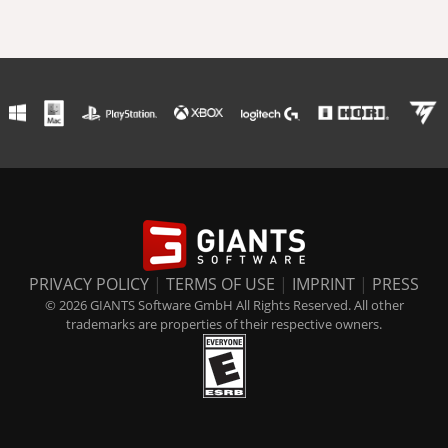
PRIVACY POLICY
|
TERMS OF USE
|
IMPRINT
|
PRESS
© 2026 GIANTS Software GmbH All Rights Reserved. All other
trademarks are properties of their respective owners.