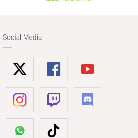
Social Media