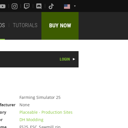
DS
TUTORIALS
BUY NOW
LOGIN
Farming Simulator 25
acturer
None
ory
Placeable - Production Sites
or
DH Modding
ame
FS25_ESC_Sawmill.zip