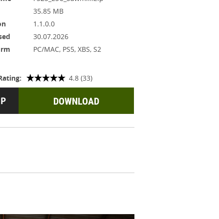
35.85 MB
on
1.1.0.0
sed
30.07.2026
orm
PC/MAC, PS5, XBS, S2
Rating:
4.8 (33)
DOWNLOAD