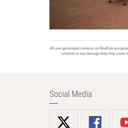
All user generated contents on ModHub are proper
contents or any damage they may cause to 
Social Media