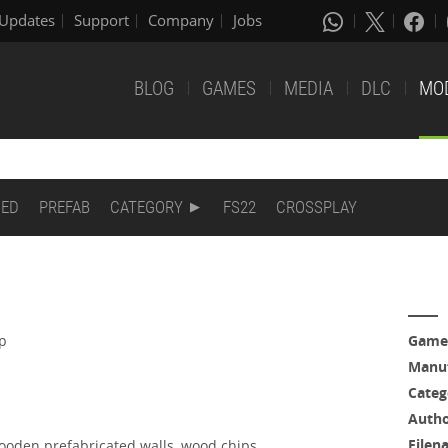
Updates
Support
Company
Jobs
BLOG
GAMES
MEDIA
DLC
MO
DED
PREFAB
CATEGORY
FS22
CROSSPLAY
ap
Game
Manuf
Categ
Auth
Filen
wooden prefabricated walls, wood chips