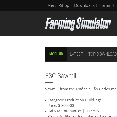
Merch-Shop
Downloads
Forum
LATEST
TOP DOWNLOA
MODHUB
ESC Sawmill
Sawmill from the Estância São Carlos m
- Category: Production Buildings
- Price: $ 300000
- Daily Maintenance: $ 50 / day
- Products: Planks, long planks, beams, 