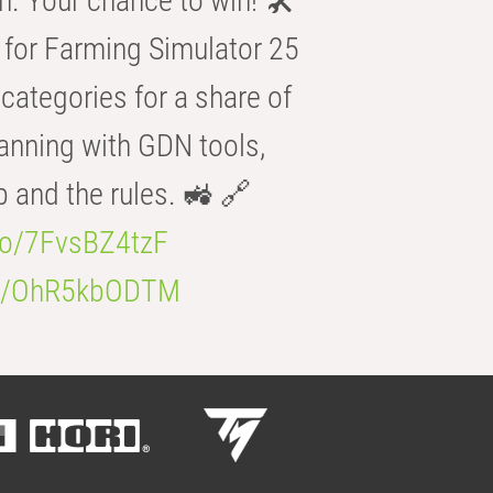
n. Your chance to win! 🛠️
for Farming Simulator 25
categories for a share of
anning with GDN tools,
b and the rules. 🚜 🔗
.co/7FvsBZ4tzF
.co/OhR5kbODTM