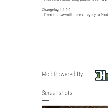
Changelog 1.1.0.0:
- Fixed the sawmill store category to Pro
Mod Powered By:
Screenshots