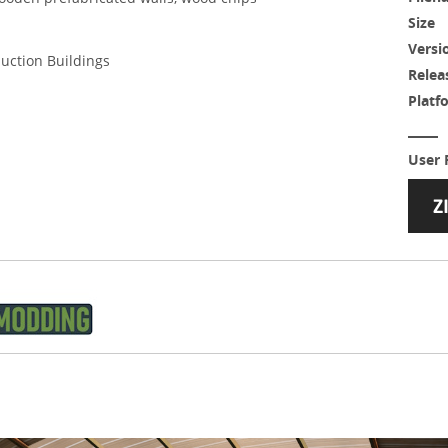
Size
Versi
duction Buildings
Relea
Platf
User 