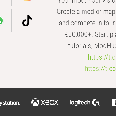
Your mod. Your visio
Create a mod or map 
and compete in four 
€30,000+. Start pl
tutorials, ModHu
https://t
https://t