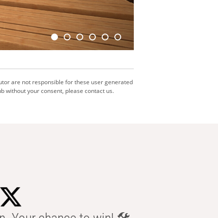
utor are not responsible for these user generated
b without your consent, please contact us.