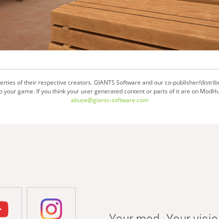
ties of their respective creators. GIANTS Software and our co-publisher/distrib
your game. If you think your user generated content or parts of it are on ModHu
abuse@giants-software.com