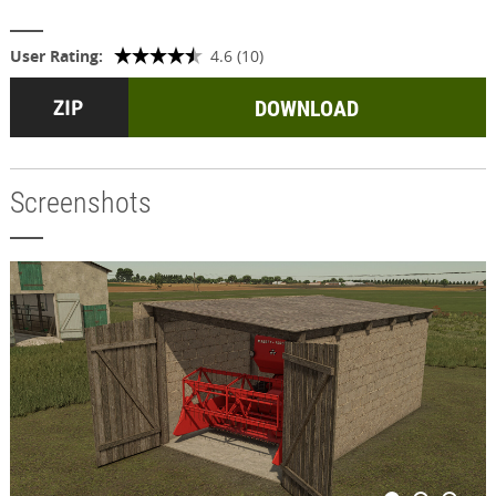
User Rating:
4.6 (10)
DOWNLOAD
Screenshots