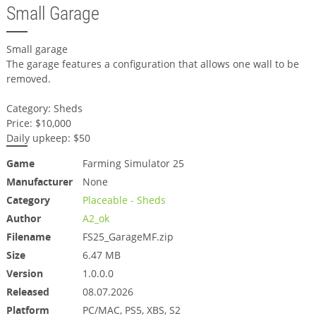
Small Garage
Small garage
The garage features a configuration that allows one wall to be
removed.
Category: Sheds
Price: $10,000
Daily upkeep: $50
Game
Farming Simulator 25
Manufacturer
None
Category
Placeable - Sheds
Author
A2_ok
Filename
FS25_GarageMF.zip
Size
6.47 MB
Version
1.0.0.0
Released
08.07.2026
Platform
PC/MAC, PS5, XBS, S2