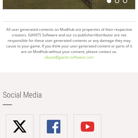
All user generated contents on ModHub are properties of their respective
creators. GIANTS Software and our co-publisher/distributor are not
responsible for these user generated contents or any damage they may
cause to your game. If you think your user generated content or parts of it
are on ModHub without your consent, please contact us.
abuse@giants-software.com
Social Media