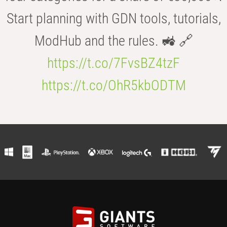
Start planning with GDN tools, tutorials,
ModHub and the rules. 🚜 🔗
https://t.co/7FvsBZ4tzF
https://t.co/OhR5kbODTM