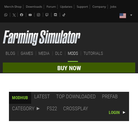
Merch-Shop
Downloads
Forum
Updates
Support
Company
Jobs
BLOG
GAMES
MEDIA
DLC
MODS
TUTORIALS
BUY NOW
LATEST
TOP DOWNLOADED
PREFAB
MODHUB
CATEGORY
FS22
CROSSPLAY
LOGIN