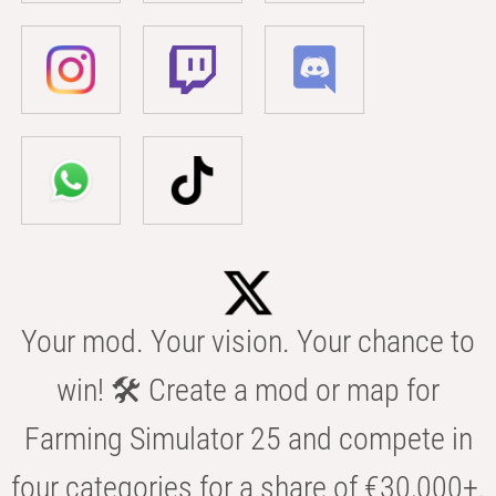
Your mod. Your vision. Your chance to
win! 🛠️ Create a mod or map for
Farming Simulator 25 and compete in
four categories for a share of €30,000+.