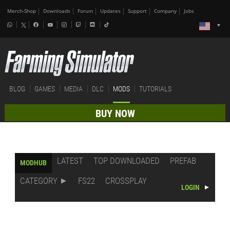
Merch-Shop
Downloads
Forum
Updates
Support
Company
Jobs
BLOG
GAMES
MEDIA
DLC
MODS
TUTORIALS
BUY NOW
LATEST
TOP DOWNLOADED
PREFAB
MODHUB
CATEGORY
FS22
CROSSPLAY
LOGIN