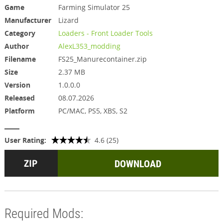
Game
Farming Simulator 25
Manufacturer
Lizard
Category
Loaders - Front Loader Tools
Author
AlexL353_modding
Filename
FS25_Manurecontainer.zip
Size
2.37 MB
Version
1.0.0.0
Released
08.07.2026
Platform
PC/MAC, PS5, XBS, S2
User Rating:
4.6 (25)
DOWNLOAD
Required Mods: