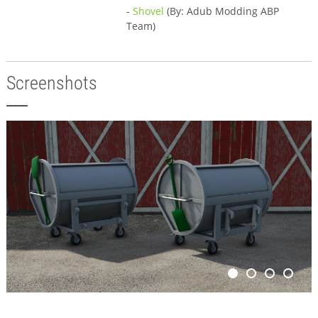
-
Shovel
(By: Adub Modding ABP
Team)
Screenshots