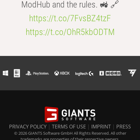
ModHub and the rules. 🚜 🔗
https://t.co/7FvsBZ4tzF
https://t.co/OhR5kbODTM
PRIVACY POLICY
|
TERMS OF USE
|
IMPRINT
|
PRESS
© 2026 GIANTS Software GmbH All Rights Reserved. All other
trademarks are properties of their respective owners.