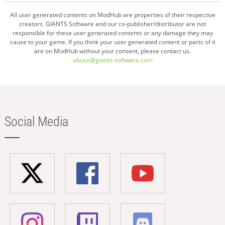
All user generated contents on ModHub are properties of their respective
creators. GIANTS Software and our co-publisher/distributor are not
responsible for these user generated contents or any damage they may
cause to your game. If you think your user generated content or parts of it
are on ModHub without your consent, please contact us.
abuse@giants-software.com
Social Media