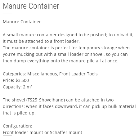
Manure Container
Manure Container
A small manure container designed to be pushed; to unload it,
it must be attached to a front loader.
The manure container is perfect for temporary storage when
you're mucking out with a small loader or shovel, so you can
then dump everything onto the manure pile all at once.
Categories: Miscellaneous, Front Loader Tools
Price: $3,500
Capacity: 2 m³
The shovel (FS25_Shovelhand) can be attached in two
directions; when it faces downward, it can pick up bulk material
that is piled up.
Configuration:
Front loader mount or Schäffer mount