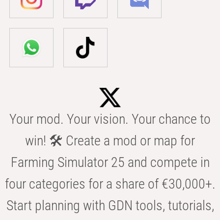
Your mod. Your vision. Your chance to
win! 🛠️ Create a mod or map for
Farming Simulator 25 and compete in
four categories for a share of €30,000+.
Start planning with GDN tools, tutorials,