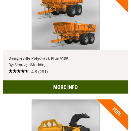
Dangreville Polydrack Plus 418A
By: SimulagriModding
4.3 (281)
MORE INFO
TOP!