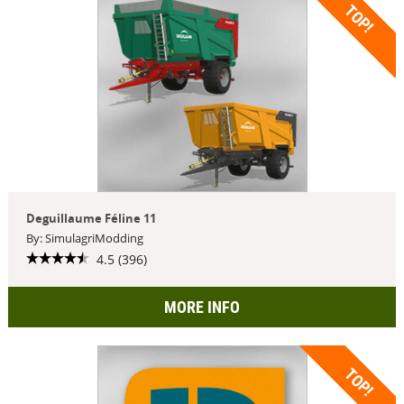
TOP!
Deguillaume Féline 11
By: SimulagriModding
4.5 (396)
MORE INFO
TOP!