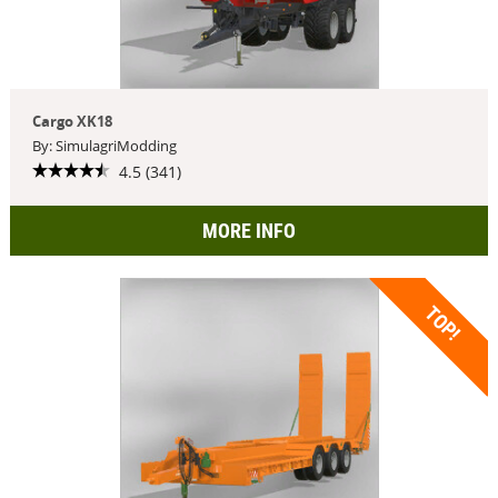
Cargo XK18
By: SimulagriModding
4.5 (341)
MORE INFO
TOP!