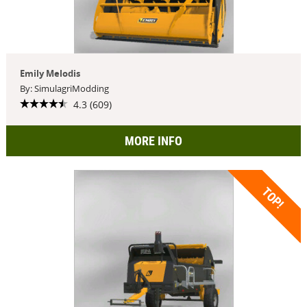
Emily Melodis
By: SimulagriModding
4.3 (609)
MORE INFO
TOP!