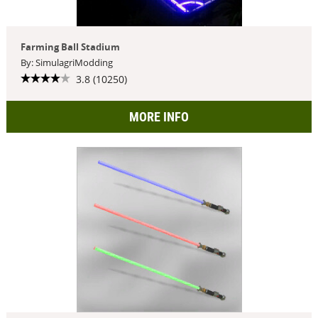
Farming Ball Stadium
By: SimulagriModding
3.8 (10250)
MORE INFO