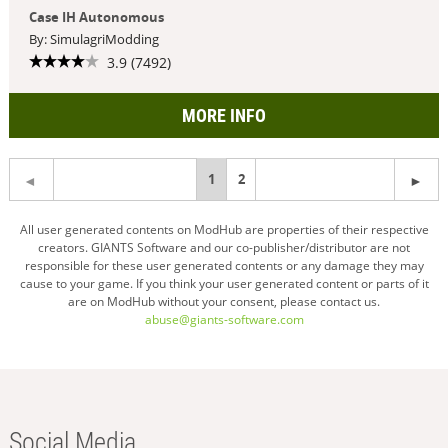
Case IH Autonomous
By: SimulagriModding
3.9 (7492)
MORE INFO
You're
1
2
on
All user generated contents on ModHub are properties of their respective
creators. GIANTS Software and our co-publisher/distributor are not
page
responsible for these user generated contents or any damage they may
cause to your game. If you think your user generated content or parts of it
are on ModHub without your consent, please contact us.
abuse@giants-software.com
Social Media