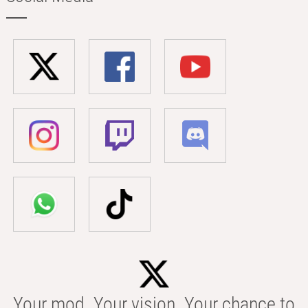
Your mod. Your vision. Your chance to