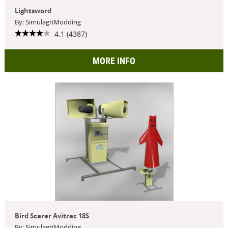
Lightsword
By: SimulagriModding
4.1 (4387)
MORE INFO
Bird Scarer Avitrac 18S
By: SimulagriModding