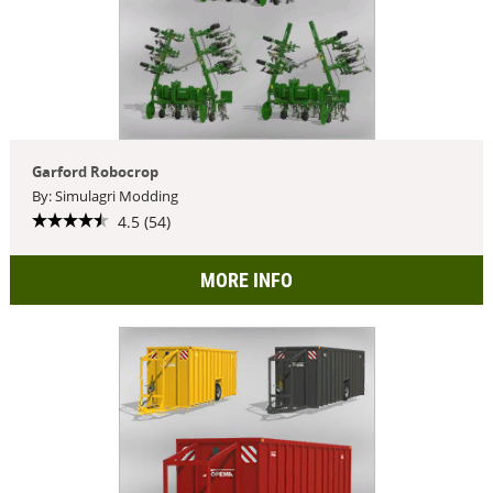
Garford Robocrop
By: Simulagri Modding
4.5 (54)
MORE INFO