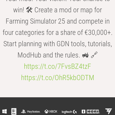
win! 🛠️ Create a mod or map for
Farming Simulator 25 and compete in
four categories for a share of €30,000+.
Start planning with GDN tools, tutorials,
ModHub and the rules. 🚜 🔗
https://t.co/7FvsBZ4tzF
https://t.co/OhR5kbODTM