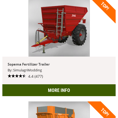
TOP!
Sopema Fertilizer Trailer
By: SimulagriModding
4.4 (477)
MORE INFO
TOP!