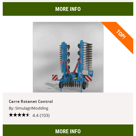
MORE INFO
TOP!
Carre Rotanet Control
By: SimulagriModding
4.4 (103)
MORE INFO