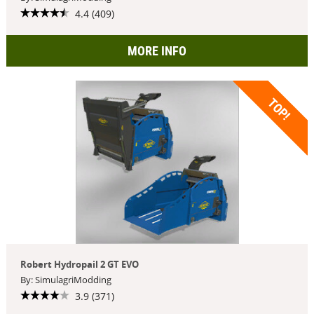
4.4 (409)
MORE INFO
TOP!
Robert Hydropail 2 GT EVO
By: SimulagriModding
3.9 (371)