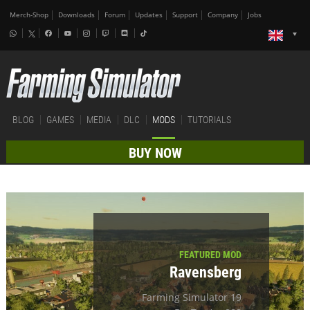
Merch-Shop
Downloads
Forum
Updates
Support
Company
Jobs
BLOG
GAMES
MEDIA
DLC
MODS
TUTORIALS
BUY NOW
FEATURED MOD
Ravensberg
Farming Simulator 19