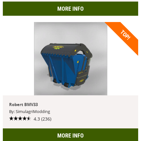
MORE INFO
TOP!
Robert BMV33
By: SimulagriModding
4.3 (236)
MORE INFO