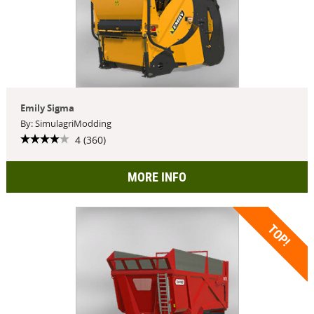
Emily Sigma
By: SimulagriModding
4 (360)
MORE INFO
TOP!