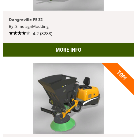
Dangreville PE 32
By: SimulagriModding
4.2 (8288)
MORE INFO
TOP!