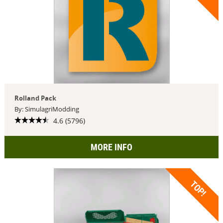
Rolland Pack
By: SimulagriModding
4.6 (5796)
MORE INFO
TOP!