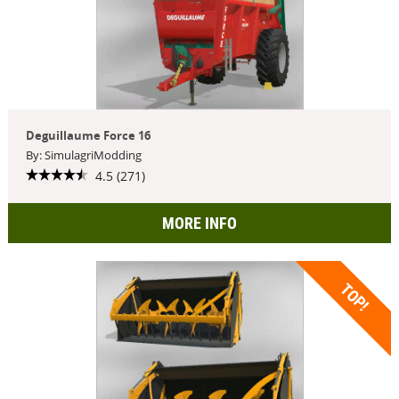
Deguillaume Force 16
By: SimulagriModding
4.5 (271)
MORE INFO
TOP!