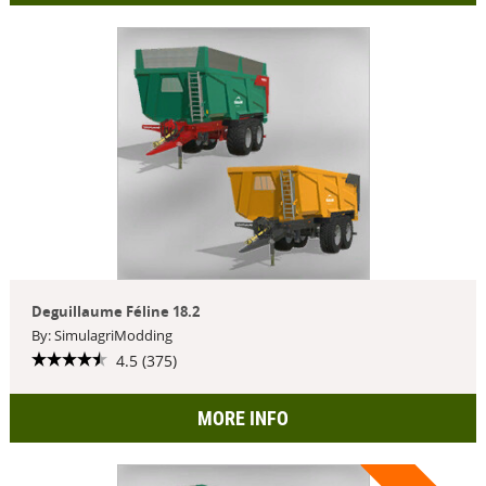
Deguillaume Féline 18.2
By: SimulagriModding
4.5 (375)
MORE INFO