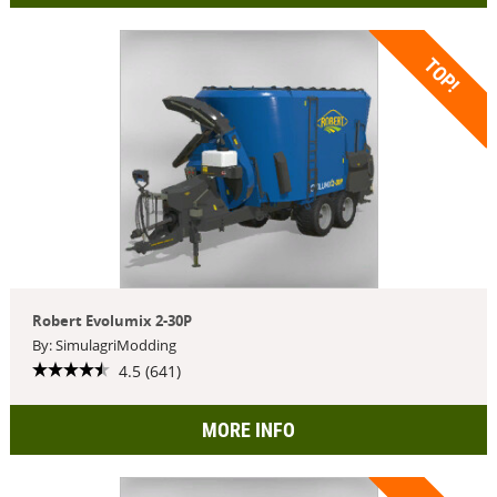
TOP!
Robert Evolumix 2-30P
By: SimulagriModding
4.5 (641)
MORE INFO