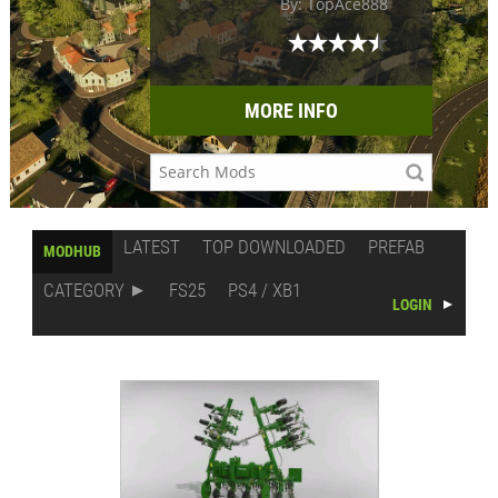
By: TopAce888
MORE INFO
LATEST
TOP DOWNLOADED
PREFAB
MODHUB
CATEGORY
FS25
PS4 / XB1
LOGIN