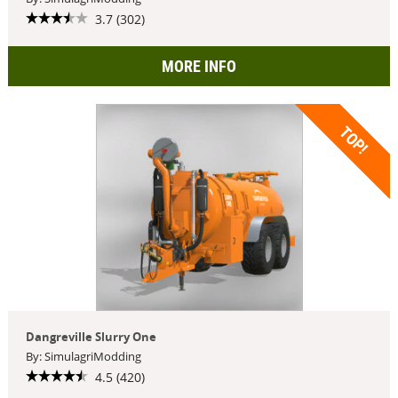
3.7 (302)
MORE INFO
TOP!
Dangreville Slurry One
By: SimulagriModding
4.5 (420)