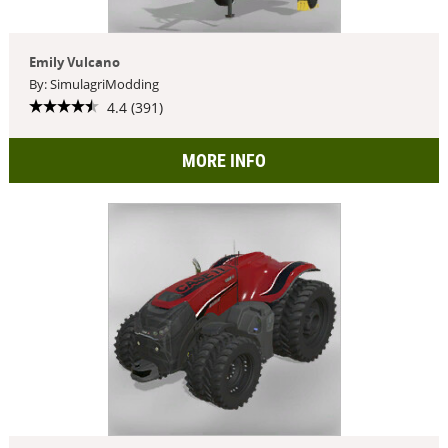
Emily Vulcano
By: SimulagriModding
4.4 (391)
MORE INFO