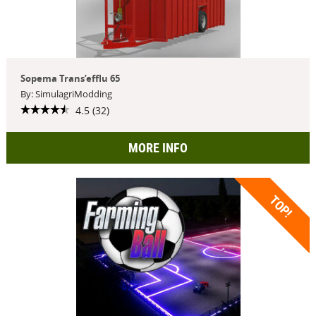
Sopema Trans’efflu 65
By: SimulagriModding
4.5 (32)
MORE INFO
TOP!