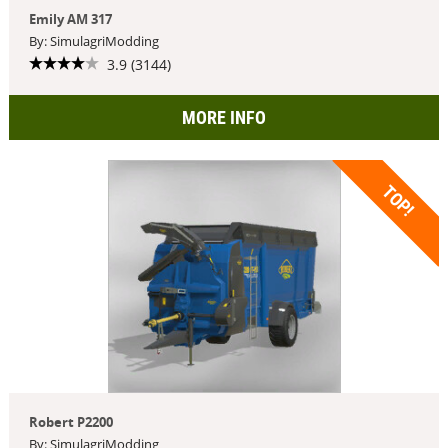
Emily AM 317
By: SimulagriModding
3.9 (3144)
MORE INFO
TOP!
Robert P2200
By: SimulagriModding