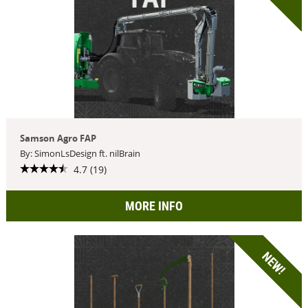
Samson Agro FAP
By: SimonLsDesign ft. nilBrain
4.7 (19)
MORE INFO
NEW!