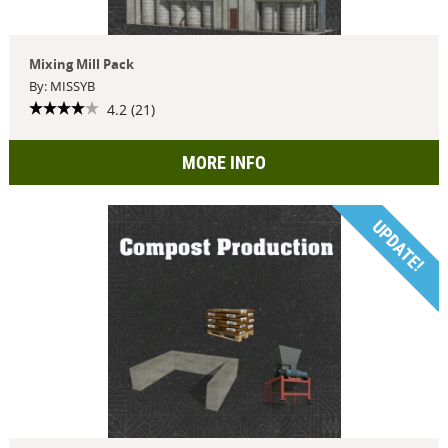
Mixing Mill Pack
By: MISSYB
4.2 (21)
MORE INFO
UPDATE!