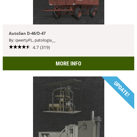
AutoSan D-46/D-47
By: qwertyPL, patologia__
4.7 (319)
MORE INFO
UPDATE!