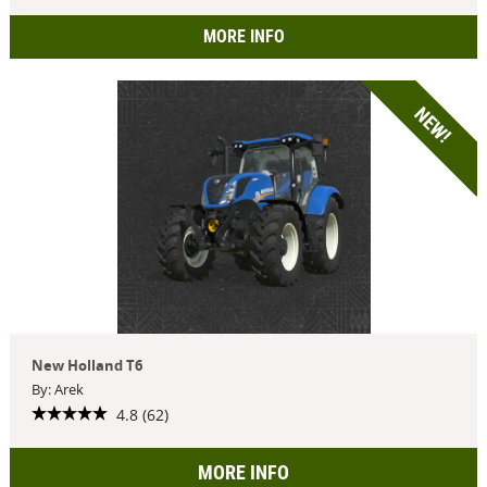
MORE INFO
NEW!
New Holland T6
By: Arek
4.8 (62)
MORE INFO