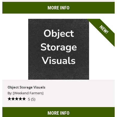
MORE INFO
NEW!
Object Storage Visuals
By: [Weekend Farmers]
5 (5)
MORE INFO