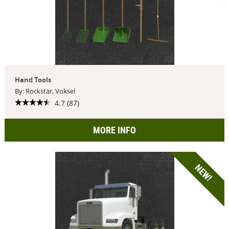
Hand Tools
By: Rockstar, Voksel
4.7 (87)
MORE INFO
NEW!