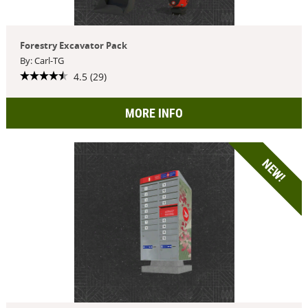
Forestry Excavator Pack
By: Carl-TG
4.5 (29)
MORE INFO
NEW!