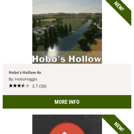
NEW!
Hobo's Hollow 4x
By: HoboHaggis
3.7 (30)
MORE INFO
NEW!