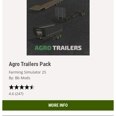
Agro Trailers Pack
Farming Simulator 25
By: Bb Mods
4.6 (247)
MORE INFO