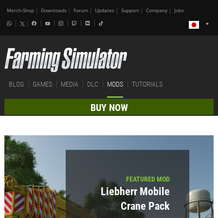
Merch-Shop
Downloads
Forum
Updates
Support
Company
Jobs
BLOG
GAMES
MEDIA
DLC
MODS
TUTORIALS
BUY NOW
FEATURED MOD
Liebherr Mobile
Crane Pack