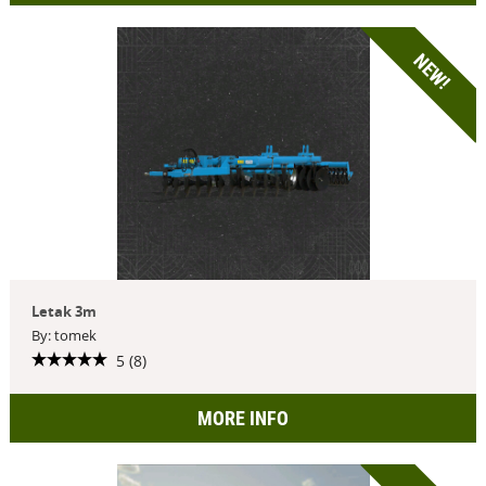
NEW!
Letak 3m
By: tomek
5 (8)
MORE INFO