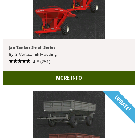
Jan Tanker Small Series
By: SrVertex, Tiik Modding
4.8 (251)
MORE INFO
UPDATE!