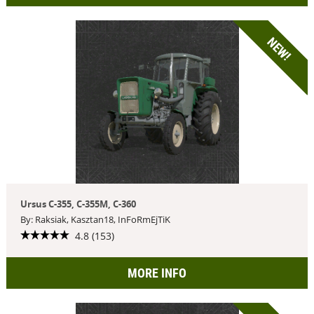
NEW!
Ursus C-355, C-355M, C-360
By: Raksiak, Kasztan18, InFoRmEjTiK
4.8 (153)
MORE INFO