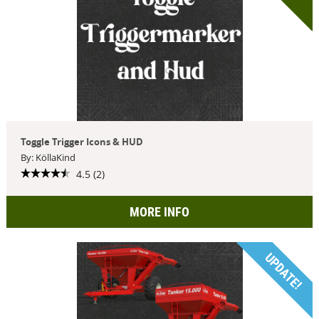
Toggle Trigger Icons & HUD
By: KöllaKind
4.5 (2)
MORE INFO
UPDATE!