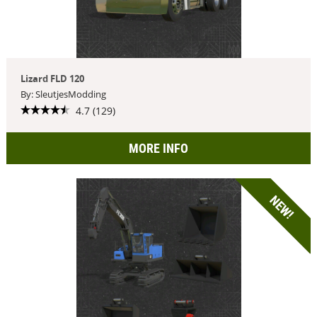
Lizard FLD 120
By: SleutjesModding
4.7 (129)
MORE INFO
NEW!