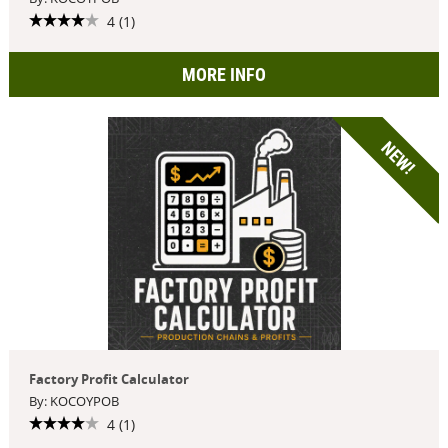
4 (1)
MORE INFO
NEW!
Factory Profit Calculator
By: KOCOYPOB
4 (1)