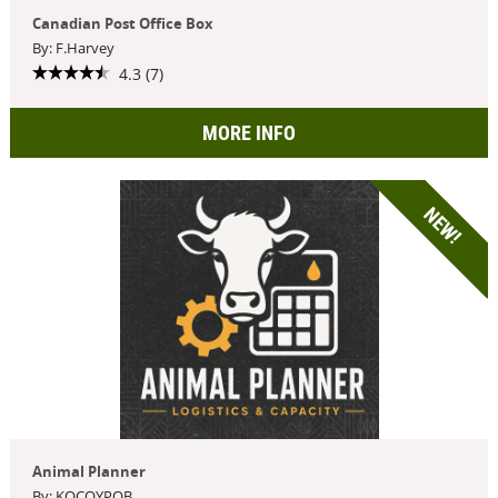
Canadian Post Office Box
By: F.Harvey
4.3 (7)
MORE INFO
NEW!
Animal Planner
By: KOCOYPOB