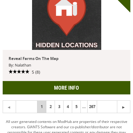
Reveal Farms On The Map
By: Nalathan
5 (8)
MORE INFO
You're
1
2
3
4
5
...
267
on
All user generated contents on ModHub are properties of their respective
creators. GIANTS Software and our co-publisher/distributor are not
page
responsible for these user generated contents or any damage they may