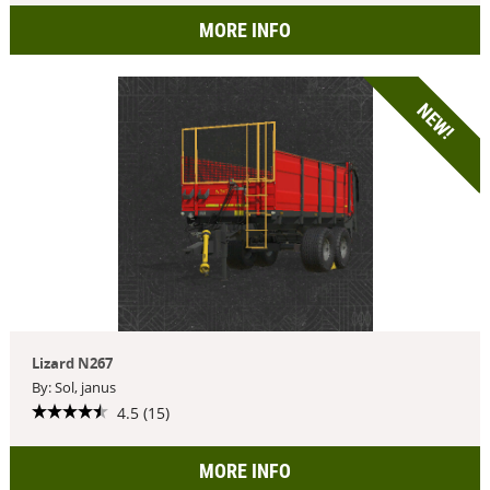
MORE INFO
NEW!
Lizard N267
By: Sol, janus
4.5 (15)
MORE INFO