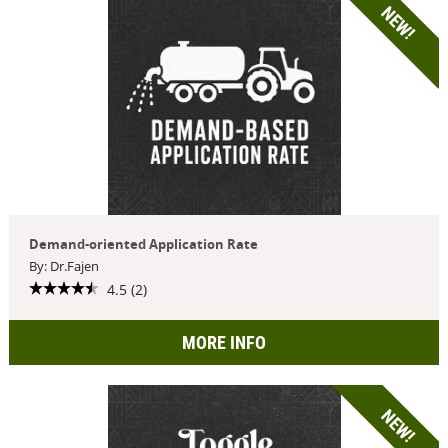
NEW!
Demand-oriented Application Rate
By: Dr.Fajen
4.5 (2)
MORE INFO
NEW!