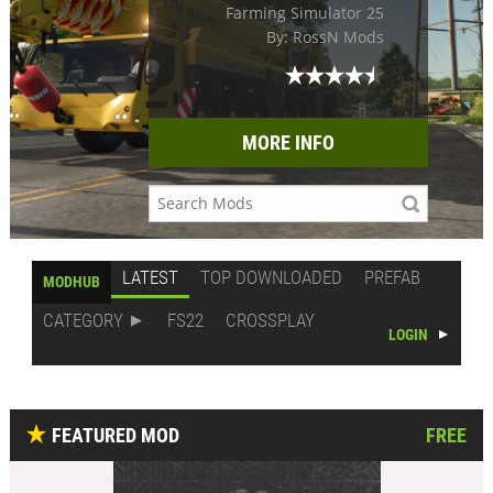
Farming Simulator 25
By: RossN Mods
MORE INFO
LATEST
TOP DOWNLOADED
PREFAB
MODHUB
CATEGORY
FS22
CROSSPLAY
LOGIN
FEATURED MOD
FREE