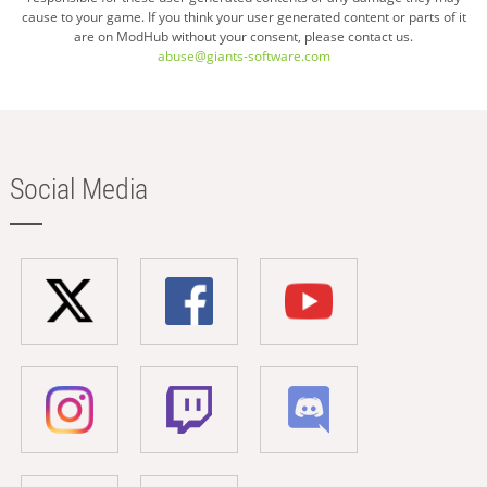
cause to your game. If you think your user generated content or parts of it
are on ModHub without your consent, please contact us.
abuse@giants-software.com
Social Media