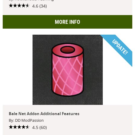
4.6 (34)
MORE INFO
UPDATE!
Bale Net Addon Additional Features
By: DD ModPassion
4.5 (60)