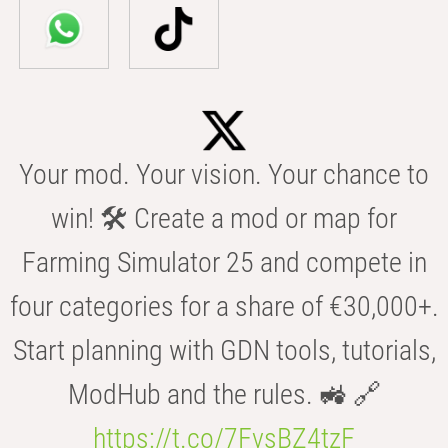
Your mod. Your vision. Your chance to
win! 🛠️ Create a mod or map for
Farming Simulator 25 and compete in
four categories for a share of €30,000+.
Start planning with GDN tools, tutorials,
ModHub and the rules. 🚜 🔗
https://t.co/7FvsBZ4tzF