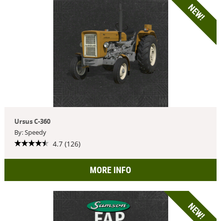
NEW!
Ursus C-360
By: Speedy
4.7 (126)
MORE INFO
NEW!