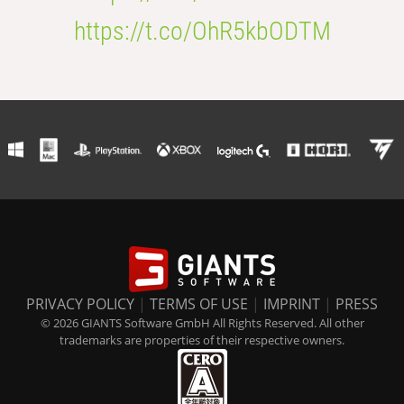
https://t.co/OhR5kbODTM
PRIVACY POLICY
|
TERMS OF USE
|
IMPRINT
|
PRESS
© 2026 GIANTS Software GmbH All Rights Reserved. All other
trademarks are properties of their respective owners.