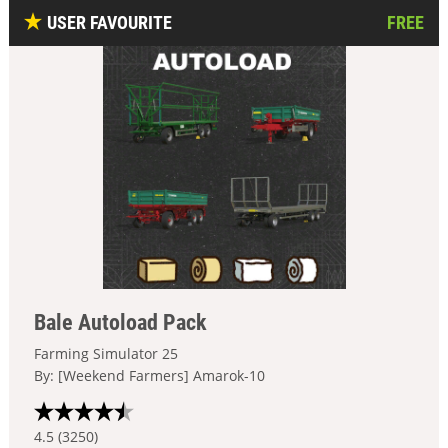
USER FAVOURITE
FREE
Bale Autoload Pack
Farming Simulator 25
By: [Weekend Farmers] Amarok-10
4.5 (3250)