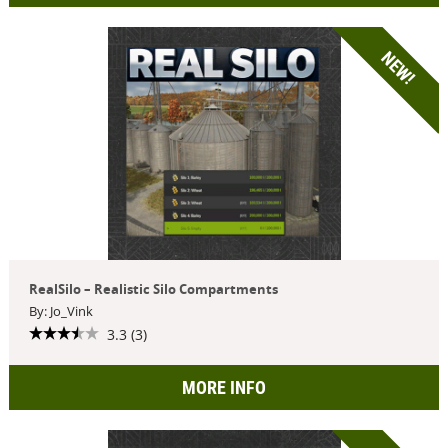
NEW!
RealSilo – Realistic Silo Compartments
By: Jo_Vink
3.3 (3)
MORE INFO