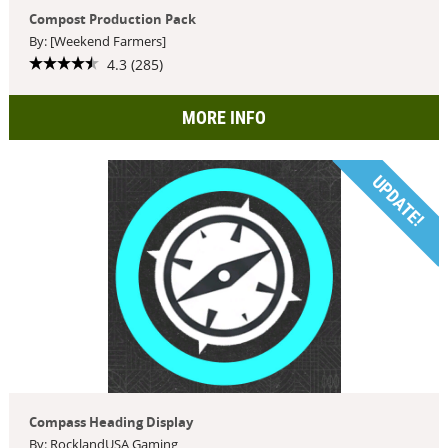
Compost Production Pack
By: [Weekend Farmers]
4.3 (285)
MORE INFO
UPDATE!
Compass Heading Display
By: RocklandUSA Gaming