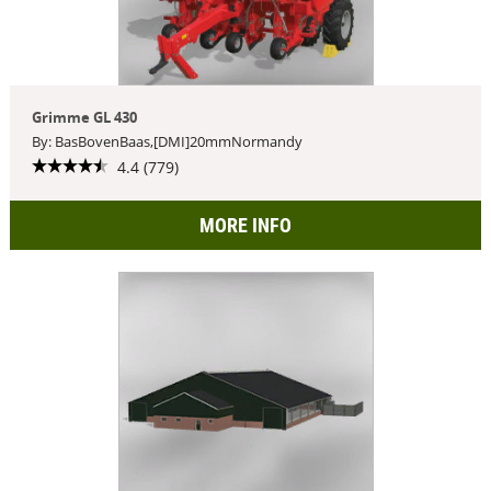
Grimme GL 430
By: BasBovenBaas,[DMI]20mmNormandy
4.4 (779)
MORE INFO