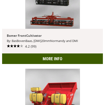
Bomer FrontCultivator
By: BasBovenBaas, [DMI]20mmNormandy and DMI
4.2 (99)
MORE INFO