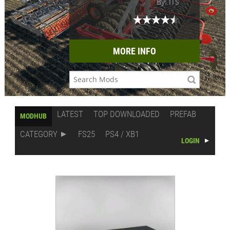
By: ITS
MORE INFO
LATEST
TOP DOWNLOADED
PREFAB
MODHUB
CATEGORY
FS25
PS4 / XB1
LOGIN