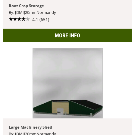
Root Crop Storage
By: [DMI]20mmNormandy
4.1 (651)
MORE INFO
Large Machinery Shed
By: [DMI]20mmNormandy