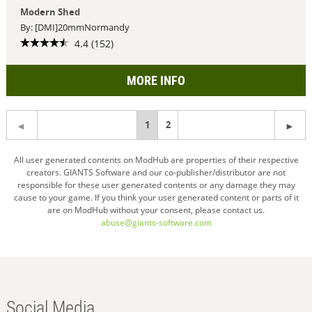
Modern Shed
By: [DMI]20mmNormandy
4.4 (152)
MORE INFO
You're
1
2
on
All user generated contents on ModHub are properties of their respective
creators. GIANTS Software and our co-publisher/distributor are not
page
responsible for these user generated contents or any damage they may
cause to your game. If you think your user generated content or parts of it
are on ModHub without your consent, please contact us.
abuse@giants-software.com
Social Media