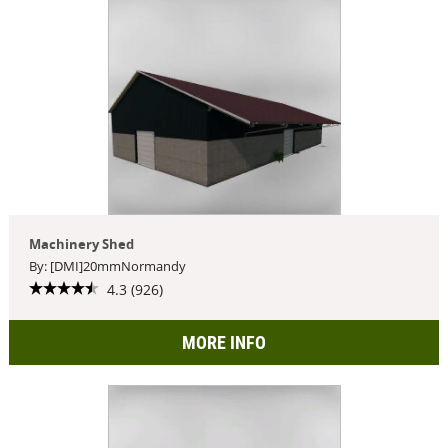
Machinery Shed
By: [DMI]20mmNormandy
4.3 (926)
MORE INFO