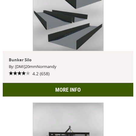
Bunker Silo
By: [DMI]20mmNormandy
4.2 (658)
MORE INFO