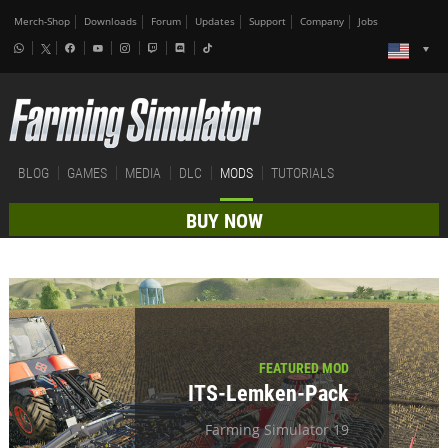
Merch-Shop
Downloads
Forum
Updates
Support
Company
Jobs
BLOG
GAMES
MEDIA
DLC
MODS
TUTORIALS
BUY NOW
FEATURED MOD
ITS-Lemken-Pack
Farming Simulator 19