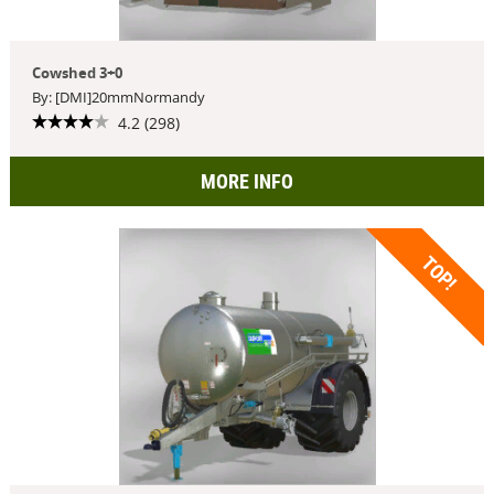
Cowshed 3+0
By: [DMI]20mmNormandy
4.2 (298)
MORE INFO
TOP!