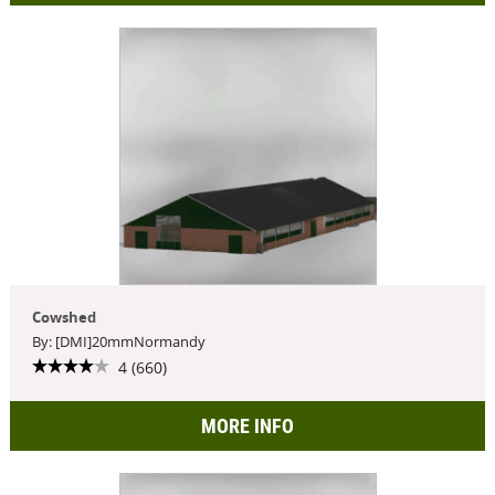
Cowshed
By: [DMI]20mmNormandy
4 (660)
MORE INFO