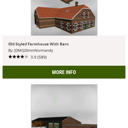
Old Styled Farmhouse With Barn
By: [DMI]20mmNormandy
3.9 (589)
MORE INFO