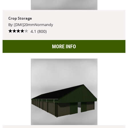
Crop Storage
By: [DMI]20mmNormandy
4.1 (800)
MORE INFO