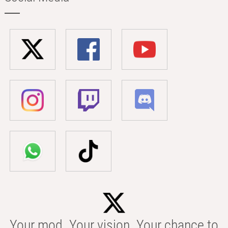
Your mod. Your vision. Your chance to