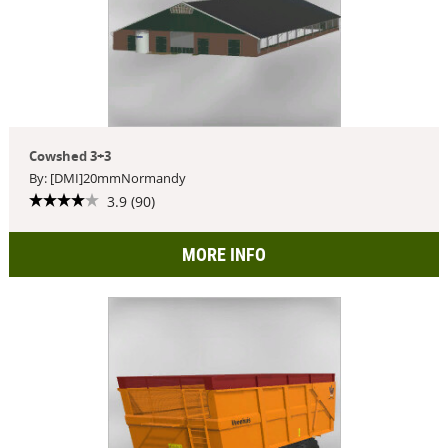
Cowshed 3+3
By: [DMI]20mmNormandy
3.9 (90)
MORE INFO