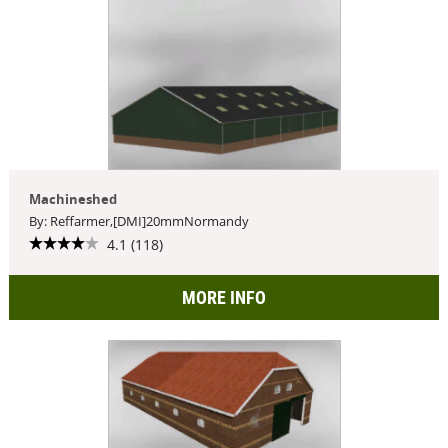
Machineshed
By: Reffarmer,[DMI]20mmNormandy
4.1 (118)
MORE INFO