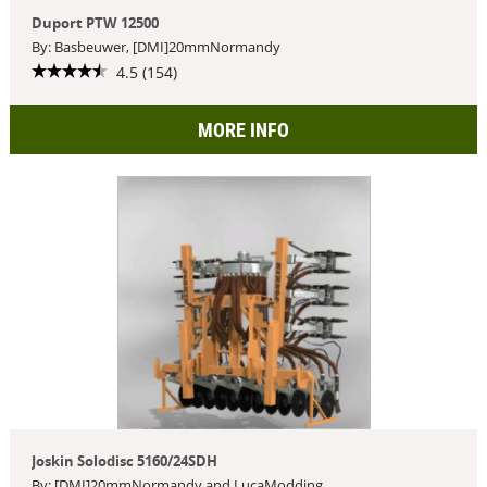
Duport PTW 12500
By: Basbeuwer, [DMI]20mmNormandy
4.5 (154)
MORE INFO
Joskin Solodisc 5160/24SDH
By: [DMI]20mmNormandy and LucaModding