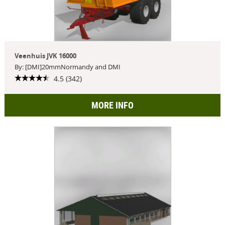
Veenhuis JVK 16000
By: [DMI]20mmNormandy and DMI
4.5 (342)
MORE INFO