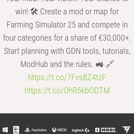
win! 🛠️ Create a mod or map for
Farming Simulator 25 and compete in
four categories for a share of €30,000+.
Start planning with GDN tools, tutorials,
ModHub and the rules. 🚜 🔗
https://t.co/7FvsBZ4tzF
https://t.co/OhR5kbODTM