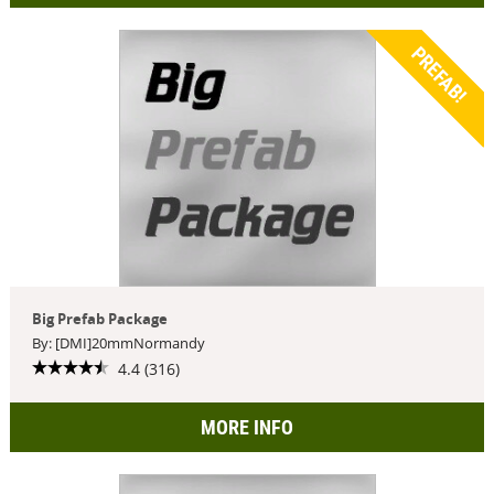
PREFAB!
Big Prefab Package
By: [DMI]20mmNormandy
4.4 (316)
MORE INFO