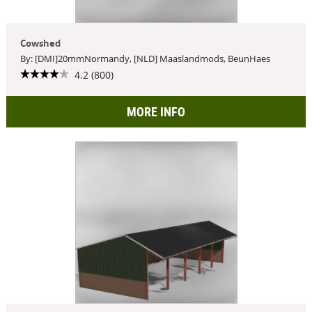
Cowshed
By: [DMI]20mmNormandy, [NLD] Maaslandmods, BeunHaes
4.2 (800)
MORE INFO