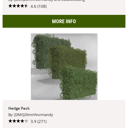
4.6 (108)
MORE INFO
Hedge Pack
By: [DMI]20mmNormandy
3.9 (271)