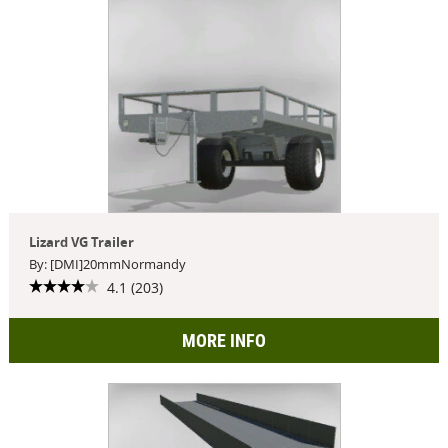
Lizard VG Trailer
By: [DMI]20mmNormandy
4.1 (203)
MORE INFO