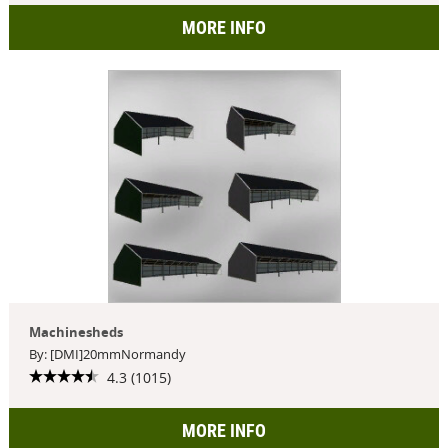
MORE INFO
Machinesheds
By: [DMI]20mmNormandy
4.3 (1015)
MORE INFO