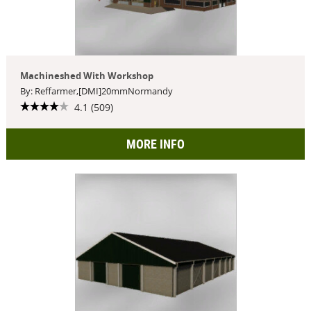
Machineshed With Workshop
By: Reffarmer,[DMI]20mmNormandy
4.1 (509)
MORE INFO