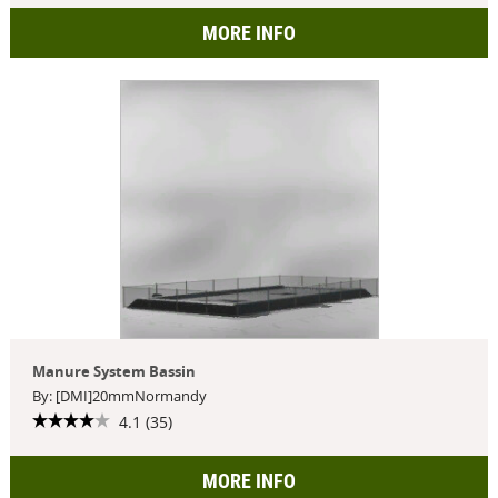
MORE INFO
Manure System Bassin
By: [DMI]20mmNormandy
4.1 (35)
MORE INFO