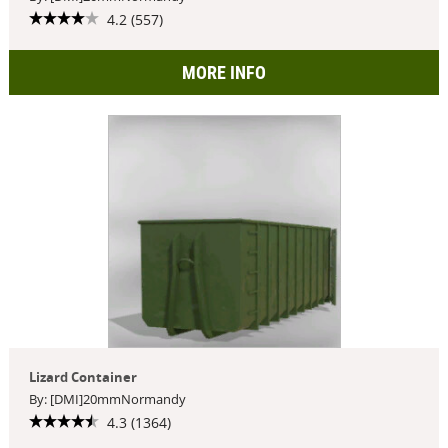
4.2 (557)
MORE INFO
Lizard Container
By: [DMI]20mmNormandy
4.3 (1364)