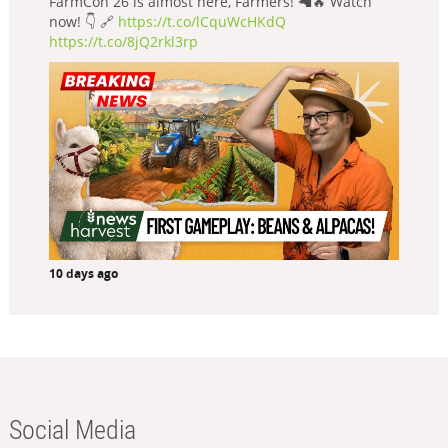
FarmCon 26 is almost here, Farmers! 🦙🔥 Watch
now! 👇 🔗
https://t.co/lCquWcHKdQ
https://t.co/8jQ2rkl3rp
10 days ago
Social Media