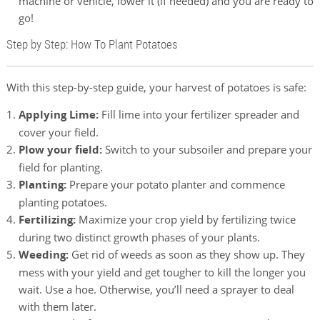
machine or vehicle, lower it (if needed) and you are ready to
go!
Step by Step: How To Plant Potatoes
With this step-by-step guide, your harvest of potatoes is safe:
Applying Lime:
Fill lime into your fertilizer spreader and
cover your field.
Plow your field:
Switch to your subsoiler and prepare your
field for planting.
Planting:
Prepare your potato planter and commence
planting potatoes.
Fertilizing:
Maximize your crop yield by fertilizing twice
during two distinct growth phases of your plants.
Weeding:
Get rid of weeds as soon as they show up. They
mess with your yield and get tougher to kill the longer you
wait. Use a hoe. Otherwise, you’ll need a sprayer to deal
with them later.