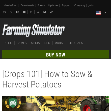
Merch-Shop
Downloads
Forum
Updates
Support
Company
Jobs
BLOG
GAMES
MEDIA
DLC
MODS
TUTORIALS
BUY NOW
[Crops 101] How to Sow &
Harvest Potatoes