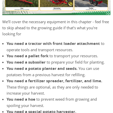
We’ll cover the necessary equipment in this chapter - feel free
to skip ahead to the growing guide if that’s what you’re
looking for
You need a tractor with front loader attachment
to
operate tools and transport resources.
You need a pallet fork
to transport your resources.
You need a subsoiler
to prepare your field for planting.
You need a potato planter and seeds.
You can use
potatoes from a previous harvest for refilling.
You need a fertilizer spreader, fertilizer, and lime.
These things are optional, as they are only needed to
increase your harvest.
You need a hoe
to prevent weed from growing and
spoiling your harvest.
You need a special potato harvester.