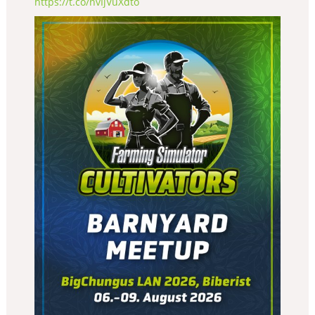
https://t.co/nvIjVuXdto