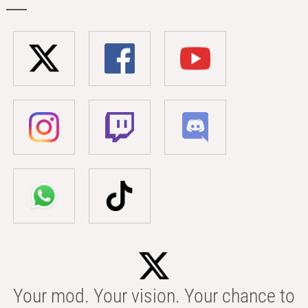
Your mod. Your vision. Your chance to