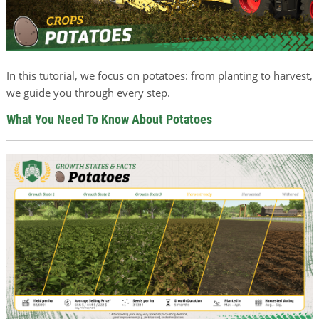
In this tutorial, we focus on potatoes: from planting to harvest,
we guide you through every step.
What You Need To Know About Potatoes