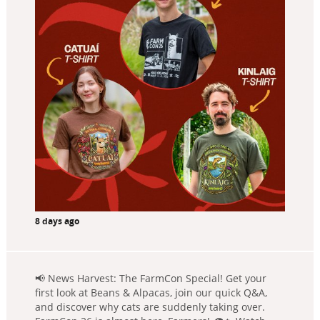
8 days ago
📢 News Harvest: The FarmCon Special! Get your
first look at Beans & Alpacas, join our quick Q&A,
and discover why cats are suddenly taking over.