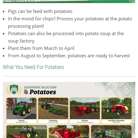
Pigs can be feed with potatoes
In the mood for chips? Process your potatoes at the potato
processing plant!
Potatoes can also be processed into potato soup at the
soup factory
Plant them from March to April
From August to September, potatoes are ready to harvest
What You Need For Potatoes