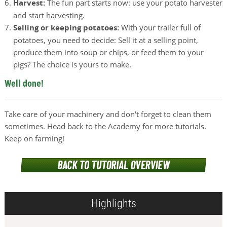
Harvest:
The fun part starts now: use your potato harvester
and start harvesting.
Selling or keeping potatoes:
With your trailer full of
potatoes, you need to decide: Sell it at a selling point,
produce them into soup or chips, or feed them to your
pigs? The choice is yours to make.
Well done!
Take care of your machinery and don't forget to clean them
sometimes. Head back to the Academy for more tutorials.
Keep on farming!
Highlights