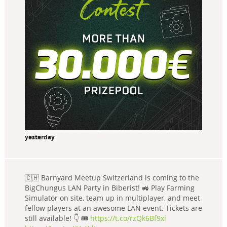
yesterday
🇨🇭 Barnyard Meetup Switzerland is coming to the
BigChungus LAN Party in Biberist! 🚜 Play Farming
Simulator on site, team up in multiplayer, and meet
fellow players at an awesome LAN event. Tickets are
still available! 👇 🎟️
https://t.co/rzQk6Bf9xl