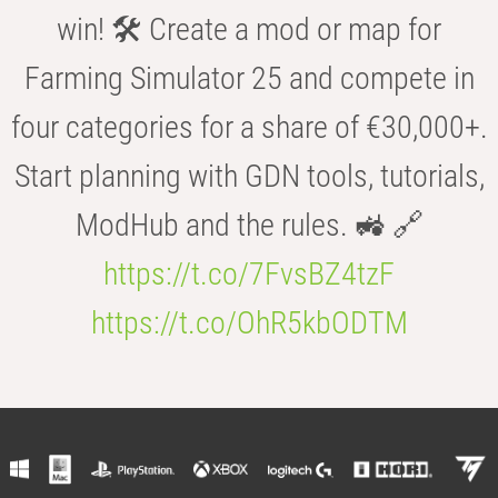
win! 🛠️ Create a mod or map for
Farming Simulator 25 and compete in
four categories for a share of €30,000+.
Start planning with GDN tools, tutorials,
ModHub and the rules. 🚜 🔗
https://t.co/7FvsBZ4tzF
https://t.co/OhR5kbODTM