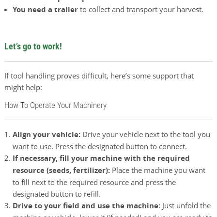
You need a trailer
to collect and transport your harvest.
Let’s go to work!
If tool handling proves difficult, here’s some support that
might help:
How To Operate Your Machinery
Align your vehicle:
Drive your vehicle next to the tool you
want to use. Press the designated button to connect.
If necessary, fill your machine with the required
resource (seeds, fertilizer):
Place the machine you want
to fill next to the required resource and press the
designated button to refill.
Drive to your field and use the machine:
Just unfold the