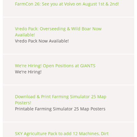
FarmCon 26: See you at Volvo on August 1st & 2nd!
Vredo Pack: Overseeding & Wild Boar Now
Available!
Vredo Pack Now Available!
We're Hiring! Open Positions at GIANTS
We're Hiring!
Download & Print Farming Simulator 25 Map
Posters!
Printable Farming Simulator 25 Map Posters
SKY Agriculture Pack to add 12 Machines, Dirt