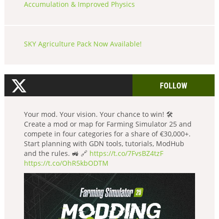
Accumulation & Improved Physics
SKY Agriculture Pack Now Available!
FOLLOW
Your mod. Your vision. Your chance to win! 🛠️
Create a mod or map for Farming Simulator 25 and
compete in four categories for a share of €30,000+.
Start planning with GDN tools, tutorials, ModHub
and the rules. 🚜 🔗
https://t.co/7FvsBZ4tzF
https://t.co/OhR5kbODTM