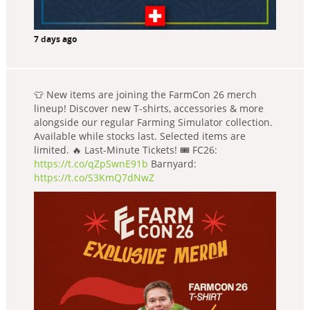
7 days ago
👕 New items are joining the FarmCon 26 merch
lineup! Discover new T-shirts, accessories & more
alongside our regular Farming Simulator collection.
Available while stocks last. Selected items are
limited. 🔥 Last-Minute Tickets! 🎟️ FC26:
https://t.co/qZpSwnE91b
Barnyard:
https://t.co/S3KmQ7dNwZ