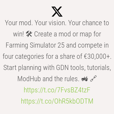
Your mod. Your vision. Your chance to
win! 🛠️ Create a mod or map for
Farming Simulator 25 and compete in
four categories for a share of €30,000+.
Start planning with GDN tools, tutorials,
ModHub and the rules. 🚜 🔗
https://t.co/7FvsBZ4tzF
https://t.co/OhR5kbODTM