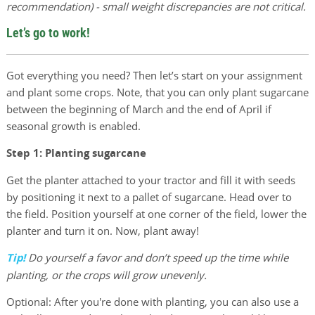
recommendation) - small weight discrepancies are not critical.
Let’s go to work!
Got everything you need? Then let’s start on your assignment
and plant some crops. Note, that you can only plant sugarcane
between the beginning of March and the end of April if
seasonal growth is enabled.
Step 1: Planting sugarcane
Get the planter attached to your tractor and fill it with seeds
by positioning it next to a pallet of sugarcane. Head over to
the field. Position yourself at one corner of the field, lower the
planter and turn it on. Now, plant away!
Tip!
Do yourself a favor and don’t speed up the time while
planting, or the crops will grow unevenly.
Optional: After you're done with planting, you can also use a