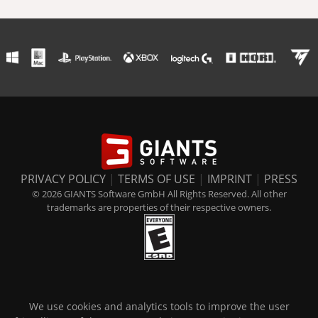
PRIVACY POLICY
|
TERMS OF USE
|
IMPRINT
|
PRESS
© 2026 GIANTS Software GmbH All Rights Reserved. All other
trademarks are properties of their respective owners.
We use cookies and analytics tools to improve the user