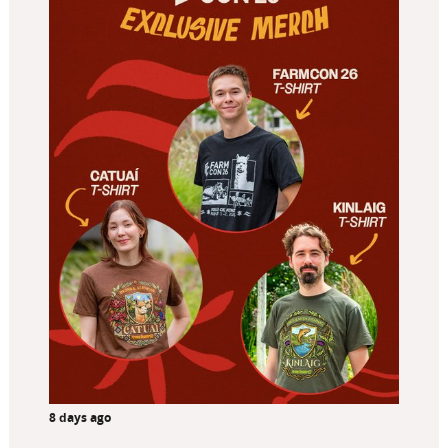
8 days ago