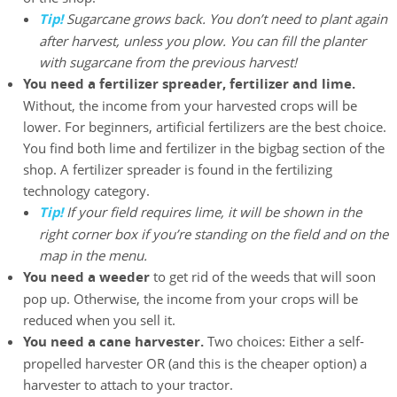
Tip!
Sugarcane grows back. You don’t need to plant again
after harvest, unless you plow. You can fill the planter
with sugarcane from the previous harvest!
You need a fertilizer spreader, fertilizer and lime.
Without, the income from your harvested crops will be
lower. For beginners, artificial fertilizers are the best choice.
You find both lime and fertilizer in the bigbag section of the
shop. A fertilizer spreader is found in the fertilizing
technology category.
Tip!
If your field requires lime, it will be shown in the
right corner box if you’re standing on the field and on the
map in the menu.
You need a weeder
to get rid of the weeds that will soon
pop up. Otherwise, the income from your crops will be
reduced when you sell it.
You need a cane harvester.
Two choices: Either a self-
propelled harvester OR (and this is the cheaper option) a
harvester to attach to your tractor.