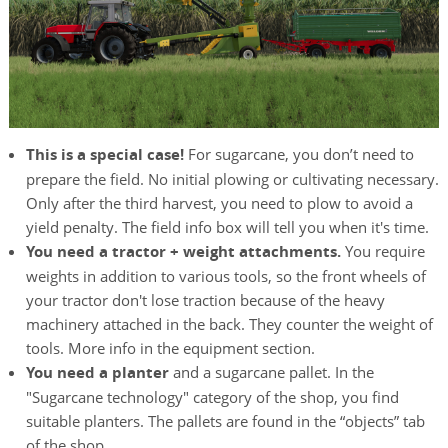
This is a special case!
For sugarcane, you don’t need to
prepare the field. No initial plowing or cultivating necessary.
Only after the third harvest, you need to plow to avoid a
yield penalty. The field info box will tell you when it's time.
You need a tractor + weight attachments.
You require
weights in addition to various tools, so the front wheels of
your tractor don't lose traction because of the heavy
machinery attached in the back. They counter the weight of
tools. More info in the equipment section.
You need a planter
and a sugarcane pallet. In the
"Sugarcane technology" category of the shop, you find
suitable planters. The pallets are found in the “objects” tab
of the shop.