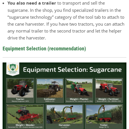
You also need a trailer
to transport and sell the
sugarcane. In the shop, you find specialized trailers in the
“sugarcane technology” category of the tool tab to attach to
the cane harvester. If you have two tractors, you can attach
any normal trailer to the second tractor and let the helper
drive the harvester.
Equipment Selection (recommendation)