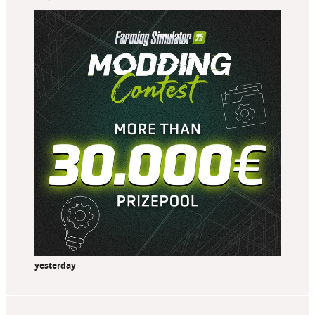
yesterday