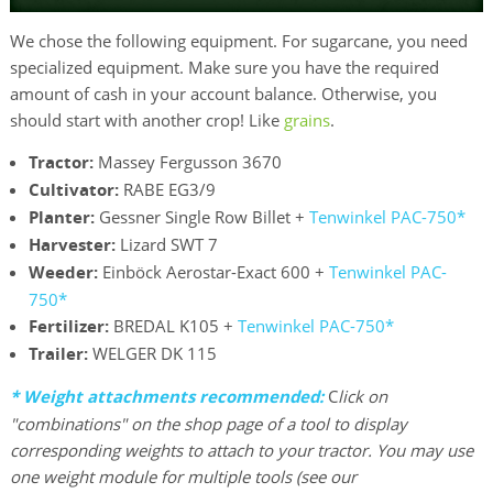
We chose the following equipment. For sugarcane, you need
specialized equipment. Make sure you have the required
amount of cash in your account balance. Otherwise, you
should start with another crop! Like
grains
.
Tractor:
Massey Fergusson 3670
Cultivator:
RABE EG3/9
Planter:
Gessner Single Row Billet +
Tenwinkel PAC-750*
Harvester:
Lizard SWT 7
Weeder:
Einböck Aerostar-Exact 600 +
Tenwinkel PAC-
750*
Fertilizer:
BREDAL K105 +
Tenwinkel PAC-750*
Trailer:
WELGER DK 115
*
Weight attachments recommended:
C
lick on
"combinations" on the shop page of a tool to display
corresponding weights to attach to your tractor. You may use
one weight module for multiple tools (see our