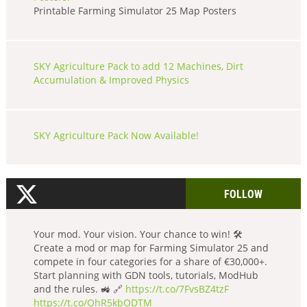
Printable Farming Simulator 25 Map Posters
SKY Agriculture Pack to add 12 Machines, Dirt
Accumulation & Improved Physics
SKY Agriculture Pack Now Available!
FOLLOW
Your mod. Your vision. Your chance to win! 🛠️
Create a mod or map for Farming Simulator 25 and
compete in four categories for a share of €30,000+.
Start planning with GDN tools, tutorials, ModHub
and the rules. 🚜 🔗
https://t.co/7FvsBZ4tzF
https://t.co/OhR5kbODTM