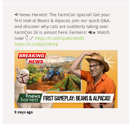
📢 News Harvest: The FarmCon Special! Get your
first look at Beans & Alpacas, join our quick Q&A,
and discover why cats are suddenly taking over.
FarmCon 26 is almost here, Farmers! 🦙🔥 Watch
now! 👇 🔗
https://t.co/lCquWcHKdQ
https://t.co/8jQ2rkl3rp
9 days ago