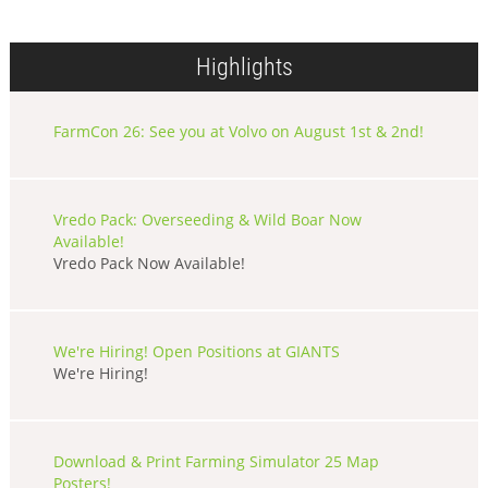
Highlights
FarmCon 26: See you at Volvo on August 1st & 2nd!
Vredo Pack: Overseeding & Wild Boar Now
Available!
Vredo Pack Now Available!
We're Hiring! Open Positions at GIANTS
We're Hiring!
Download & Print Farming Simulator 25 Map
Posters!