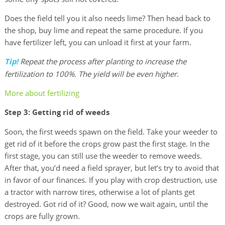
Does the field tell you it also needs lime? Then head back to
the shop, buy lime and repeat the same procedure. If you
have fertilizer left, you can unload it first at your farm.
Tip!
Repeat the process after planting to increase the
fertilization to 100%. The yield will be even higher.
More about fertilizing
Step 3: Getting rid of weeds
Soon, the first weeds spawn on the field. Take your weeder to
get rid of it before the crops grow past the first stage. In the
first stage, you can still use the weeder to remove weeds.
After that, you’d need a field sprayer, but let’s try to avoid that
in favor of our finances. If you play with crop destruction, use
a tractor with narrow tires, otherwise a lot of plants get
destroyed. Got rid of it? Good, now we wait again, until the
crops are fully grown.