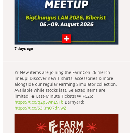
7 days ago
👕 New items are joining the FarmCon 26 merch
lineup! Discover new T-shirts, accessories & more
alongside our regular Farming Simulator collection.
Available while stocks last. Selected items are
limited. 🔥 Last-Minute Tickets! 🎟️ FC26:
https://t.co/qZpSwnE91b
Barnyard:
https://t.co/S3KmQ7dNwZ