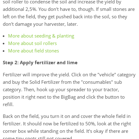
soil roller to condense the soil and increase the yield by
additional 2,5%. You don't have to, though. If small stones are
left on the field, they get pushed back into the soil, so they
don't damage your harvester, later.
More about seeding & planting
More about soil rollers
More about field stones
Step 2: Apply fertilizer and lime
Fertilizer will improve the yield. Click on the "vehicle" category
and buy the Solid Fertilizer from the "consumables" sub
category. Then, hook up your spreader to your tractor,
position it right next to the BigBag and click the button to
refill.
Back on the field, you turn it on and cover the whole field in
fertilizer. It should now be fertilized to 50%, look at the right
corner box while standing on the field. It’s okay if there are
some tiny spots still not covered.