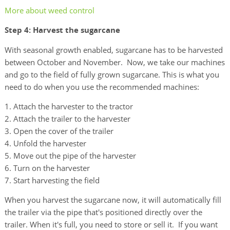
More about weed control
Step 4: Harvest the sugarcane
With seasonal growth enabled, sugarcane has to be harvested
between October and November. Now, we take our machines
and go to the field of fully grown sugarcane. This is what you
need to do when you use the recommended machines:
Attach the harvester to the tractor
Attach the trailer to the harvester
Open the cover of the trailer
Unfold the harvester
Move out the pipe of the harvester
Turn on the harvester
Start harvesting the field
When you harvest the sugarcane now, it will automatically fill
the trailer via the pipe that's positioned directly over the
trailer. When it's full, you need to store or sell it. If you want