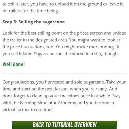
to sell it later, you have to unload it on the ground or leave it
in trailers for the time being.
Step 5: Selling the sugarcane
Look for the best-selling point on the prices screen and unload
the trailer in the designated area. You might want to look at
the price fluctuations, too. You might make more money, if
you sell it later. Sugarcane can’t be stored in a silo, though.
Well done!
Congratulations, you harvested and sold sugarcane. Take your
time and start on the next lesson, when you’re ready. And
don’t forget to clean up your machines once in a while. Stay
with the Farming Simulator Academy and you become a
virtual farmer in no time!