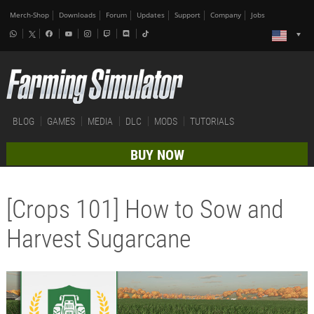
Merch-Shop
Downloads
Forum
Updates
Support
Company
Jobs
BLOG
GAMES
MEDIA
DLC
MODS
TUTORIALS
BUY NOW
[Crops 101] How to Sow and
Harvest Sugarcane