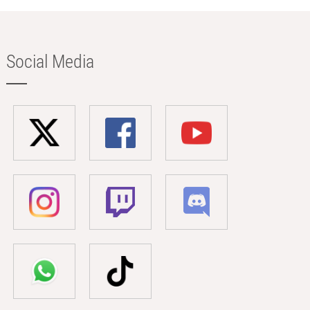
Social Media