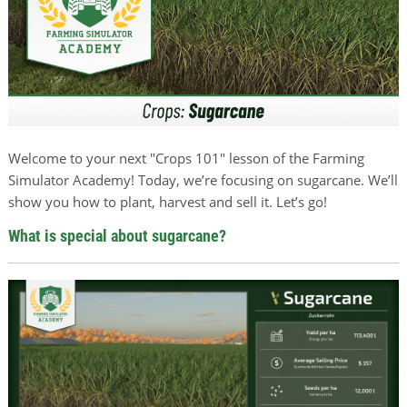
Welcome to your next "Crops 101" lesson of the Farming
Simulator Academy! Today, we’re focusing on sugarcane. We’ll
show you how to plant, harvest and sell it. Let’s go!
What is special about sugarcane?