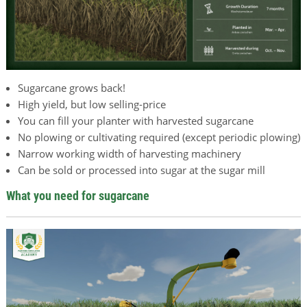
Sugarcane grows back!
High yield, but low selling-price
You can fill your planter with harvested sugarcane
No plowing or cultivating required (except periodic plowing)
Narrow working width of harvesting machinery
Can be sold or processed into sugar at the sugar mill
What you need for sugarcane