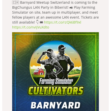
🇨🇭 Barnyard Meetup Switzerland is coming to the
BigChungus LAN Party in Biberist! 🚜 Play Farming
Simulator on site, team up in multiplayer, and meet
fellow players at an awesome LAN event. Tickets are
still available! 👇 🎟️
https://t.co/rzQk6Bf9xl
https://t.co/nvIjVuXdto