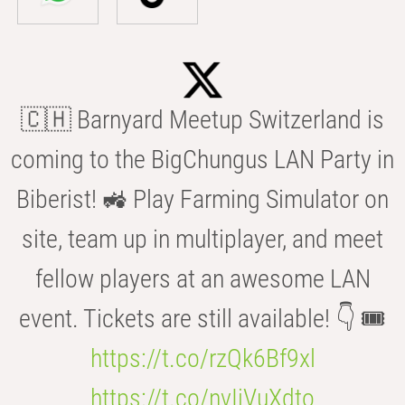
🇨🇭 Barnyard Meetup Switzerland is
coming to the BigChungus LAN Party in
Biberist! 🚜 Play Farming Simulator on
site, team up in multiplayer, and meet
fellow players at an awesome LAN
event. Tickets are still available! 👇 🎟️
https://t.co/rzQk6Bf9xl
https://t.co/nvIjVuXdto