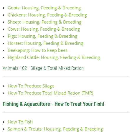
Goats: Housing, Feeding & Breeding
Chickens: Housing, Feeding & Breeding
Sheep: Housing, Feeding & Breeding
Cows: Housing, Feeding & Breeding
Pigs: Housing, Feeding & Breeding
Horses: Housing, Feeding & Breeding
Beekeping: How to keep bees
Highland Cattle: Housing, Feeding & Breeding
Animals 102 - Silage & Total Mixed Ration
How To Produce Silage
How To Produce Total Mixed Ration (TMR)
Fishing & Aquaculture - How To Treat Your Fish!
How To Fish
Salmon & Trouts: Housing, Feeding & Breeding