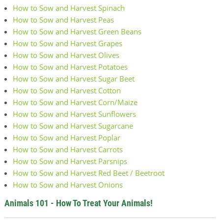
How to Sow and Harvest Spinach
How to Sow and Harvest Peas
How to Sow and Harvest Green Beans
How to Sow and Harvest Grapes
How to Sow and Harvest Olives
How to Sow and Harvest Potatoes
How to Sow and Harvest Sugar Beet
How to Sow and Harvest Cotton
How to Sow and Harvest Corn/Maize
How to Sow and Harvest Sunflowers
How to Sow and Harvest Sugarcane
How to Sow and Harvest Poplar
How to Sow and Harvest Carrots
How to Sow and Harvest Parsnips
How to Sow and Harvest Red Beet / Beetroot
How to Sow and Harvest Onions
Animals 101 - How To Treat Your Animals!