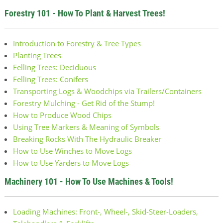
Forestry 101 - How To Plant & Harvest Trees!
Introduction to Forestry & Tree Types
Planting Trees
Felling Trees: Deciduous
Felling Trees: Conifers
Transporting Logs & Woodchips via Trailers/Containers
Forestry Mulching - Get Rid of the Stump!
How to Produce Wood Chips
Using Tree Markers & Meaning of Symbols
Breaking Rocks With The Hydraulic Breaker
How to Use Winches to Move Logs
How to Use Yarders to Move Logs
Machinery 101 - How To Use Machines & Tools!
Loading Machines: Front-, Wheel-, Skid-Steer-Loaders,