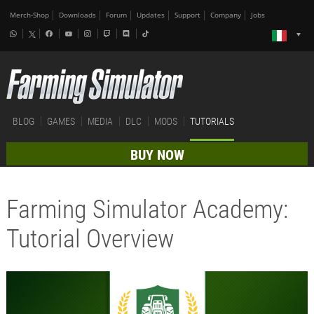
Merch-Shop
Downloads
Forum
Updates
Support
Company
Jobs
BLOG
GAMES
MEDIA
DLC
MODS
TUTORIALS
BUY NOW
Farming Simulator Academy:
Tutorial Overview