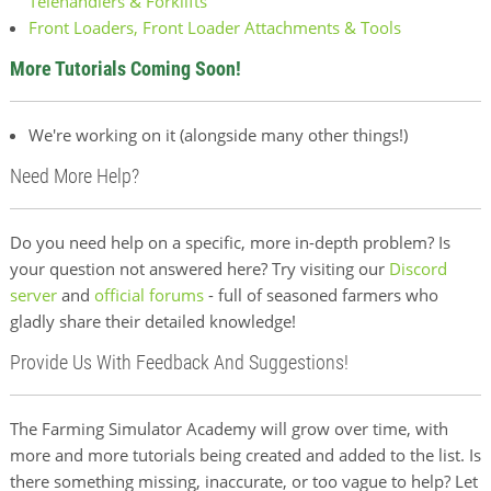
Telehandlers & Forklifts
Front Loaders, Front Loader Attachments & Tools
More Tutorials Coming Soon!
We're working on it (alongside many other things!)
Need More Help?
Do you need help on a specific, more in-depth problem? Is
your question not answered here? Try visiting our
Discord
server
and
official forums
- full of seasoned farmers who
gladly share their detailed knowledge!
Provide Us With Feedback And Suggestions!
The Farming Simulator Academy will grow over time, with
more and more tutorials being created and added to the list. Is
there something missing, inaccurate, or too vague to help? Let