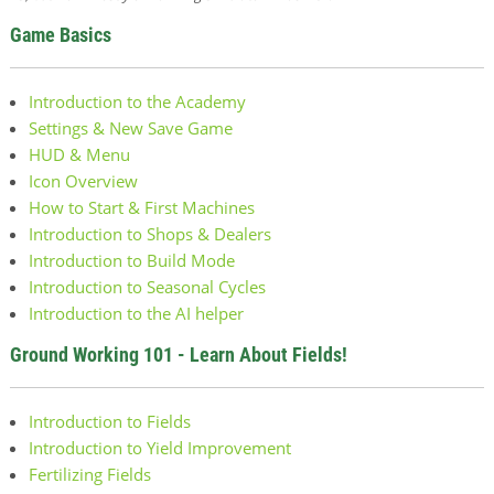
Game Basics
Introduction to the Academy
Settings & New Save Game
HUD & Menu
Icon Overview
How to Start & First Machines
Introduction to Shops & Dealers
Introduction to Build Mode
Introduction to Seasonal Cycles
Introduction to the AI helper
Ground Working 101 - Learn About Fields!
Introduction to Fields
Introduction to Yield Improvement
Fertilizing Fields