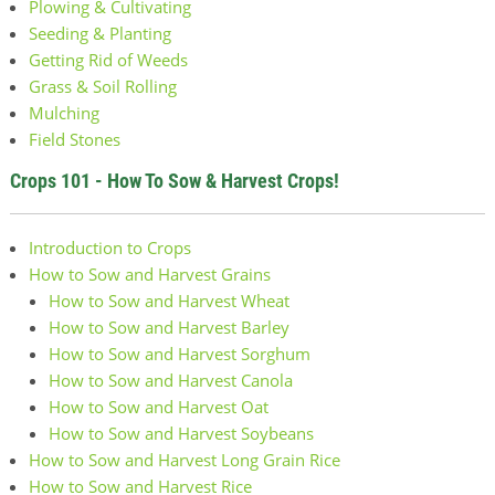
Plowing & Cultivating
Seeding & Planting
Getting Rid of Weeds
Grass & Soil Rolling
Mulching
Field Stones
Crops 101 - How To Sow & Harvest Crops!
Introduction to Crops
How to Sow and Harvest Grains
How to Sow and Harvest Wheat
How to Sow and Harvest Barley
How to Sow and Harvest Sorghum
How to Sow and Harvest Canola
How to Sow and Harvest Oat
How to Sow and Harvest Soybeans
How to Sow and Harvest Long Grain Rice
How to Sow and Harvest Rice