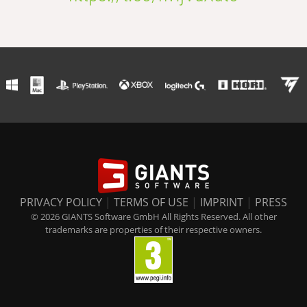
PRIVACY POLICY
|
TERMS OF USE
|
IMPRINT
|
PRESS
© 2026 GIANTS Software GmbH All Rights Reserved. All other
trademarks are properties of their respective owners.