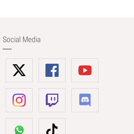
Social Media