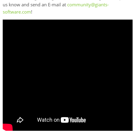
us know and send an E-mail at
community@giants-
software.com
!