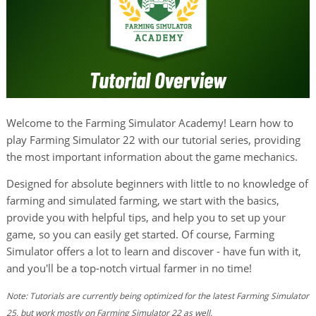
Welcome to the Farming Simulator Academy! Learn how to
play Farming Simulator 22 with our tutorial series, providing
the most important information about the game mechanics.
Designed for absolute beginners with little to no knowledge of
farming and simulated farming, we start with the basics,
provide you with helpful tips, and help you to set up your
game, so you can easily get started. Of course, Farming
Simulator offers a lot to learn and discover - have fun with it,
and you'll be a top-notch virtual farmer in no time!
Note: Tutorials are currently being optimized for the latest Farming Simulator
25, but work mostly on Farming Simulator 22 as well.