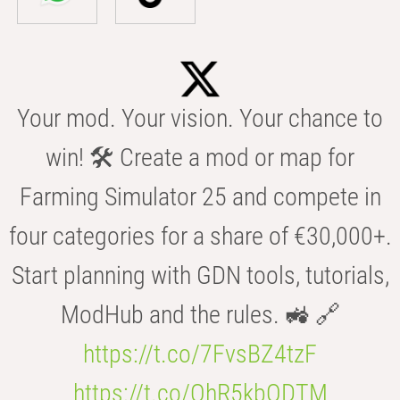
Your mod. Your vision. Your chance to
win! 🛠️ Create a mod or map for
Farming Simulator 25 and compete in
four categories for a share of €30,000+.
Start planning with GDN tools, tutorials,
ModHub and the rules. 🚜 🔗
https://t.co/7FvsBZ4tzF
https://t.co/OhR5kbODTM