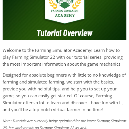
Welcome to the Farming Simulator Academy! Learn how to
play Farming Simulator 22 with our tutorial series, providing
the most important information about the game mechanics.
Designed for absolute beginners with little to no knowledge of
farming and simulated farming, we start with the basics,
provide you with helpful tips, and help you to set up your
game, so you can easily get started. Of course, Farming
Simulator offers a lot to learn and discover - have fun with it,
and you'll be a top-notch virtual farmer in no time!
Note: Tutorials are currently being optimized for the latest Farming Simulator
25, but work mostly on Farming Simulator 22 as well.