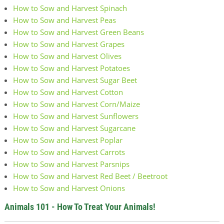
How to Sow and Harvest Spinach
How to Sow and Harvest Peas
How to Sow and Harvest Green Beans
How to Sow and Harvest Grapes
How to Sow and Harvest Olives
How to Sow and Harvest Potatoes
How to Sow and Harvest Sugar Beet
How to Sow and Harvest Cotton
How to Sow and Harvest Corn/Maize
How to Sow and Harvest Sunflowers
How to Sow and Harvest Sugarcane
How to Sow and Harvest Poplar
How to Sow and Harvest Carrots
How to Sow and Harvest Parsnips
How to Sow and Harvest Red Beet / Beetroot
How to Sow and Harvest Onions
Animals 101 - How To Treat Your Animals!