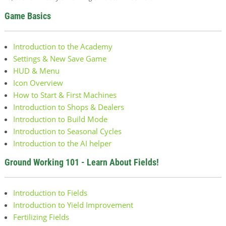
Game Basics
Introduction to the Academy
Settings & New Save Game
HUD & Menu
Icon Overview
How to Start & First Machines
Introduction to Shops & Dealers
Introduction to Build Mode
Introduction to Seasonal Cycles
Introduction to the AI helper
Ground Working 101 - Learn About Fields!
Introduction to Fields
Introduction to Yield Improvement
Fertilizing Fields