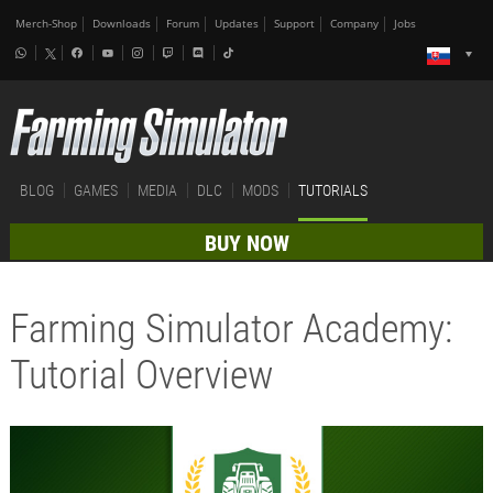
Merch-Shop
Downloads
Forum
Updates
Support
Company
Jobs
BLOG
GAMES
MEDIA
DLC
MODS
TUTORIALS
BUY NOW
Farming Simulator Academy:
Tutorial Overview