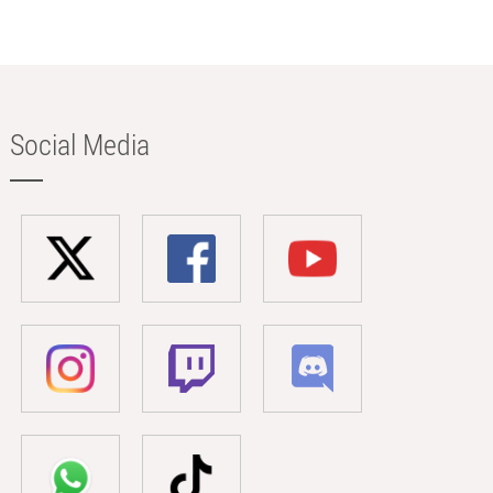
Social Media