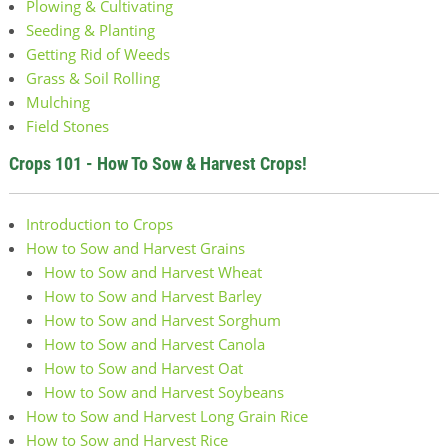
Plowing & Cultivating
Seeding & Planting
Getting Rid of Weeds
Grass & Soil Rolling
Mulching
Field Stones
Crops 101 - How To Sow & Harvest Crops!
Introduction to Crops
How to Sow and Harvest Grains
How to Sow and Harvest Wheat
How to Sow and Harvest Barley
How to Sow and Harvest Sorghum
How to Sow and Harvest Canola
How to Sow and Harvest Oat
How to Sow and Harvest Soybeans
How to Sow and Harvest Long Grain Rice
How to Sow and Harvest Rice