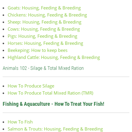
Goats: Housing, Feeding & Breeding
Chickens: Housing, Feeding & Breeding
Sheep: Housing, Feeding & Breeding
Cows: Housing, Feeding & Breeding
Pigs: Housing, Feeding & Breeding
Horses: Housing, Feeding & Breeding
Beekeping: How to keep bees
Highland Cattle: Housing, Feeding & Breeding
Animals 102 - Silage & Total Mixed Ration
How To Produce Silage
How To Produce Total Mixed Ration (TMR)
Fishing & Aquaculture - How To Treat Your Fish!
How To Fish
Salmon & Trouts: Housing, Feeding & Breeding