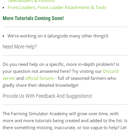
Telehandlers & Forklifts
Front Loaders, Front Loader Attachments & Tools
More Tutorials Coming Soon!
We're working on it (alongside many other things!)
Need More Help?
Do you need help on a specific, more in-depth problem? Is
your question not answered here? Try visiting our
Discord
server
and
official forums
- full of seasoned farmers who
gladly share their detailed knowledge!
Provide Us With Feedback And Suggestions!
The Farming Simulator Academy will grow over time, with
more and more tutorials being created and added to the list. Is
there something missing, inaccurate, or too vague to help? Let