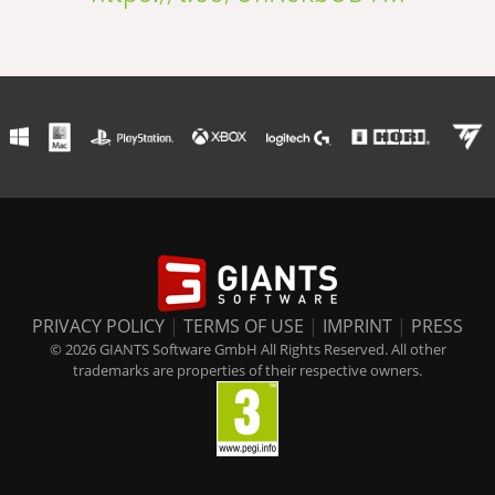
PRIVACY POLICY
|
TERMS OF USE
|
IMPRINT
|
PRESS
© 2026 GIANTS Software GmbH All Rights Reserved. All other
trademarks are properties of their respective owners.