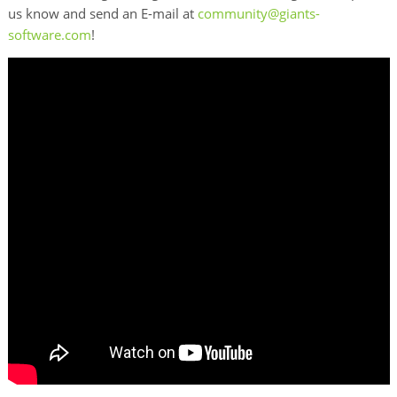
us know and send an E-mail at
community@giants-
software.com
!