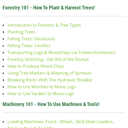
Forestry 101 - How To Plant & Harvest Trees!
Introduction to Forestry & Tree Types
Planting Trees
Felling Trees: Deciduous
Felling Trees: Conifers
Transporting Logs & Woodchips via Trailers/Containers
Forestry Mulching - Get Rid of the Stump!
How to Produce Wood Chips
Using Tree Markers & Meaning of Symbols
Breaking Rocks With The Hydraulic Breaker
How to Use Winches to Move Logs
How to Use Yarders to Move Logs
Machinery 101 - How To Use Machines & Tools!
Loading Machines: Front-, Wheel-, Skid-Steer-Loaders,