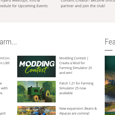
rnyard MeetUps: Info &
Content Creator? Become offici
hedule for Upcoming Events
partner and join the club!
arm...
Fea
armCon:
Modding Contest |
o L90!
Create a Mod for
Farming Simulator 25
and win!
he
Patch 1.21 for Farming
 with
Simulator 25 now
e,
available
New expansion: Beans &
pril
Alpacas are coming!