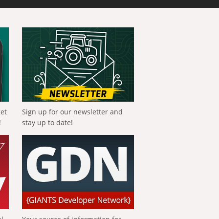
get
Sign up for our newsletter and
!
stay up to date!