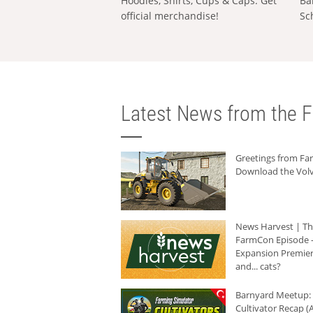
Hoodies, Shirts, Cups & Caps: Get
Ba
official merchandise!
Sc
Latest News from the F
Greetings from F
Download the Volv
News Harvest | T
FarmCon Episode -
Expansion Premier
and... cats?
Barnyard Meetup:
Cultivator Recap (A