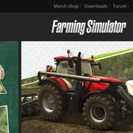
Merch-Shop
Downloads
Forum