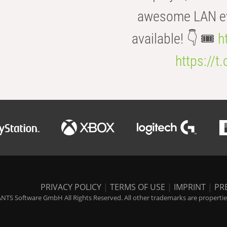
awesome LAN even
available! 👇 🎟️
h
https://t
PRIVACY POLICY
|
TERMS OF USE
|
IMPRINT
|
PR
NTS Software GmbH All Rights Reserved. All other trademarks are properties