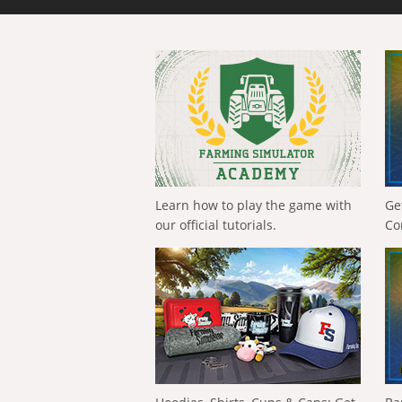
Learn how to play the game with
Ge
our official tutorials.
Co