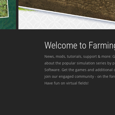
Welcome to Farming
News, mods, tutorials, support & more: G
about the popular simulation series by 
Software. Get the games and additional c
join our engaged community - on the for
Have fun on virtual fields!