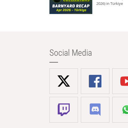
2026) in Türkiye
Social Media