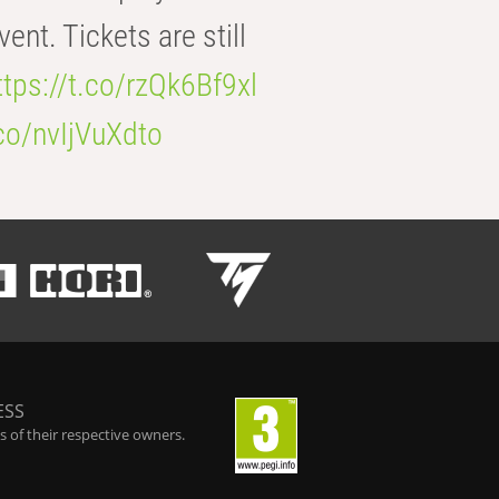
t. Tickets are still
ttps://t.co/rzQk6Bf9xl
.co/nvIjVuXdto
ESS
 of their respective owners.