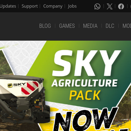
Updates
Support
Company
Jobs
BLOG
GAMES
MEDIA
DLC
MO