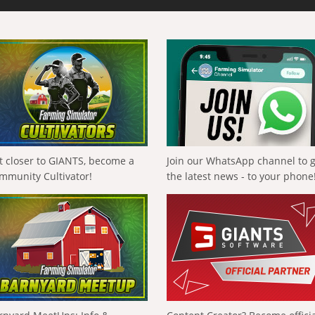
t closer to GIANTS, become a
Join our WhatsApp channel to 
mmunity Cultivator!
the latest news - to your phone