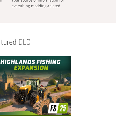
al
Your source of information for
everything modding-related.
tured DLC