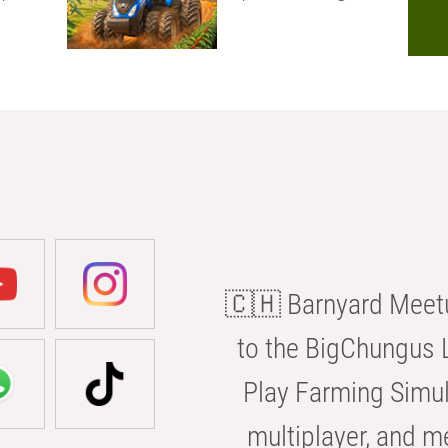
🇨🇭 Barnyard Meetu
to the BigChungus L
Play Farming Simul
multiplayer, and m