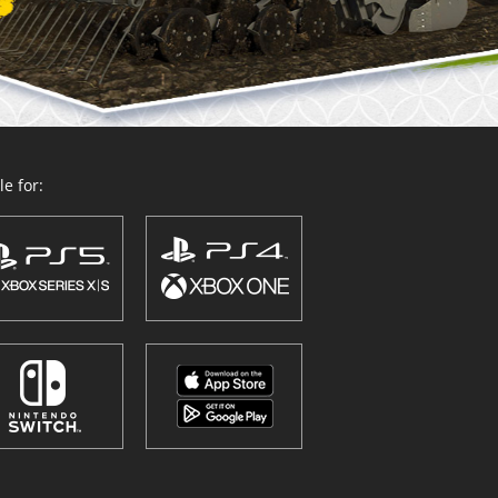
e for: