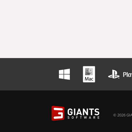
© 2026 GIA