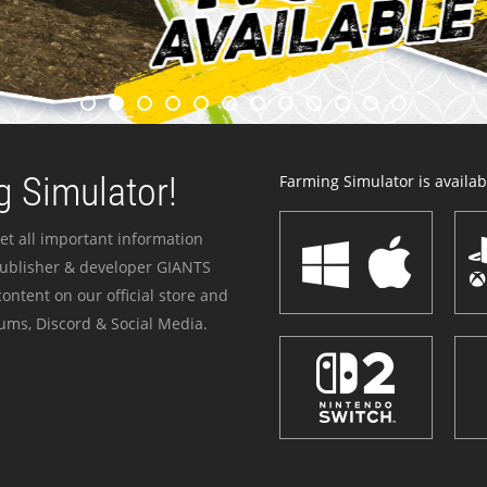
 Simulator!
Farming Simulator is availabl
et all important information
publisher & developer GIANTS
ontent on our official store and
ums, Discord & Social Media.