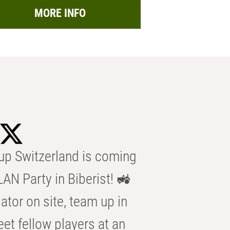
MORE INFO
p Switzerland is coming
AN Party in Biberist! 🚜
ator on site, team up in
eet fellow players at an