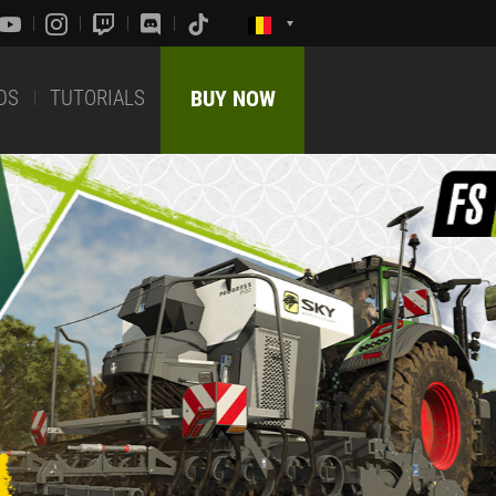
DS
TUTORIALS
BUY NOW