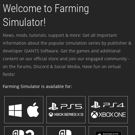
Welcome to Farming
Simulator!
News, mods, tutorials, support & more: Get all important
information about the popular simulation series by publisher &
developer GIANTS Software. Get the games and additional
content on our official store and join our engaged community -
on the forums, Discord & Social Media. Have fun on virtual
fields!
Farming Simulator is available for: