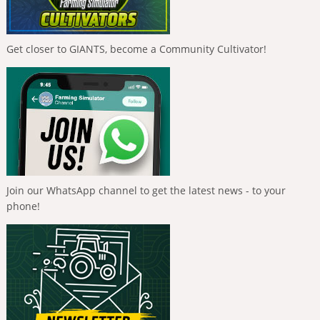
Get closer to GIANTS, become a Community Cultivator!
Join our WhatsApp channel to get the latest news - to your
phone!