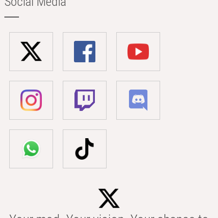
Social Media