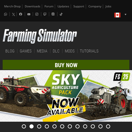
Merch-Shop
Downloads
Forum
Updates
Support
Company
Jobs
BLOG
GAMES
MEDIA
DLC
MODS
TUTORIALS
BUY NOW