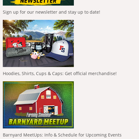
Sign up for our newsletter and stay up to date!
Hoodies, Shirts, Cups & Caps: Get official merchandise!
Barnyard MeetUps: Info & Schedule for Upcoming Events