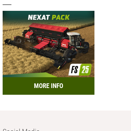
MORE INFO