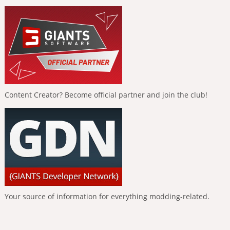
Content Creator? Become official partner and join the club!
Your source of information for everything modding-related.