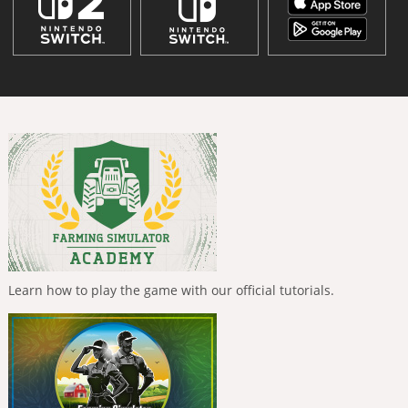
Learn how to play the game with our official tutorials.