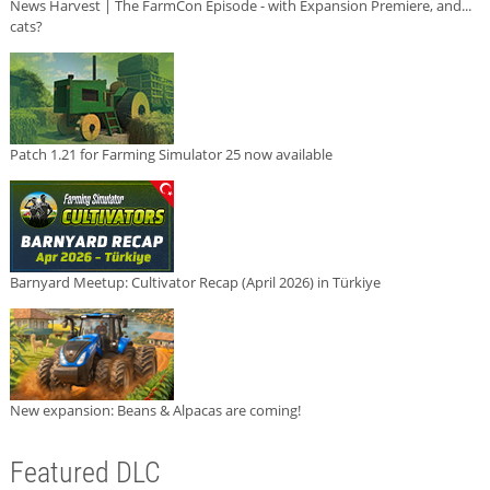
News Harvest | The FarmCon Episode - with Expansion Premiere, and...
cats?
Patch 1.21 for Farming Simulator 25 now available
Barnyard Meetup: Cultivator Recap (April 2026) in Türkiye
New expansion: Beans & Alpacas are coming!
Featured DLC