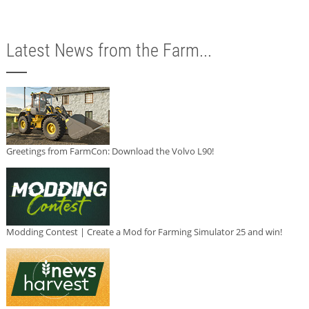
Latest News from the Farm...
Greetings from FarmCon: Download the Volvo L90!
Modding Contest | Create a Mod for Farming Simulator 25 and win!