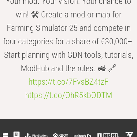
Your mod. Your vision. Your chance to
win! 🛠️ Create a mod or map for
Farming Simulator 25 and compete in
four categories for a share of €30,000+.
Start planning with GDN tools, tutorials,
ModHub and the rules. 🚜 🔗
https://t.co/7FvsBZ4tzF
https://t.co/OhR5kbODTM