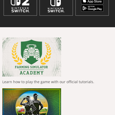
Learn how to play the game with our official tutorials.