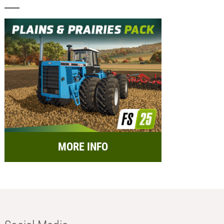
MORE INFO