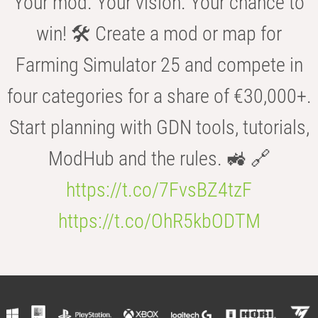
Your mod. Your vision. Your chance to
win! 🛠️ Create a mod or map for
Farming Simulator 25 and compete in
four categories for a share of €30,000+.
Start planning with GDN tools, tutorials,
ModHub and the rules. 🚜 🔗
https://t.co/7FvsBZ4tzF
https://t.co/OhR5kbODTM