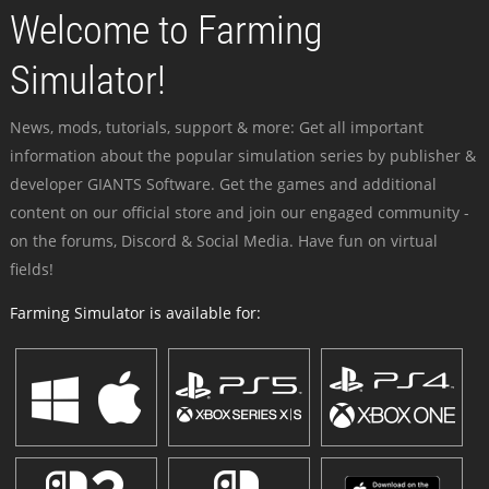
Welcome to Farming
Simulator!
News, mods, tutorials, support & more: Get all important
information about the popular simulation series by publisher &
developer GIANTS Software. Get the games and additional
content on our official store and join our engaged community -
on the forums, Discord & Social Media. Have fun on virtual
fields!
Farming Simulator is available for: