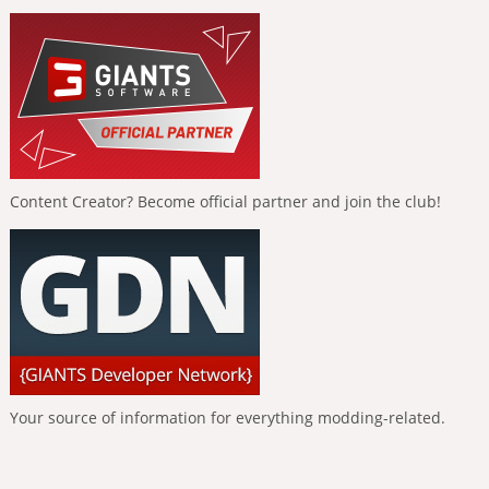
Content Creator? Become official partner and join the club!
Your source of information for everything modding-related.