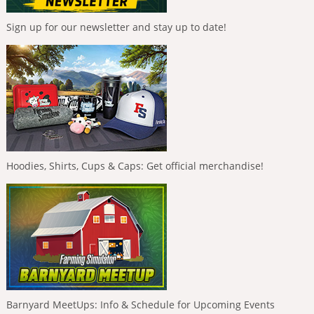
Sign up for our newsletter and stay up to date!
Hoodies, Shirts, Cups & Caps: Get official merchandise!
Barnyard MeetUps: Info & Schedule for Upcoming Events