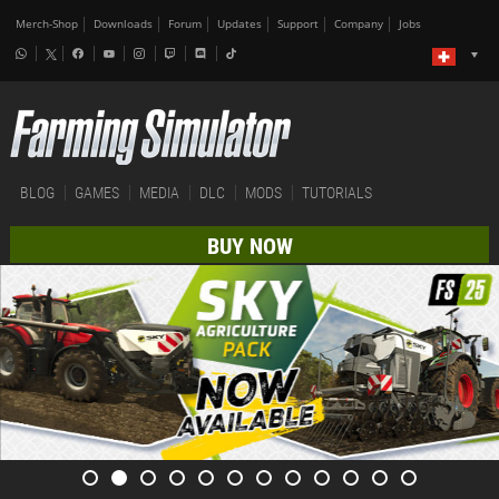
Merch-Shop
Downloads
Forum
Updates
Support
Company
Jobs
BLOG
GAMES
MEDIA
DLC
MODS
TUTORIALS
BUY NOW