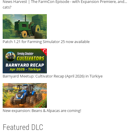
News Harvest | The FarmCon Episode - with Expansion Premiere, and...
cats?
Patch 1.21 for Farming Simulator 25 now available
Barnyard Meetup: Cultivator Recap (April 2026) in Türkiye
New expansion: Beans & Alpacas are coming!
Featured DLC