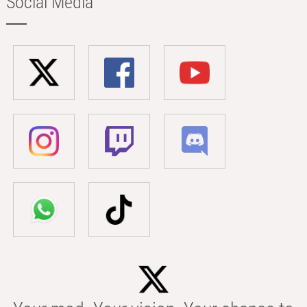
Social Media