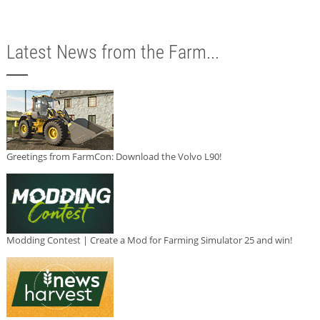
Latest News from the Farm...
Greetings from FarmCon: Download the Volvo L90!
Modding Contest | Create a Mod for Farming Simulator 25 and win!