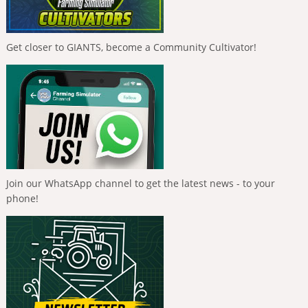
Get closer to GIANTS, become a Community Cultivator!
Join our WhatsApp channel to get the latest news - to your
phone!