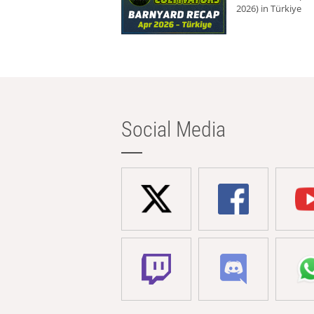
2026) in Türkiye
Social Media