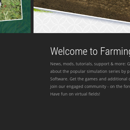
Welcome to Farming
News, mods, tutorials, support & more: G
about the popular simulation series by 
Software. Get the games and additional c
join our engaged community - on the for
Have fun on virtual fields!