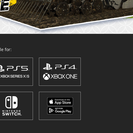
e for: