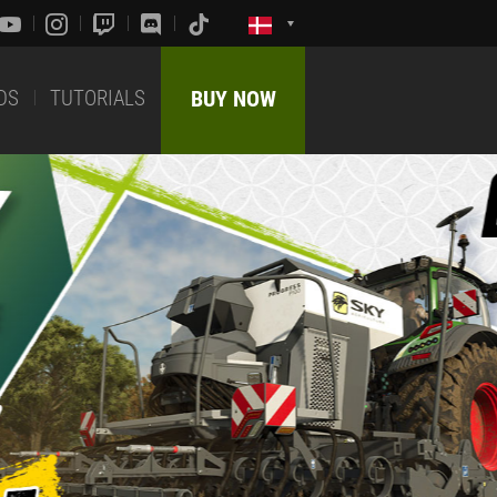
DS
TUTORIALS
BUY NOW