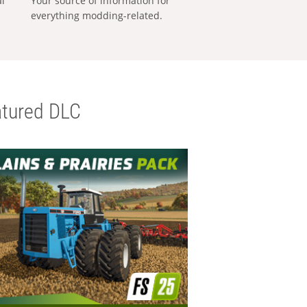
al
Your source of information for
everything modding-related.
tured DLC