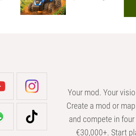
Your mod. Your visio
Create a mod or map 
and compete in four 
€30,000+. Start pl