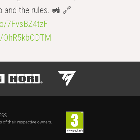
b and the rules. 🚜 🔗
.co/7FvsBZ4tzF
.co/OhR5kbODTM
ESS
 of their respective owners.