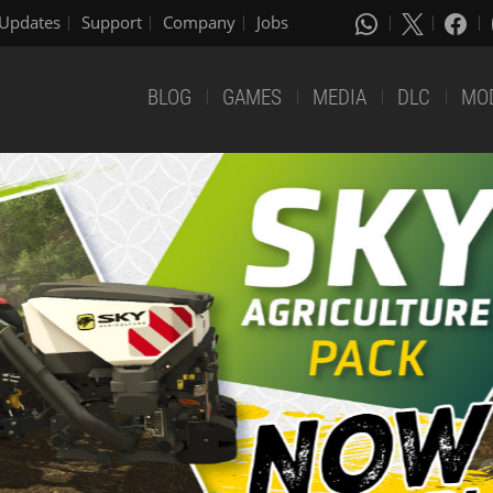
Updates
Support
Company
Jobs
BLOG
GAMES
MEDIA
DLC
MO