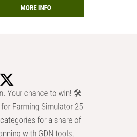
MORE INFO
n. Your chance to win! 🛠️
for Farming Simulator 25
categories for a share of
anning with GDN tools,