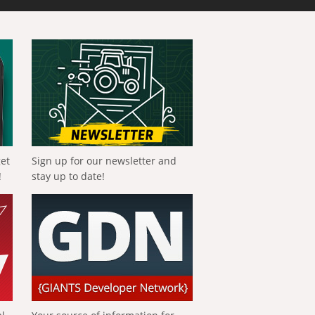
get
Sign up for our newsletter and
!
stay up to date!