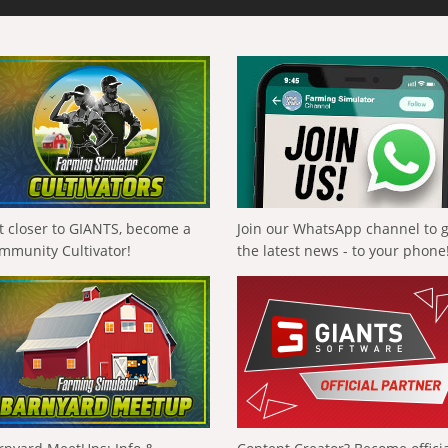
t closer to GIANTS, become a
Join our WhatsApp channel to 
mmunity Cultivator!
the latest news - to your phone