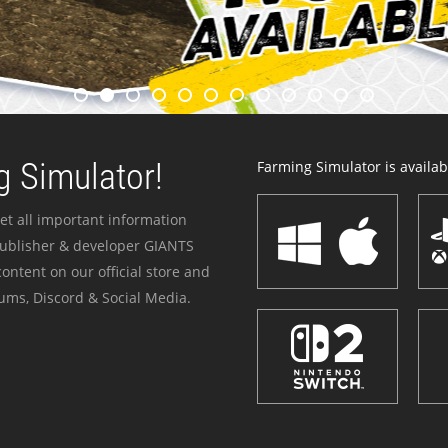
 Simulator!
Farming Simulator is availabl
et all important information
publisher & developer GIANTS
ontent on our official store and
ums, Discord & Social Media.