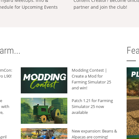
rnyard MeetUps: Info &
Content Creator? Become offici
hedule for Upcoming Events
partner and join the club!
arm...
Fea
armCon:
Modding Contest |
o L90!
Create a Mod for
Farming Simulator 25
and win!
he
Patch 1.21 for Farming
 with
Simulator 25 now
e,
available
New expansion: Beans &
pril
Alpacas are coming!