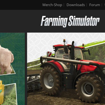
Merch-Shop
Downloads
Forum