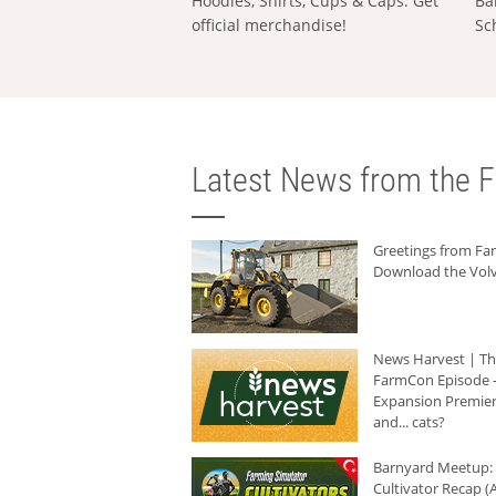
Hoodies, Shirts, Cups & Caps: Get
Ba
official merchandise!
Sc
Latest News from the F
Greetings from F
Download the Volv
News Harvest | T
FarmCon Episode -
Expansion Premier
and... cats?
Barnyard Meetup:
Cultivator Recap (A