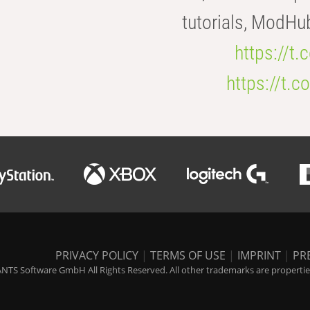
tutorials, ModHu
https://t
https://t
PRIVACY POLICY
|
TERMS OF USE
|
IMPRINT
|
PR
NTS Software GmbH All Rights Reserved. All other trademarks are properties