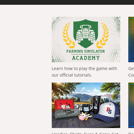
Learn how to play the game with
Ge
our official tutorials.
Co