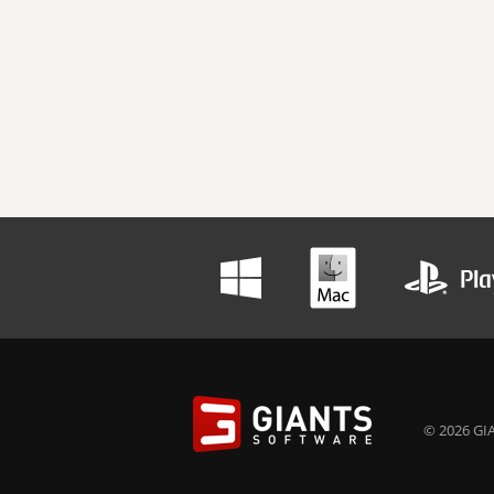
© 2026 GIA