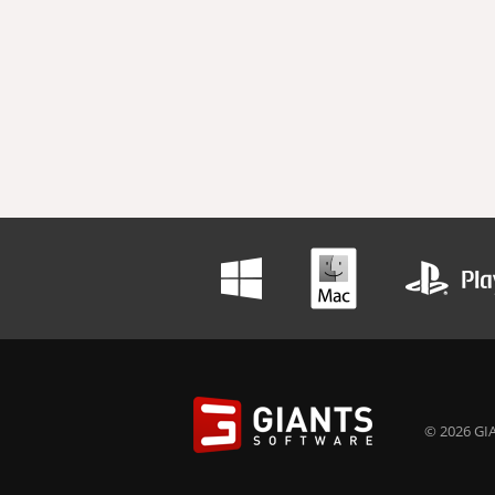
© 2026 GIA