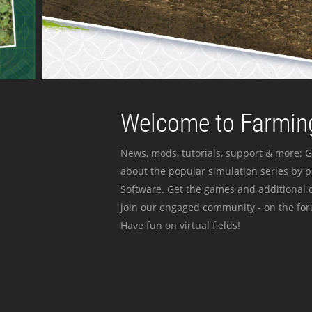
Welcome to Farming
News, mods, tutorials, support & more: G
about the popular simulation series by 
Software. Get the games and additional c
join our engaged community - on the for
Have fun on virtual fields!