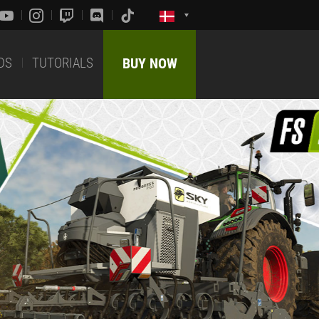
DS
TUTORIALS
BUY NOW