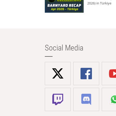
2026) in Türkiye
Social Media