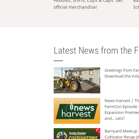
Hoodies, Shirts, Cups & Caps: Get
Ba
official merchandise!
Sc
Latest News from the F
Greetings from F
Download the Volv
News Harvest | T
FarmCon Episode -
Expansion Premier
and... cats?
Barnyard Meetup:
Cultivator Recap (A