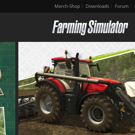
Merch-Shop
Downloads
Forum