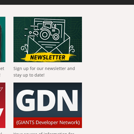
get
Sign up for our newsletter and
!
stay up to date!