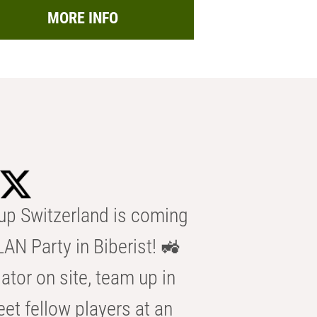
MORE INFO
p Switzerland is coming
AN Party in Biberist! 🚜
ator on site, team up in
eet fellow players at an