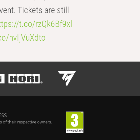
t. Tickets are still
ttps://t.co/rzQk6Bf9xl
.co/nvIjVuXdto
ESS
 of their respective owners.