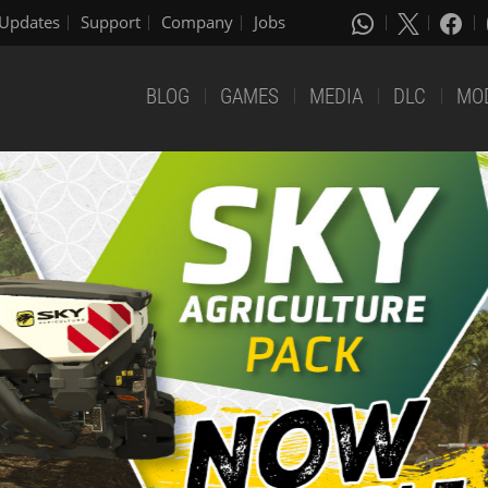
Updates
Support
Company
Jobs
BLOG
GAMES
MEDIA
DLC
MO