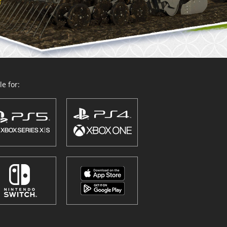
e for: