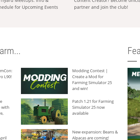
rnyard MeetUps: Info &
Content Creator? Become offici
hedule for Upcoming Events
partner and join the club!
arm...
Fea
armCon:
Modding Contest |
o L90!
Create a Mod for
Farming Simulator 25
and win!
he
Patch 1.21 for Farming
 with
Simulator 25 now
e,
available
New expansion: Beans &
pril
Alpacas are coming!