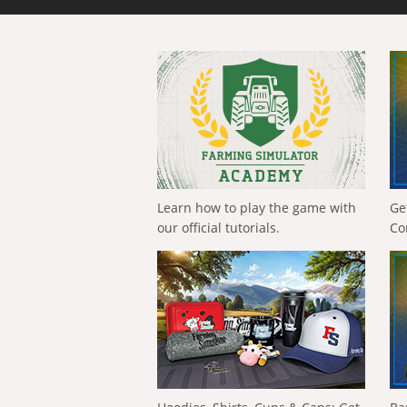
Learn how to play the game with
Ge
our official tutorials.
Co