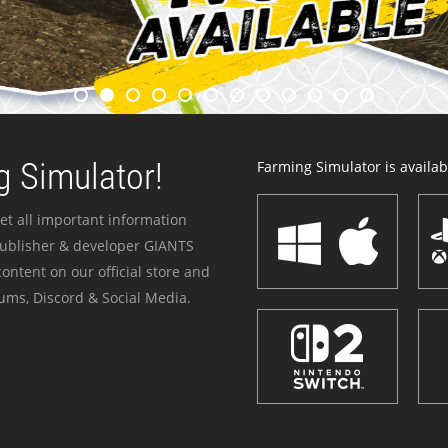
 Simulator!
Farming Simulator is availabl
et all important information
publisher & developer GIANTS
ontent on our official store and
ums, Discord & Social Media.