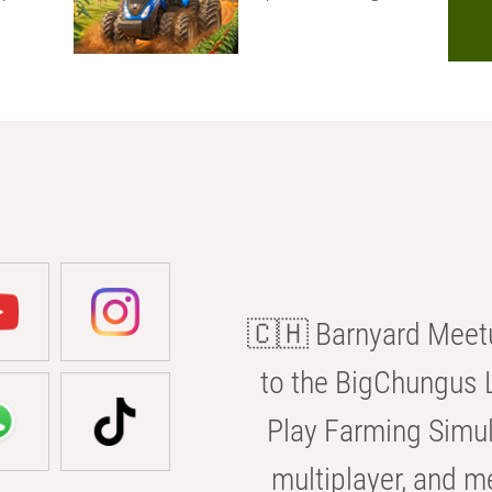
🇨🇭 Barnyard Meetu
to the BigChungus L
Play Farming Simul
multiplayer, and m