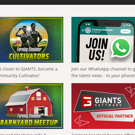
t closer to GIANTS, become a
Join our WhatsApp channel to 
mmunity Cultivator!
the latest news - to your phone