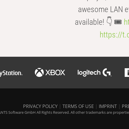
awesome LAN even
available! 👇 🎟️
h
https://t
PRIVACY POLICY
|
TERMS OF USE
|
IMPRINT
|
PR
NTS Software GmbH All Rights Reserved. All other trademarks are properties