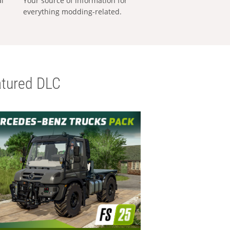
al
Your source of information for
everything modding-related.
tured DLC