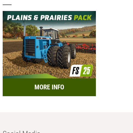
MORE INFO