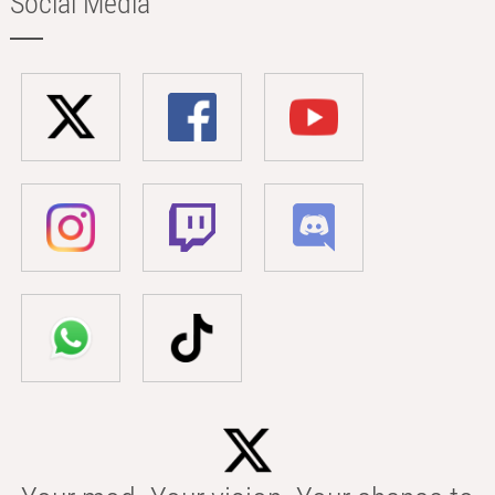
Social Media