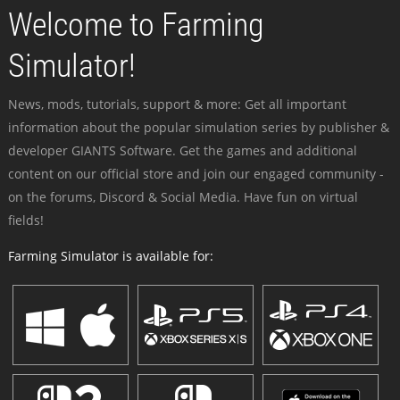
Welcome to Farming
Simulator!
News, mods, tutorials, support & more: Get all important
information about the popular simulation series by publisher &
developer GIANTS Software. Get the games and additional
content on our official store and join our engaged community -
on the forums, Discord & Social Media. Have fun on virtual
fields!
Farming Simulator is available for: