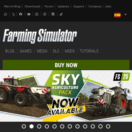
Merch-Shop
Downloads
Forum
Updates
Support
Company
Jobs
BLOG
GAMES
MEDIA
DLC
MODS
TUTORIALS
BUY NOW