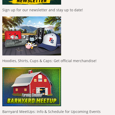
Sign up for our newsletter and stay up to date!
Hoodies, Shirts, Cups & Caps: Get official merchandise!
Barnyard MeetUps: Info & Schedule for Upcoming Events