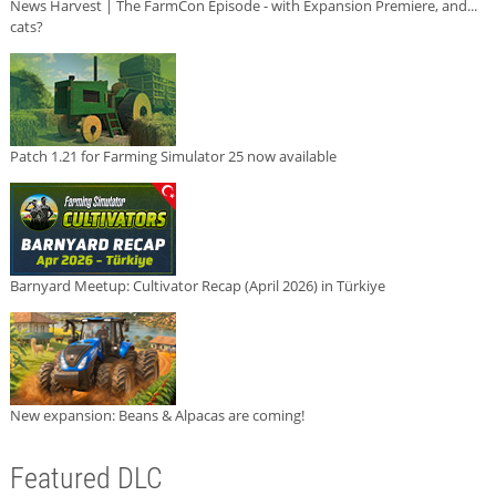
News Harvest | The FarmCon Episode - with Expansion Premiere, and...
cats?
Patch 1.21 for Farming Simulator 25 now available
Barnyard Meetup: Cultivator Recap (April 2026) in Türkiye
New expansion: Beans & Alpacas are coming!
Featured DLC