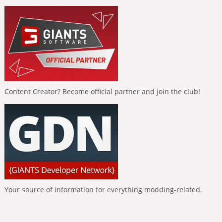
Content Creator? Become official partner and join the club!
Your source of information for everything modding-related.