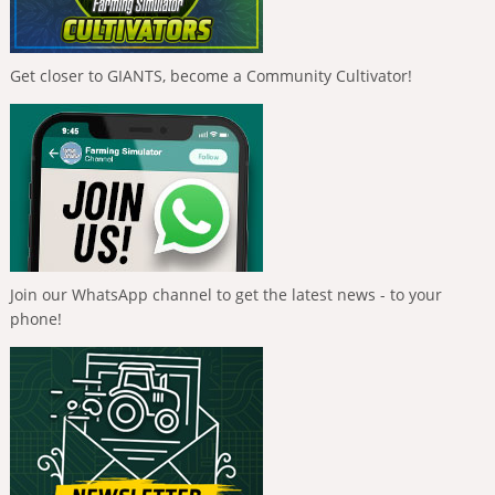
Get closer to GIANTS, become a Community Cultivator!
Join our WhatsApp channel to get the latest news - to your
phone!