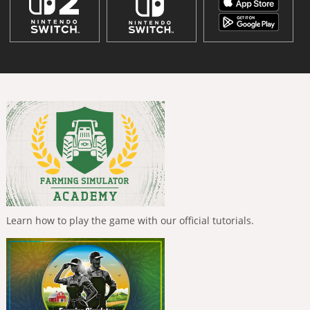
Learn how to play the game with our official tutorials.