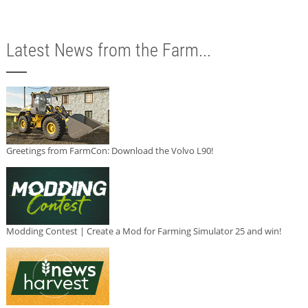
Latest News from the Farm...
Greetings from FarmCon: Download the Volvo L90!
Modding Contest | Create a Mod for Farming Simulator 25 and win!