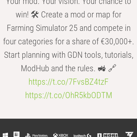
Your mod. Your vision. Your chance to
win! 🛠️ Create a mod or map for
Farming Simulator 25 and compete in
four categories for a share of €30,000+.
Start planning with GDN tools, tutorials,
ModHub and the rules. 🚜 🔗
https://t.co/7FvsBZ4tzF
https://t.co/OhR5kbODTM