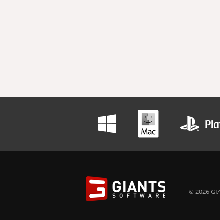
© 2026 GIA