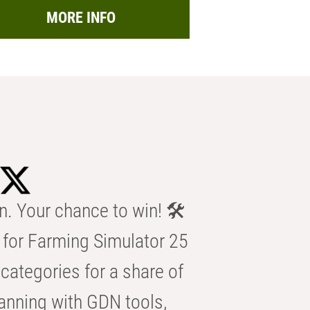
MORE INFO
n. Your chance to win! 🛠️
for Farming Simulator 25
categories for a share of
anning with GDN tools,