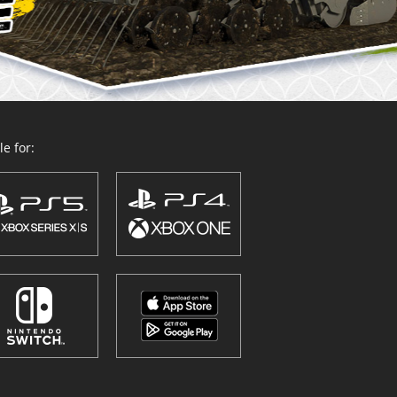
e for: