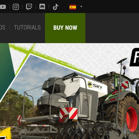
DS
TUTORIALS
BUY NOW