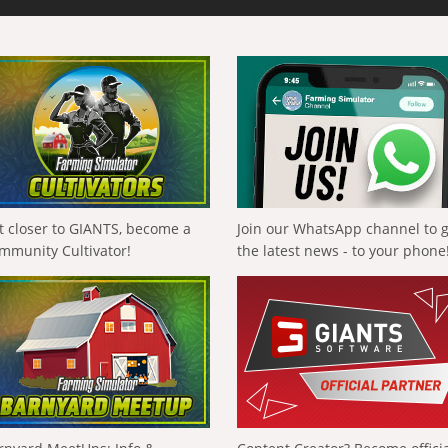
t closer to GIANTS, become a
Join our WhatsApp channel to 
mmunity Cultivator!
the latest news - to your phone