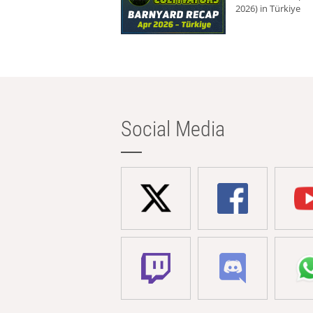
2026) in Türkiye
Social Media