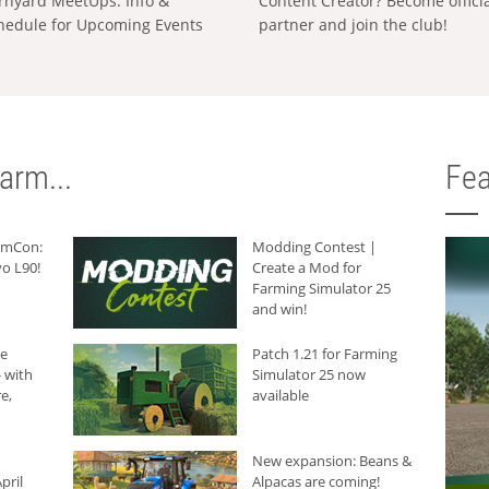
rnyard MeetUps: Info &
Content Creator? Become offici
hedule for Upcoming Events
partner and join the club!
arm...
Fea
armCon:
Modding Contest |
o L90!
Create a Mod for
Farming Simulator 25
and win!
he
Patch 1.21 for Farming
 with
Simulator 25 now
e,
available
New expansion: Beans &
pril
Alpacas are coming!