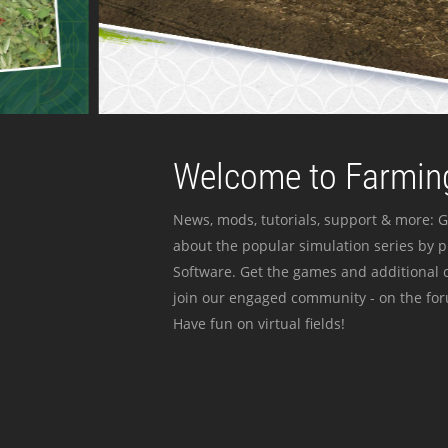
Welcome to Farming
News, mods, tutorials, support & more: G
about the popular simulation series by 
Software. Get the games and additional c
join our engaged community - on the for
Have fun on virtual fields!