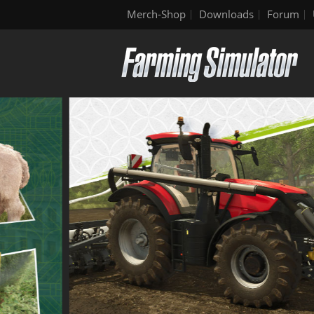
Merch-Shop
Downloads
Forum