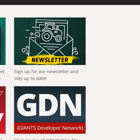
get
Sign up for our newsletter and
!
stay up to date!