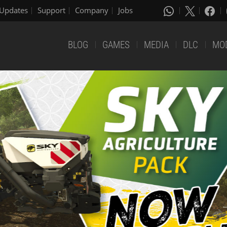
Updates
Support
Company
Jobs
BLOG
GAMES
MEDIA
DLC
MO