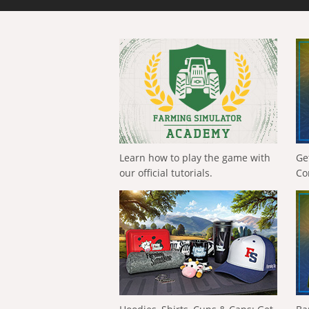
Learn how to play the game with
Ge
our official tutorials.
Co