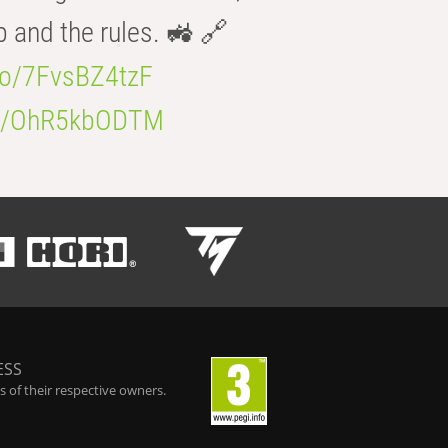
b and the rules. 🚜 🔗
.co/7FvsBZ4tzF
.co/OhR5kbODTM
ESS
 of their respective owners.