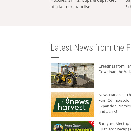
Hoodies, Shirts, Cups & Caps: Get
Ba
official merchandise!
Sc
Latest News from the F
Greetings from F
Download the Volv
News Harvest | T
FarmCon Episode -
Expansion Premier
and... cats?
Barnyard Meetup:
Cultivator Recap (A