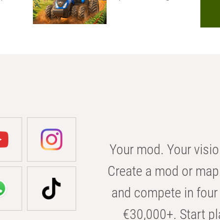
Your mod. Your visio
Create a mod or map 
and compete in four 
€30,000+. Start pl