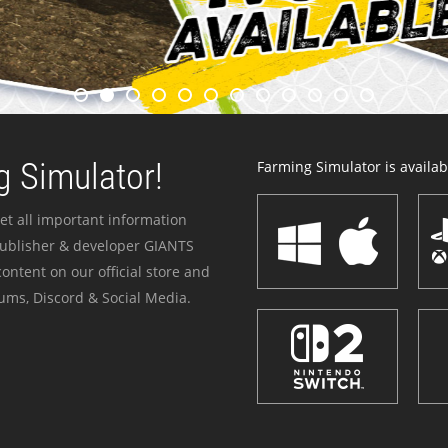
 Simulator!
Farming Simulator is availabl
et all important information
publisher & developer GIANTS
ontent on our official store and
ums, Discord & Social Media.