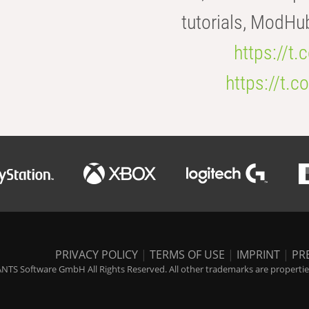
tutorials, ModHu
https://t
https://t
PRIVACY POLICY
|
TERMS OF USE
|
IMPRINT
|
PR
NTS Software GmbH All Rights Reserved. All other trademarks are properties