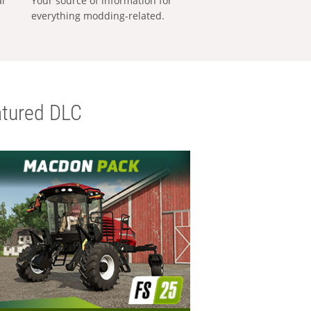
al
Your source of information for
everything modding-related.
tured DLC