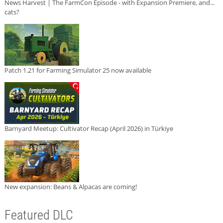
News Harvest | The FarmCon Episode - with Expansion Premiere, and...
cats?
Patch 1.21 for Farming Simulator 25 now available
Barnyard Meetup: Cultivator Recap (April 2026) in Türkiye
New expansion: Beans & Alpacas are coming!
Featured DLC