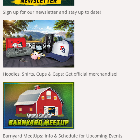
Sign up for our newsletter and stay up to date!
Hoodies, Shirts, Cups & Caps: Get official merchandise!
Barnyard MeetUps: Info & Schedule for Upcoming Events