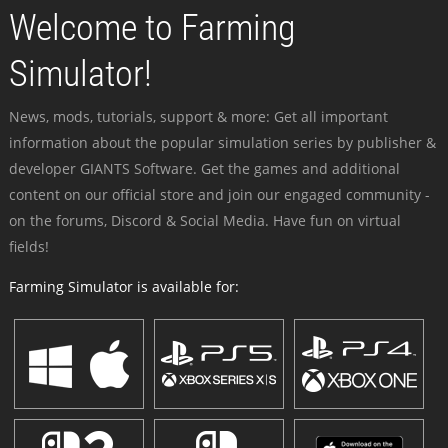
Welcome to Farming
Simulator!
News, mods, tutorials, support & more: Get all important
information about the popular simulation series by publisher &
developer GIANTS Software. Get the games and additional
content on our official store and join our engaged community -
on the forums, Discord & Social Media. Have fun on virtual
fields!
Farming Simulator is available for: