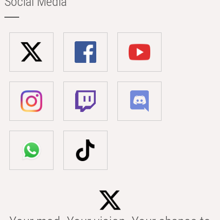
Social Media