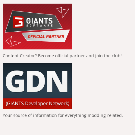
Content Creator? Become official partner and join the club!
Your source of information for everything modding-related.