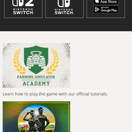
Learn how to play the game with our official tutorials.