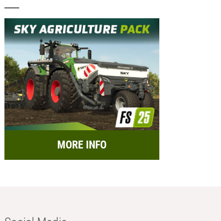
MORE INFO