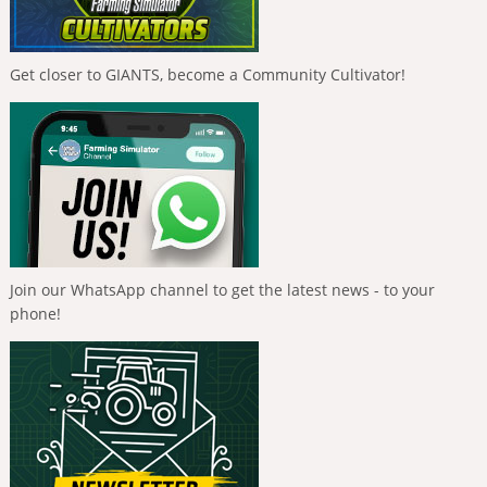
Get closer to GIANTS, become a Community Cultivator!
Join our WhatsApp channel to get the latest news - to your
phone!