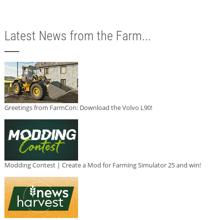
Latest News from the Farm...
Greetings from FarmCon: Download the Volvo L90!
Modding Contest | Create a Mod for Farming Simulator 25 and win!