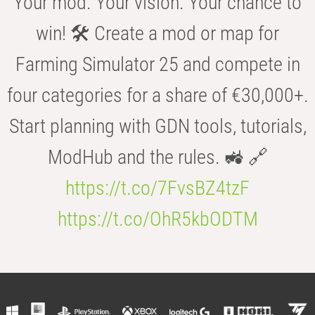
Your mod. Your vision. Your chance to
win! 🛠️ Create a mod or map for
Farming Simulator 25 and compete in
four categories for a share of €30,000+.
Start planning with GDN tools, tutorials,
ModHub and the rules. 🚜 🔗
https://t.co/7FvsBZ4tzF
https://t.co/OhR5kbODTM