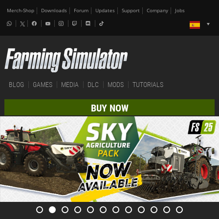
Merch-Shop
Downloads
Forum
Updates
Support
Company
Jobs
BLOG
GAMES
MEDIA
DLC
MODS
TUTORIALS
BUY NOW