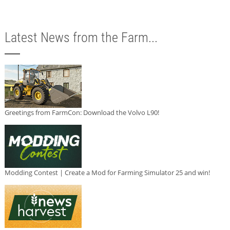
Latest News from the Farm...
Greetings from FarmCon: Download the Volvo L90!
Modding Contest | Create a Mod for Farming Simulator 25 and win!