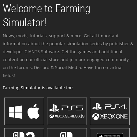
Welcome to Farming
Simulator!
News, mods, tutorials, support & more: Get all important
information about the popular simulation series by publisher &
developer GIANTS Software. Get the games and additional
content on our official store and join our engaged community -
on the forums, Discord & Social Media. Have fun on virtual
fields!
Farming Simulator is available for: