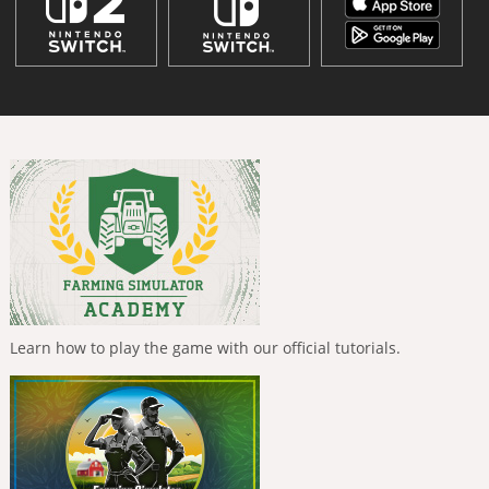
Learn how to play the game with our official tutorials.