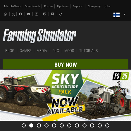
Merch-Shop
Downloads
Forum
Updates
Support
Company
Jobs
BLOG
GAMES
MEDIA
DLC
MODS
TUTORIALS
BUY NOW