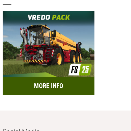
MORE INFO