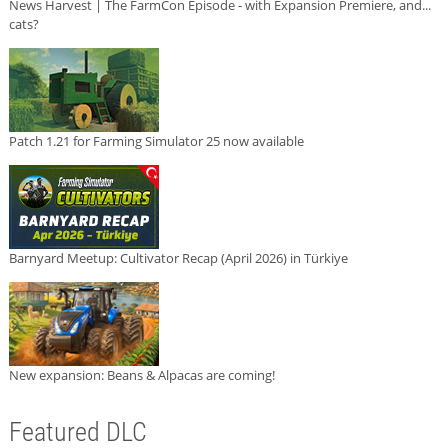
News Harvest | The FarmCon Episode - with Expansion Premiere, and...
cats?
Patch 1.21 for Farming Simulator 25 now available
Barnyard Meetup: Cultivator Recap (April 2026) in Türkiye
New expansion: Beans & Alpacas are coming!
Featured DLC