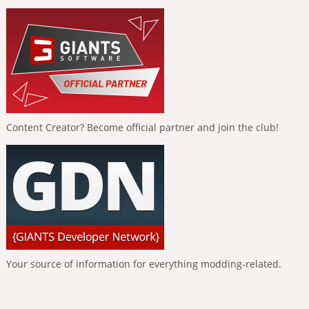
Content Creator? Become official partner and join the club!
Your source of information for everything modding-related.