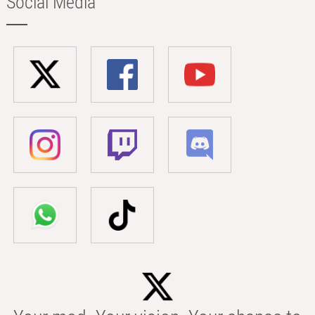
Social Media