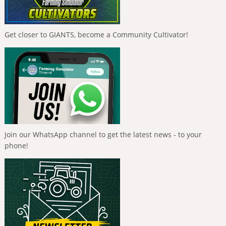
Get closer to GIANTS, become a Community Cultivator!
Join our WhatsApp channel to get the latest news - to your
phone!