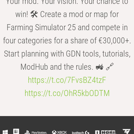
Your mod. Your vision. Your chance to
win! 🛠️ Create a mod or map for
Farming Simulator 25 and compete in
four categories for a share of €30,000+.
Start planning with GDN tools, tutorials,
ModHub and the rules. 🚜 🔗
https://t.co/7FvsBZ4tzF
https://t.co/OhR5kbODTM