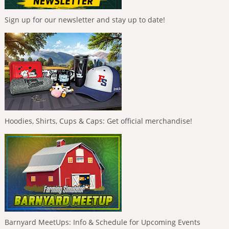
Sign up for our newsletter and stay up to date!
Hoodies, Shirts, Cups & Caps: Get official merchandise!
Barnyard MeetUps: Info & Schedule for Upcoming Events