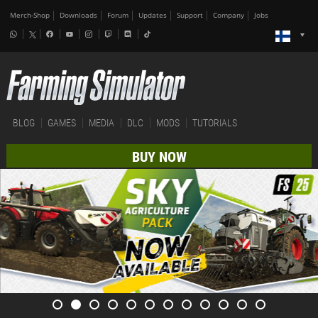
Merch-Shop
Downloads
Forum
Updates
Support
Company
Jobs
BLOG
GAMES
MEDIA
DLC
MODS
TUTORIALS
BUY NOW