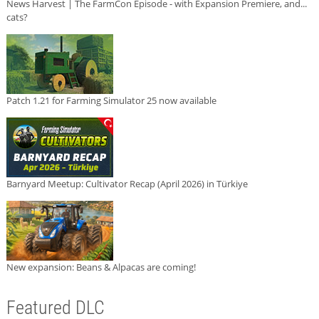
News Harvest | The FarmCon Episode - with Expansion Premiere, and...
cats?
Patch 1.21 for Farming Simulator 25 now available
Barnyard Meetup: Cultivator Recap (April 2026) in Türkiye
New expansion: Beans & Alpacas are coming!
Featured DLC