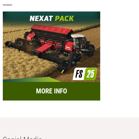
MORE INFO