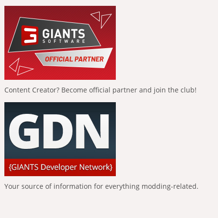
Content Creator? Become official partner and join the club!
Your source of information for everything modding-related.