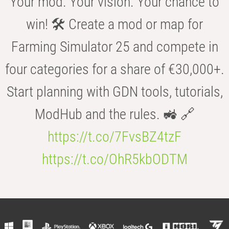
Your mod. Your vision. Your chance to
win! 🛠️ Create a mod or map for
Farming Simulator 25 and compete in
four categories for a share of €30,000+.
Start planning with GDN tools, tutorials,
ModHub and the rules. 🚜 🔗
https://t.co/7FvsBZ4tzF
https://t.co/OhR5kbODTM