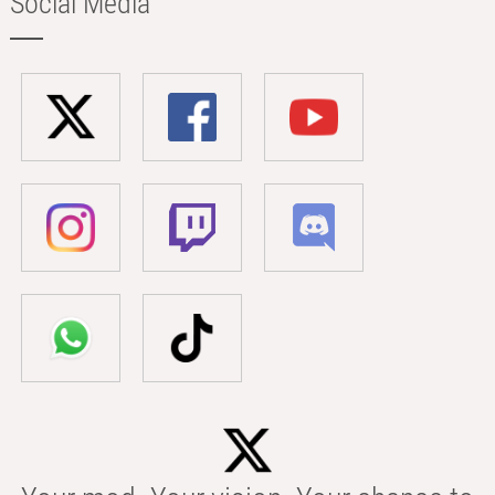
Social Media