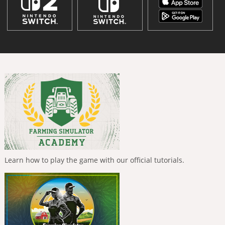
Learn how to play the game with our official tutorials.