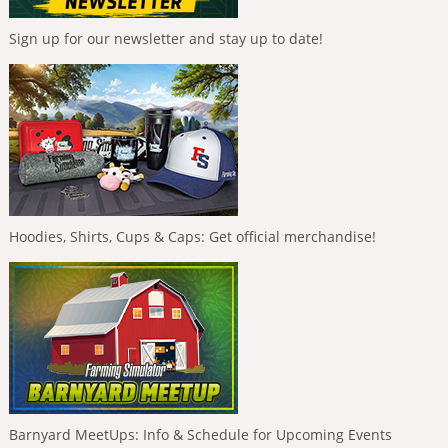
Sign up for our newsletter and stay up to date!
Hoodies, Shirts, Cups & Caps: Get official merchandise!
Barnyard MeetUps: Info & Schedule for Upcoming Events