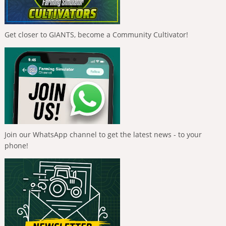
Get closer to GIANTS, become a Community Cultivator!
Join our WhatsApp channel to get the latest news - to your
phone!