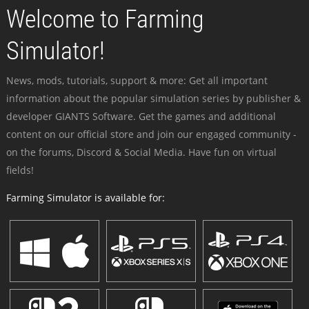
Welcome to Farming
Simulator!
News, mods, tutorials, support & more: Get all important
information about the popular simulation series by publisher &
developer GIANTS Software. Get the games and additional
content on our official store and join our engaged community -
on the forums, Discord & Social Media. Have fun on virtual
fields!
Farming Simulator is available for: