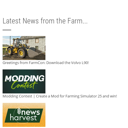
Latest News from the Farm...
Greetings from FarmCon: Download the Volvo L90!
Modding Contest | Create a Mod for Farming Simulator 25 and win!