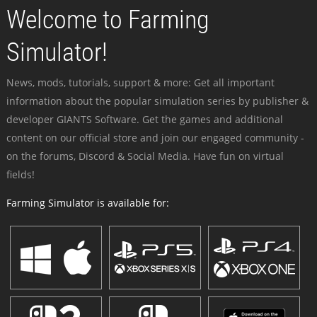
Welcome to Farming
Simulator!
News, mods, tutorials, support & more: Get all important
information about the popular simulation series by publisher &
developer GIANTS Software. Get the games and additional
content on our official store and join our engaged community -
on the forums, Discord & Social Media. Have fun on virtual
fields!
Farming Simulator is available for: