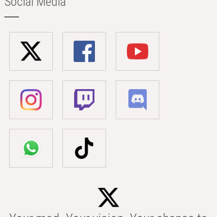
Social Media