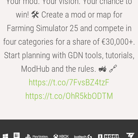
Your mod. Your vision. Your chance to
win! 🛠️ Create a mod or map for
Farming Simulator 25 and compete in
four categories for a share of €30,000+.
Start planning with GDN tools, tutorials,
ModHub and the rules. 🚜 🔗
https://t.co/7FvsBZ4tzF
https://t.co/OhR5kbODTM