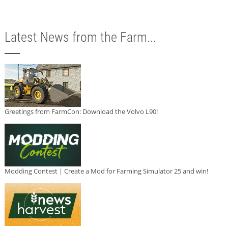
Latest News from the Farm...
Greetings from FarmCon: Download the Volvo L90!
Modding Contest | Create a Mod for Farming Simulator 25 and win!