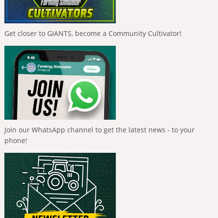
Get closer to GIANTS, become a Community Cultivator!
Join our WhatsApp channel to get the latest news - to your
phone!