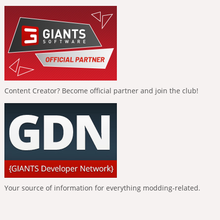
Content Creator? Become official partner and join the club!
Your source of information for everything modding-related.