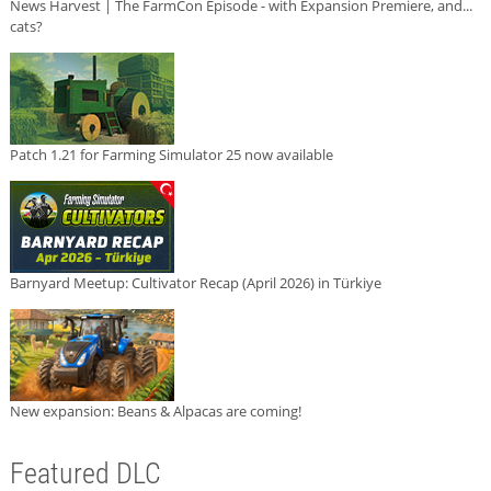
News Harvest | The FarmCon Episode - with Expansion Premiere, and...
cats?
Patch 1.21 for Farming Simulator 25 now available
Barnyard Meetup: Cultivator Recap (April 2026) in Türkiye
New expansion: Beans & Alpacas are coming!
Featured DLC