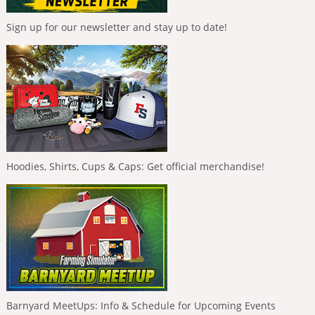
Sign up for our newsletter and stay up to date!
Hoodies, Shirts, Cups & Caps: Get official merchandise!
Barnyard MeetUps: Info & Schedule for Upcoming Events