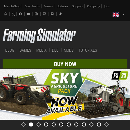
Merch-Shop
Downloads
Forum
Updates
Support
Company
Jobs
BLOG
GAMES
MEDIA
DLC
MODS
TUTORIALS
BUY NOW