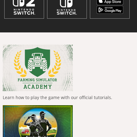
Learn how to play the game with our official tutorials.