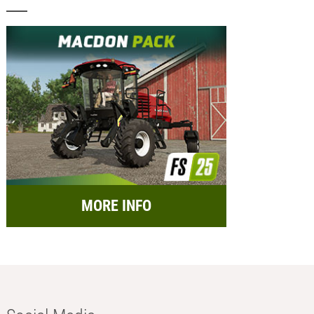
MORE INFO