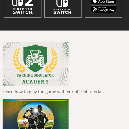
Learn how to play the game with our official tutorials.