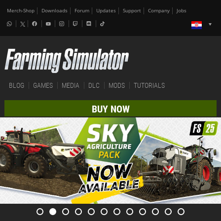
Merch-Shop
Downloads
Forum
Updates
Support
Company
Jobs
BLOG
GAMES
MEDIA
DLC
MODS
TUTORIALS
BUY NOW