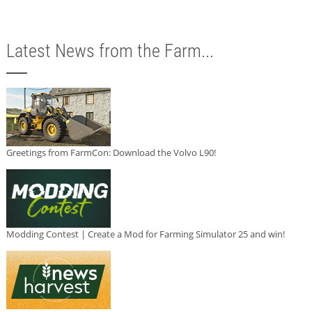
Latest News from the Farm...
Greetings from FarmCon: Download the Volvo L90!
Modding Contest | Create a Mod for Farming Simulator 25 and win!