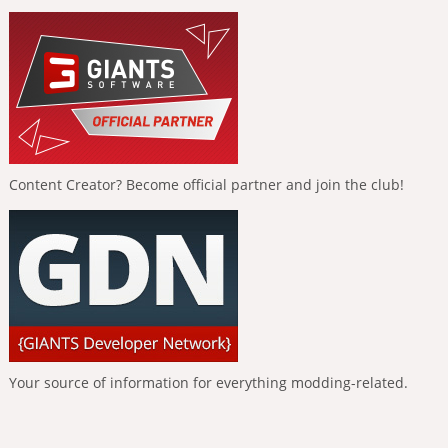
Content Creator? Become official partner and join the club!
Your source of information for everything modding-related.