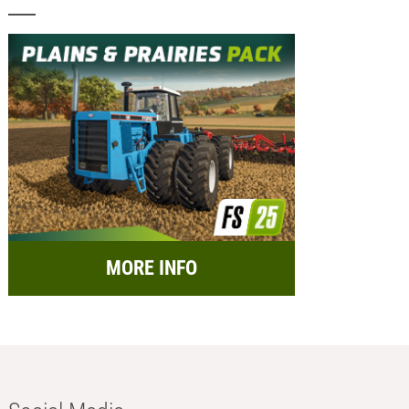
MORE INFO