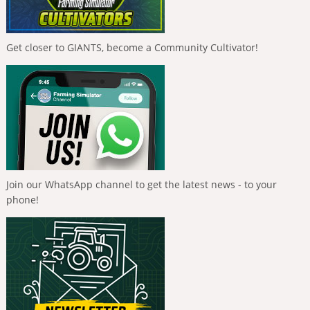
Get closer to GIANTS, become a Community Cultivator!
Join our WhatsApp channel to get the latest news - to your
phone!