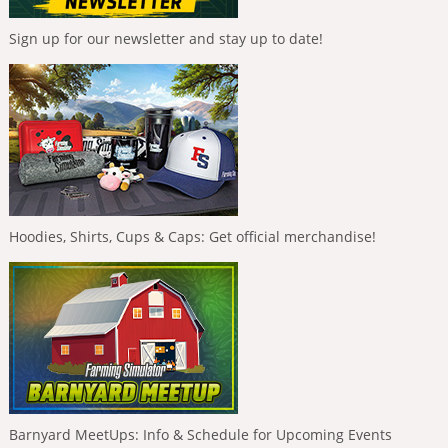
Sign up for our newsletter and stay up to date!
Hoodies, Shirts, Cups & Caps: Get official merchandise!
Barnyard MeetUps: Info & Schedule for Upcoming Events