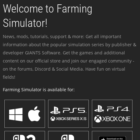
Welcome to Farming
Simulator!
News, mods, tutorials, support & more: Get all important
information about the popular simulation series by publisher &
developer GIANTS Software. Get the games and additional
content on our official store and join our engaged community -
on the forums, Discord & Social Media. Have fun on virtual
fields!
Farming Simulator is available for: