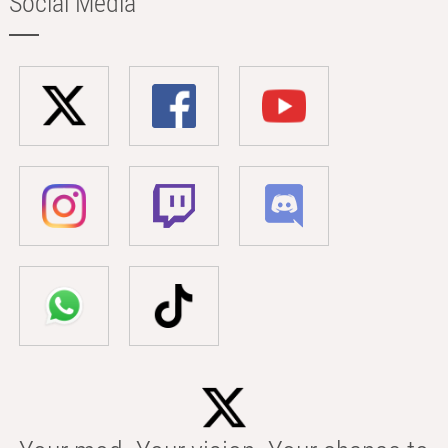
Social Media