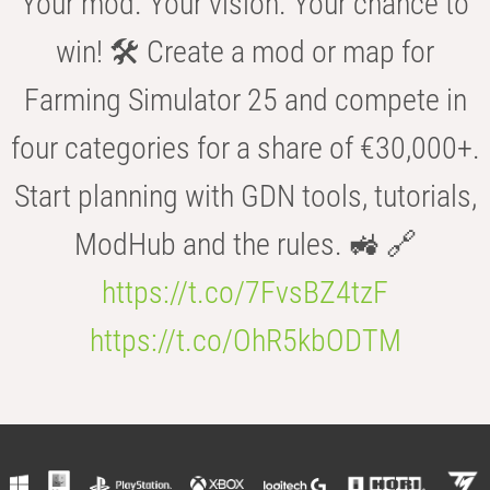
Your mod. Your vision. Your chance to
win! 🛠️ Create a mod or map for
Farming Simulator 25 and compete in
four categories for a share of €30,000+.
Start planning with GDN tools, tutorials,
ModHub and the rules. 🚜 🔗
https://t.co/7FvsBZ4tzF
https://t.co/OhR5kbODTM