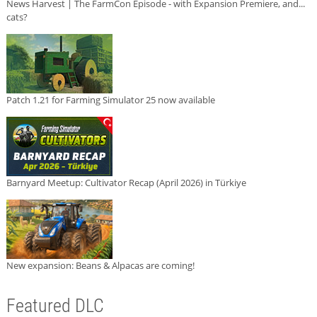
News Harvest | The FarmCon Episode - with Expansion Premiere, and...
cats?
Patch 1.21 for Farming Simulator 25 now available
Barnyard Meetup: Cultivator Recap (April 2026) in Türkiye
New expansion: Beans & Alpacas are coming!
Featured DLC