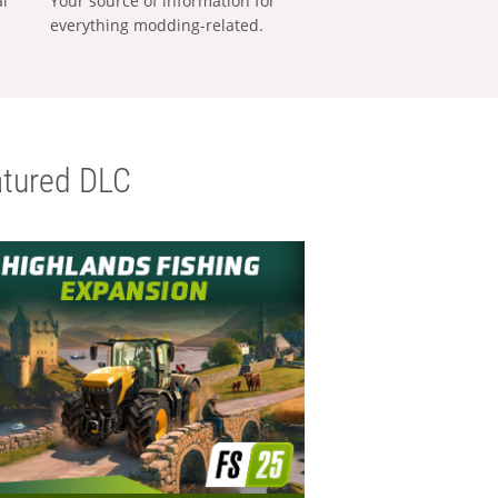
al
Your source of information for
everything modding-related.
tured DLC