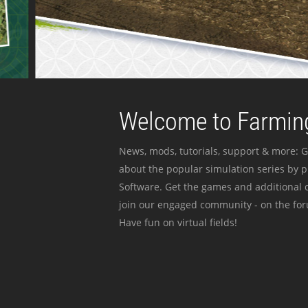
Welcome to Farming
News, mods, tutorials, support & more: G
about the popular simulation series by 
Software. Get the games and additional c
join our engaged community - on the for
Have fun on virtual fields!