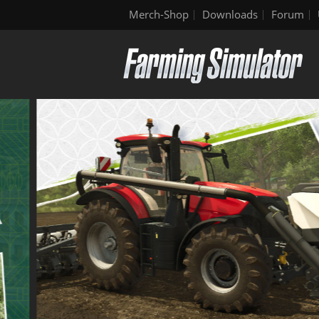
Merch-Shop
Downloads
Forum