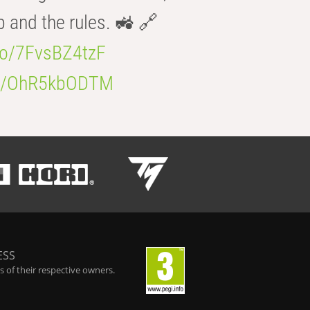
b and the rules. 🚜 🔗
.co/7FvsBZ4tzF
.co/OhR5kbODTM
ESS
 of their respective owners.