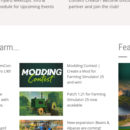
rnyard MeetUps: Info &
Content Creator? Become offici
hedule for Upcoming Events
partner and join the club!
arm...
Fea
armCon:
Modding Contest |
o L90!
Create a Mod for
Farming Simulator 25
and win!
he
Patch 1.21 for Farming
 with
Simulator 25 now
e,
available
New expansion: Beans &
pril
Alpacas are coming!