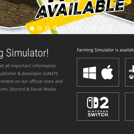
 Simulator!
Farming Simulator is availabl
et all important information
publisher & developer GIANTS
ontent on our official store and
ums, Discord & Social Media.