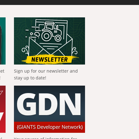
get
Sign up for our newsletter and
!
stay up to date!