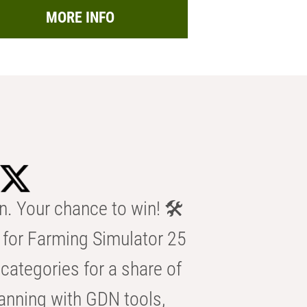
MORE INFO
n. Your chance to win! 🛠️
for Farming Simulator 25
categories for a share of
anning with GDN tools,