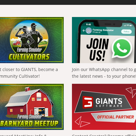
t closer to GIANTS, become a
Join our WhatsApp channel to 
mmunity Cultivator!
the latest news - to your phone