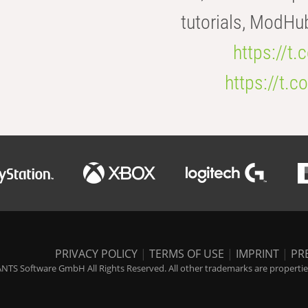
tutorials, ModHu
https://t
https://t
PRIVACY POLICY
|
TERMS OF USE
|
IMPRINT
|
PR
NTS Software GmbH All Rights Reserved. All other trademarks are properties