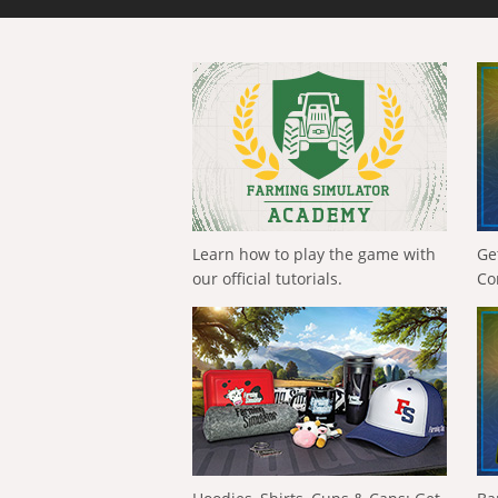
Learn how to play the game with
Ge
our official tutorials.
Co