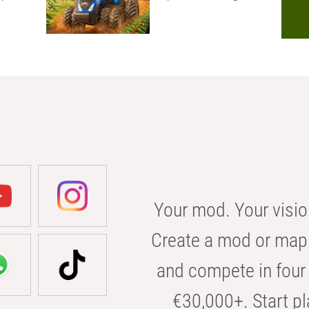
Your mod. Your visio
Create a mod or map 
and compete in four 
€30,000+. Start pl