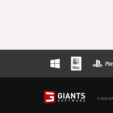
© 2026 GIA