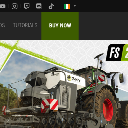
DS
TUTORIALS
BUY NOW