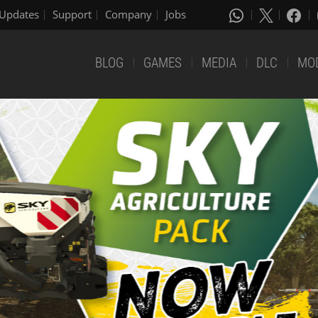
Updates
Support
Company
Jobs
BLOG
GAMES
MEDIA
DLC
MO