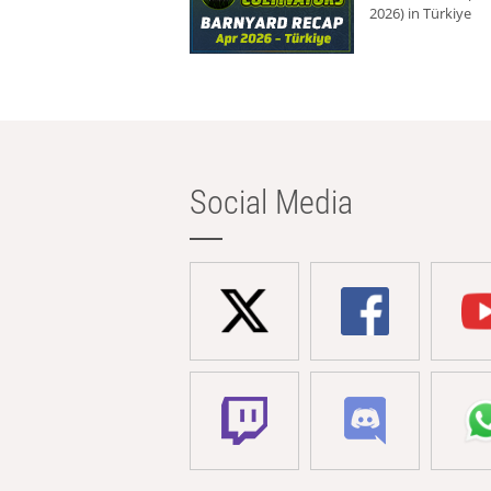
2026) in Türkiye
Social Media