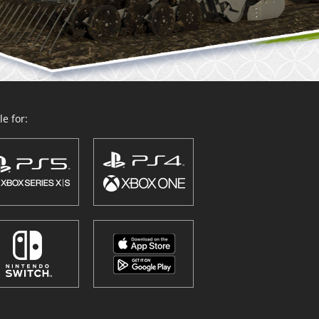
e for: