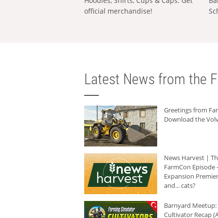
Hoodies, Shirts, Cups & Caps: Get
Ba
official merchandise!
Sc
Latest News from the F
Greetings from F
Download the Volv
News Harvest | T
FarmCon Episode -
Expansion Premier
and... cats?
Barnyard Meetup:
Cultivator Recap (A