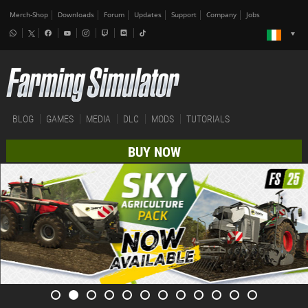
Merch-Shop
Downloads
Forum
Updates
Support
Company
Jobs
BLOG
GAMES
MEDIA
DLC
MODS
TUTORIALS
BUY NOW