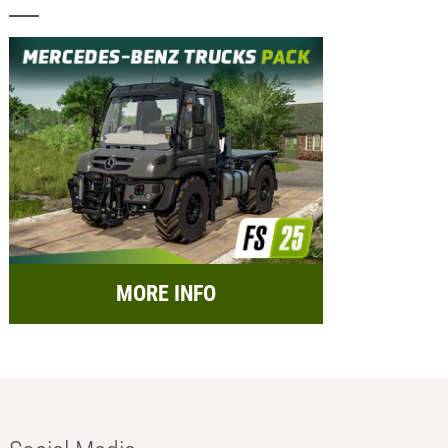
MORE INFO