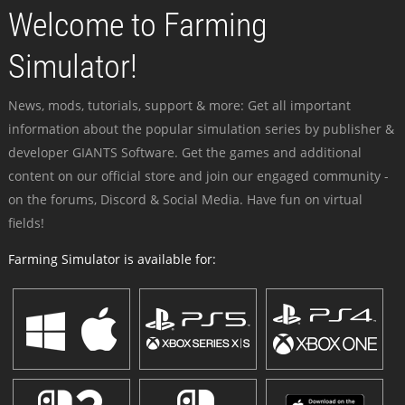
Welcome to Farming
Simulator!
News, mods, tutorials, support & more: Get all important
information about the popular simulation series by publisher &
developer GIANTS Software. Get the games and additional
content on our official store and join our engaged community -
on the forums, Discord & Social Media. Have fun on virtual
fields!
Farming Simulator is available for: