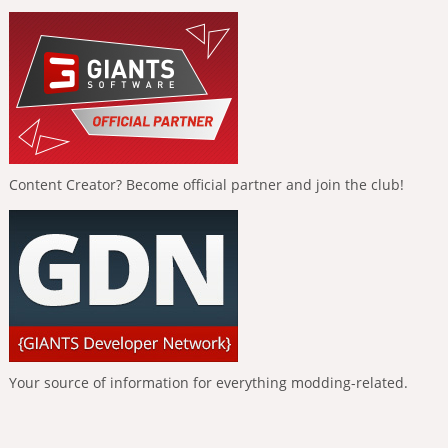
Content Creator? Become official partner and join the club!
Your source of information for everything modding-related.