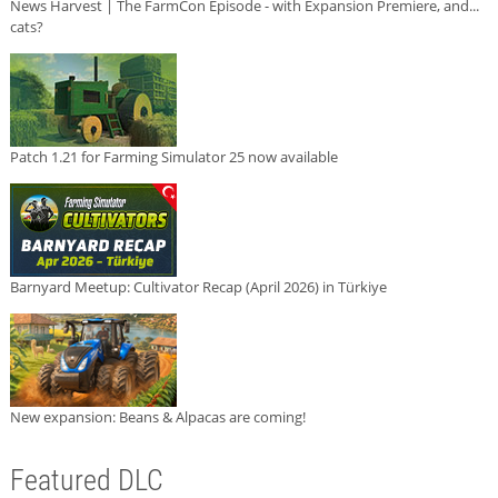
News Harvest | The FarmCon Episode - with Expansion Premiere, and...
cats?
Patch 1.21 for Farming Simulator 25 now available
Barnyard Meetup: Cultivator Recap (April 2026) in Türkiye
New expansion: Beans & Alpacas are coming!
Featured DLC