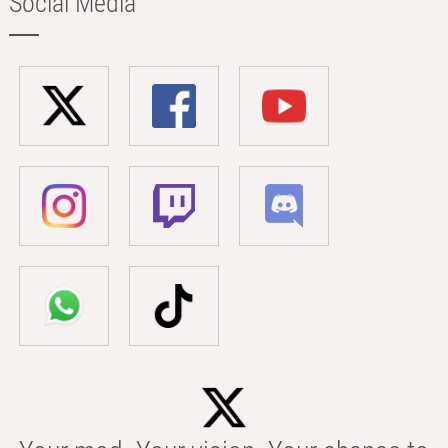
Social Media