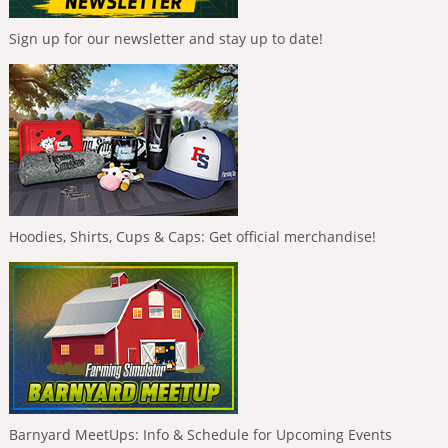
Sign up for our newsletter and stay up to date!
Hoodies, Shirts, Cups & Caps: Get official merchandise!
Barnyard MeetUps: Info & Schedule for Upcoming Events