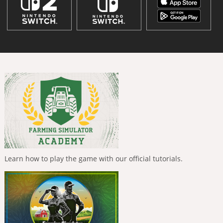
Learn how to play the game with our official tutorials.