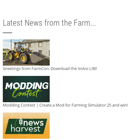
Latest News from the Farm...
Greetings from FarmCon: Download the Volvo L90!
Modding Contest | Create a Mod for Farming Simulator 25 and win!