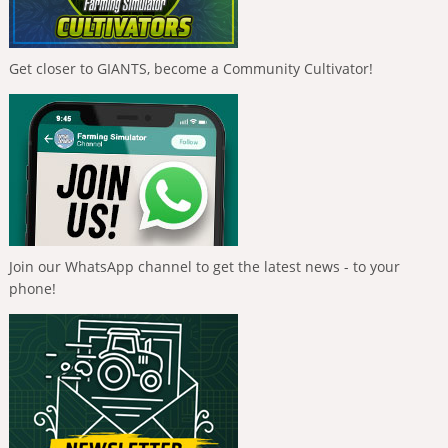
Get closer to GIANTS, become a Community Cultivator!
Join our WhatsApp channel to get the latest news - to your
phone!