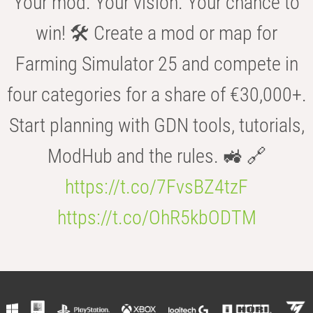
Your mod. Your vision. Your chance to
win! 🛠️ Create a mod or map for
Farming Simulator 25 and compete in
four categories for a share of €30,000+.
Start planning with GDN tools, tutorials,
ModHub and the rules. 🚜 🔗
https://t.co/7FvsBZ4tzF
https://t.co/OhR5kbODTM