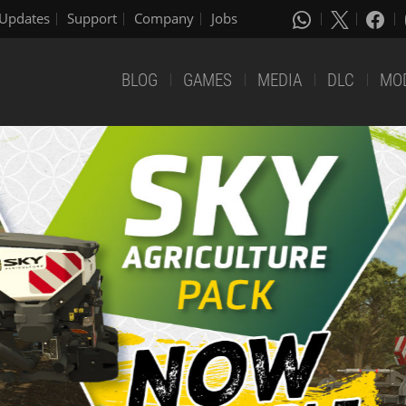
Updates
Support
Company
Jobs
BLOG
GAMES
MEDIA
DLC
MO