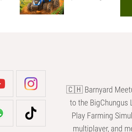
🇨🇭 Barnyard Meetu
to the BigChungus L
Play Farming Simul
multiplayer, and m