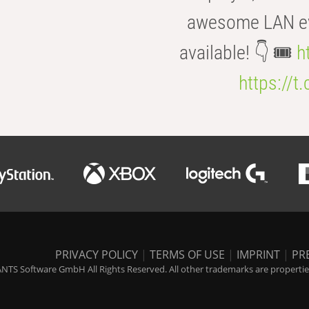
awesome LAN even
available! 👇 🎟️
h
https://t
PRIVACY POLICY
|
TERMS OF USE
|
IMPRINT
|
PR
NTS Software GmbH All Rights Reserved. All other trademarks are properties