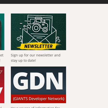
get
Sign up for our newsletter and
!
stay up to date!