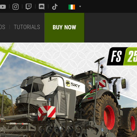
DS
TUTORIALS
BUY NOW