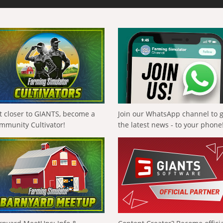
t closer to GIANTS, become a
Join our WhatsApp channel to 
mmunity Cultivator!
the latest news - to your phone