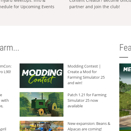
rnyard MeetUps: Info &
Content Creator? Become offici
hedule for Upcoming Events
partner and join the club!
arm...
Fea
armCon:
Modding Contest |
o L90!
Create a Mod for
Farming Simulator 25
and win!
he
Patch 1.21 for Farming
 with
Simulator 25 now
e,
available
New expansion: Beans &
pril
Alpacas are coming!