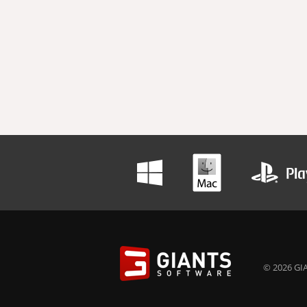
© 2026 GIA