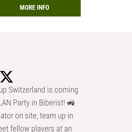
MORE INFO
p Switzerland is coming
AN Party in Biberist! 🚜
ator on site, team up in
eet fellow players at an