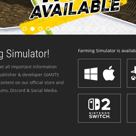
 Simulator!
Farming Simulator is availabl
et all important information
publisher & developer GIANTS
ontent on our official store and
ums, Discord & Social Media.