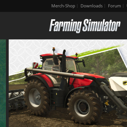
Merch-Shop
Downloads
Forum