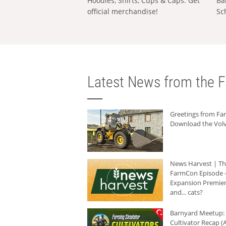
Hoodies, Shirts, Cups & Caps: Get
Ba
official merchandise!
Sc
Latest News from the F
Greetings from F
Download the Volv
News Harvest | T
FarmCon Episode -
Expansion Premier
and... cats?
Barnyard Meetup:
Cultivator Recap (A