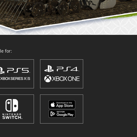
e for: