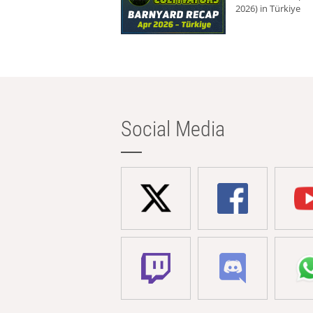
2026) in Türkiye
Social Media