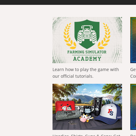
Learn how to play the game with
Ge
our official tutorials.
Co