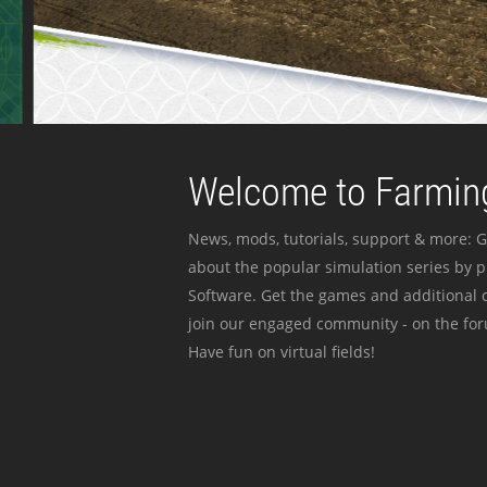
Welcome to Farming
News, mods, tutorials, support & more: G
about the popular simulation series by 
Software. Get the games and additional c
join our engaged community - on the for
Have fun on virtual fields!