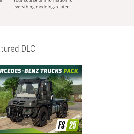
al
Your source of information for
everything modding-related.
tured DLC