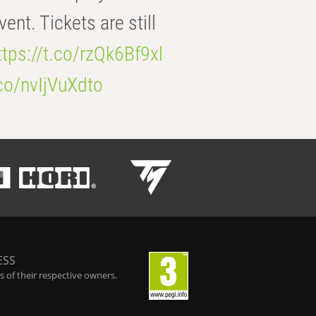
t. Tickets are still
ttps://t.co/rzQk6Bf9xl
.co/nvIjVuXdto
ESS
 of their respective owners.