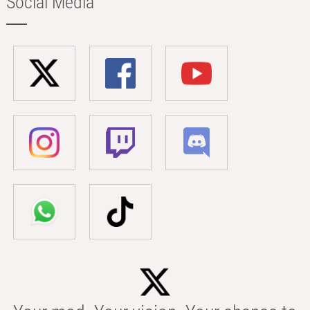
Social Media