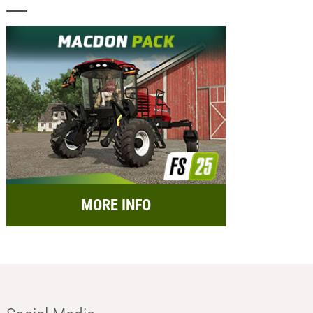
MORE INFO