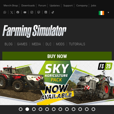
Merch-Shop
Downloads
Forum
Updates
Support
Company
Jobs
BLOG
GAMES
MEDIA
DLC
MODS
TUTORIALS
BUY NOW