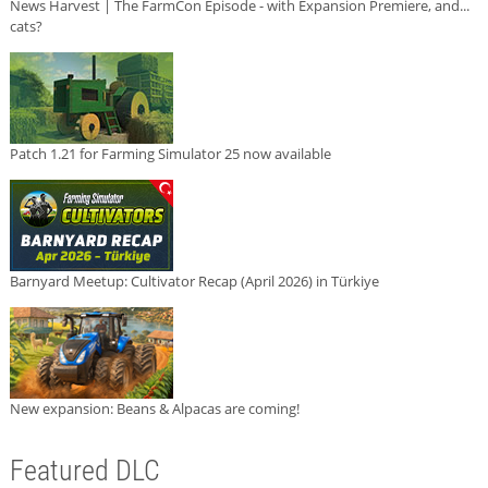
News Harvest | The FarmCon Episode - with Expansion Premiere, and...
cats?
Patch 1.21 for Farming Simulator 25 now available
Barnyard Meetup: Cultivator Recap (April 2026) in Türkiye
New expansion: Beans & Alpacas are coming!
Featured DLC