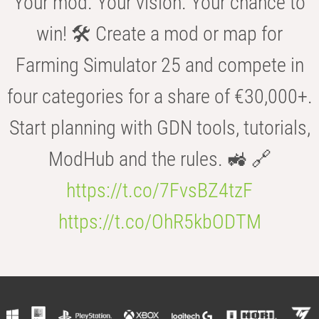
Your mod. Your vision. Your chance to
win! 🛠️ Create a mod or map for
Farming Simulator 25 and compete in
four categories for a share of €30,000+.
Start planning with GDN tools, tutorials,
ModHub and the rules. 🚜 🔗
https://t.co/7FvsBZ4tzF
https://t.co/OhR5kbODTM