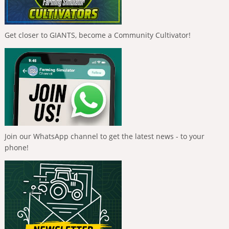
Get closer to GIANTS, become a Community Cultivator!
Join our WhatsApp channel to get the latest news - to your
phone!