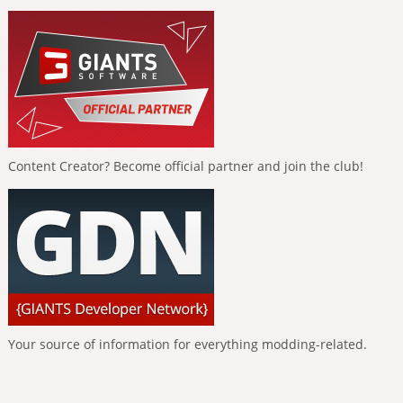
Content Creator? Become official partner and join the club!
Your source of information for everything modding-related.