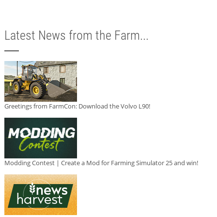
Latest News from the Farm...
Greetings from FarmCon: Download the Volvo L90!
Modding Contest | Create a Mod for Farming Simulator 25 and win!