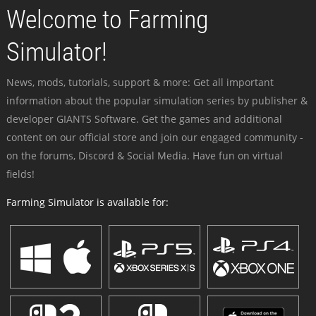
Welcome to Farming
Simulator!
News, mods, tutorials, support & more: Get all important
information about the popular simulation series by publisher &
developer GIANTS Software. Get the games and additional
content on our official store and join our engaged community -
on the forums, Discord & Social Media. Have fun on virtual
fields!
Farming Simulator is available for: