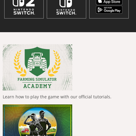
Learn how to play the game with our official tutorials.