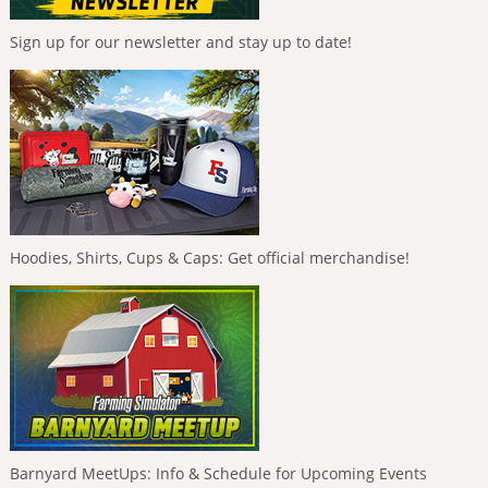
Sign up for our newsletter and stay up to date!
Hoodies, Shirts, Cups & Caps: Get official merchandise!
Barnyard MeetUps: Info & Schedule for Upcoming Events