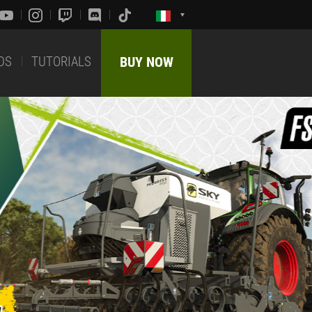
DS
TUTORIALS
BUY NOW