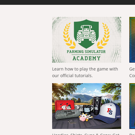
Learn how to play the game with
Ge
our official tutorials.
Co