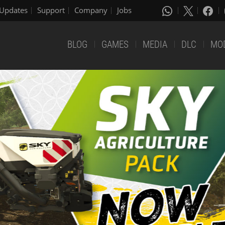
Updates
Support
Company
Jobs
BLOG
GAMES
MEDIA
DLC
MO