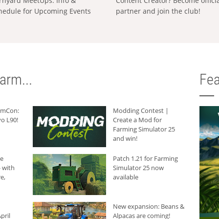
rnyard MeetUps: Info &
Content Creator? Become offici
hedule for Upcoming Events
partner and join the club!
arm...
Fea
armCon:
Modding Contest |
o L90!
Create a Mod for
Farming Simulator 25
and win!
he
Patch 1.21 for Farming
 with
Simulator 25 now
e,
available
New expansion: Beans &
pril
Alpacas are coming!