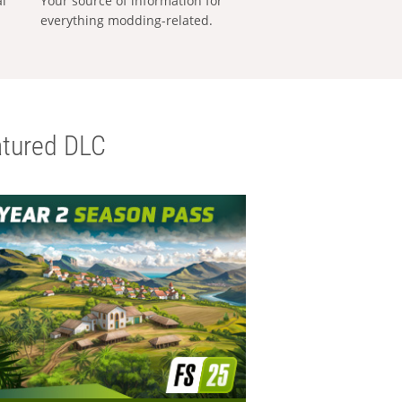
al
Your source of information for
everything modding-related.
tured DLC