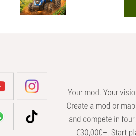
Your mod. Your visio
Create a mod or map 
and compete in four 
€30,000+. Start pl