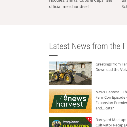
Hoodies, Shirts, Cups & Caps: Get
Ba
official merchandise!
Sc
Latest News from the F
Greetings from F
Download the Volv
News Harvest | T
FarmCon Episode -
Expansion Premier
and... cats?
Barnyard Meetup:
Cultivator Recap (A