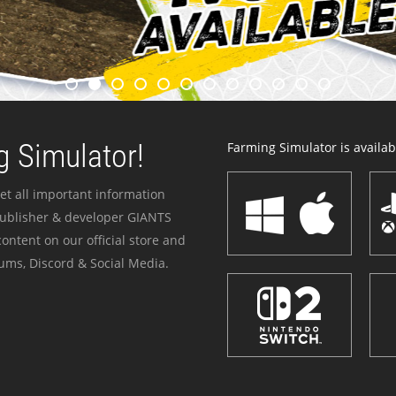
 Simulator!
Farming Simulator is availabl
et all important information
publisher & developer GIANTS
ontent on our official store and
ums, Discord & Social Media.