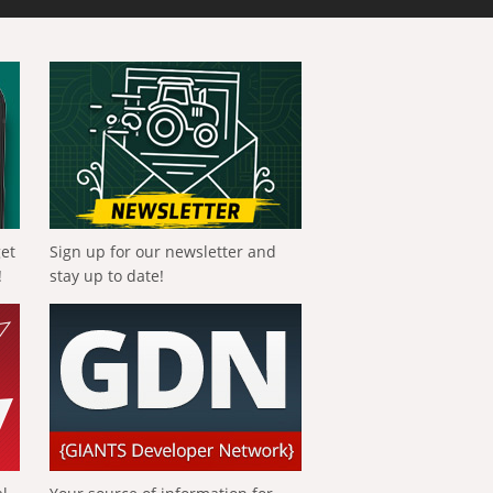
get
Sign up for our newsletter and
!
stay up to date!