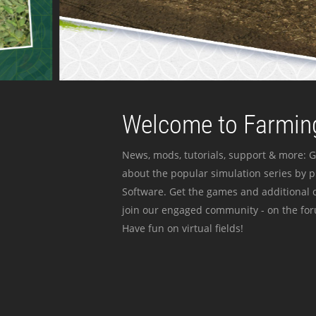
Welcome to Farming
News, mods, tutorials, support & more: G
about the popular simulation series by 
Software. Get the games and additional c
join our engaged community - on the for
Have fun on virtual fields!