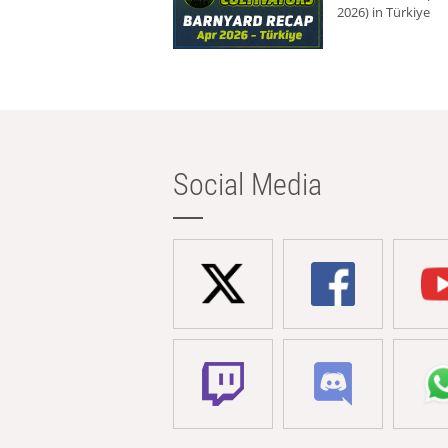
2026) in Türkiye
Social Media