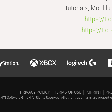
tutorials, ModHu
https://t
https://t
PRIVACY POLICY
|
TERMS OF USE
|
IMPRINT
|
PR
NTS Software GmbH All Rights Reserved. All other trademarks are properties