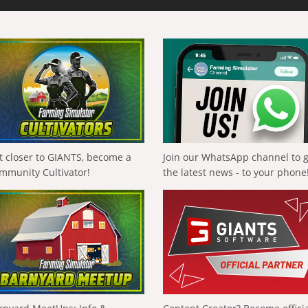
t closer to GIANTS, become a
Join our WhatsApp channel to 
mmunity Cultivator!
the latest news - to your phone