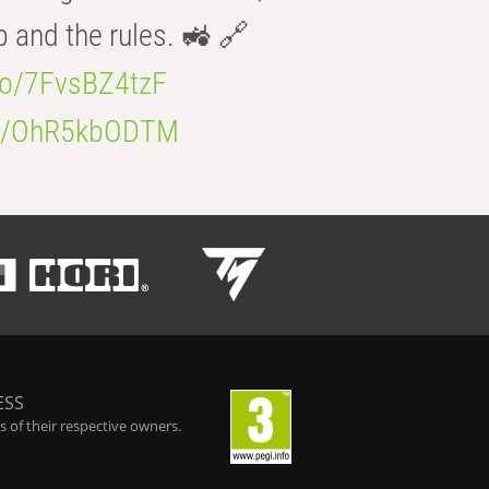
b and the rules. 🚜 🔗
.co/7FvsBZ4tzF
.co/OhR5kbODTM
ESS
 of their respective owners.