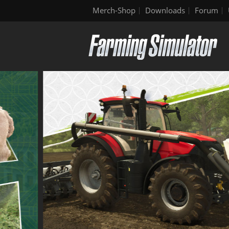
Merch-Shop
Downloads
Forum