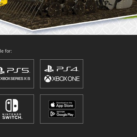
e for: