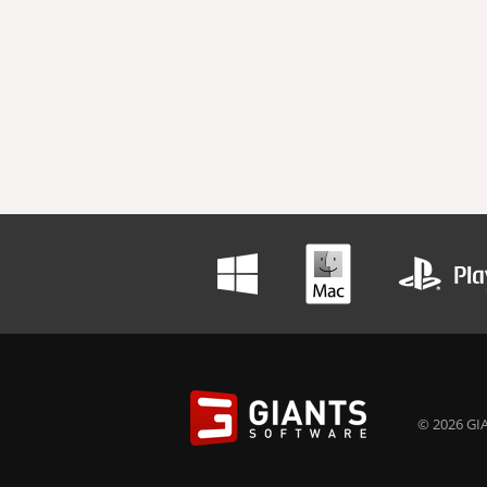
© 2026 GIA