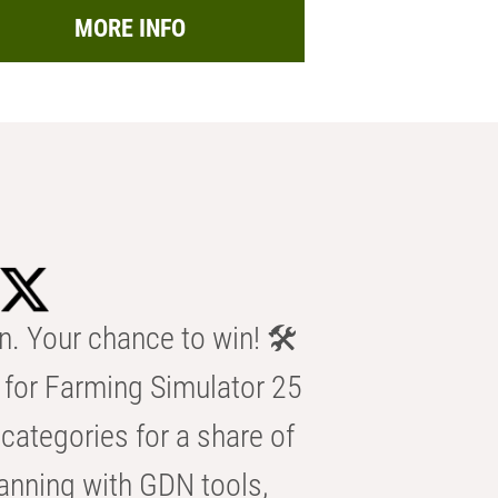
MORE INFO
n. Your chance to win! 🛠️
for Farming Simulator 25
categories for a share of
anning with GDN tools,