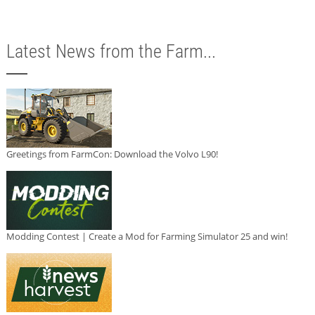
Latest News from the Farm...
Greetings from FarmCon: Download the Volvo L90!
Modding Contest | Create a Mod for Farming Simulator 25 and win!