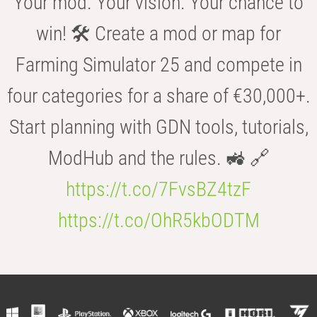
Your mod. Your vision. Your chance to
win! 🛠️ Create a mod or map for
Farming Simulator 25 and compete in
four categories for a share of €30,000+.
Start planning with GDN tools, tutorials,
ModHub and the rules. 🚜 🔗
https://t.co/7FvsBZ4tzF
https://t.co/OhR5kbODTM