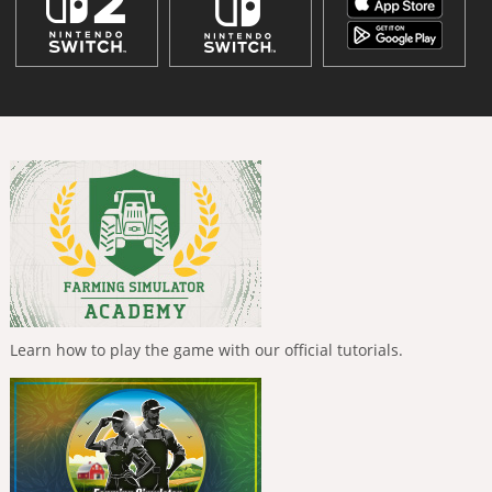
Learn how to play the game with our official tutorials.