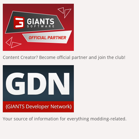
Content Creator? Become official partner and join the club!
Your source of information for everything modding-related.