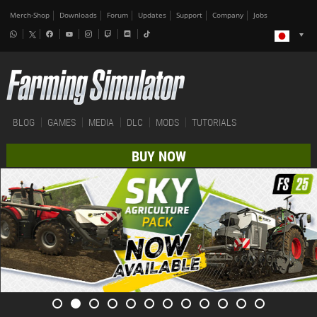
Merch-Shop
Downloads
Forum
Updates
Support
Company
Jobs
BLOG
GAMES
MEDIA
DLC
MODS
TUTORIALS
BUY NOW