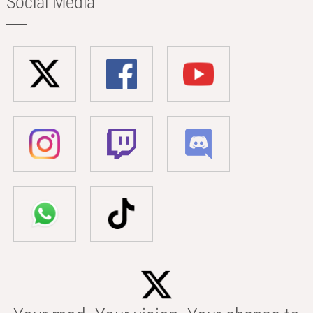
Social Media