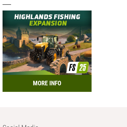
MORE INFO