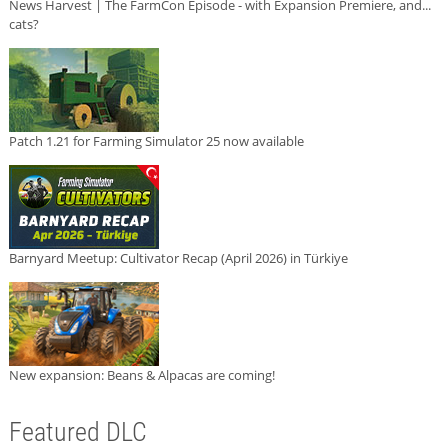
News Harvest | The FarmCon Episode - with Expansion Premiere, and...
cats?
Patch 1.21 for Farming Simulator 25 now available
Barnyard Meetup: Cultivator Recap (April 2026) in Türkiye
New expansion: Beans & Alpacas are coming!
Featured DLC