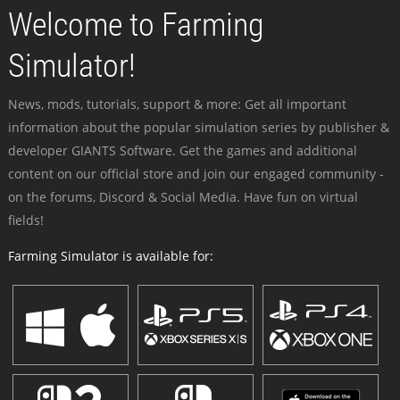
Welcome to Farming
Simulator!
News, mods, tutorials, support & more: Get all important
information about the popular simulation series by publisher &
developer GIANTS Software. Get the games and additional
content on our official store and join our engaged community -
on the forums, Discord & Social Media. Have fun on virtual
fields!
Farming Simulator is available for: