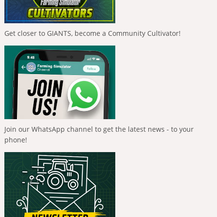
Get closer to GIANTS, become a Community Cultivator!
Join our WhatsApp channel to get the latest news - to your
phone!