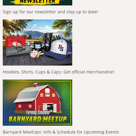
Sign up for our newsletter and stay up to date!
Hoodies, Shirts, Cups & Caps: Get official merchandise!
Barnyard MeetUps: Info & Schedule for Upcoming Events