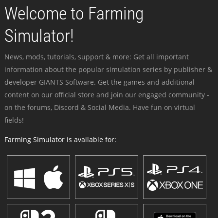
Welcome to Farming
Simulator!
News, mods, tutorials, support & more: Get all important
information about the popular simulation series by publisher &
developer GIANTS Software. Get the games and additional
content on our official store and join our engaged community -
on the forums, Discord & Social Media. Have fun on virtual
fields!
Farming Simulator is available for: