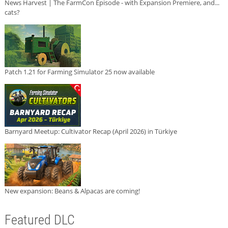
News Harvest | The FarmCon Episode - with Expansion Premiere, and...
cats?
Patch 1.21 for Farming Simulator 25 now available
Barnyard Meetup: Cultivator Recap (April 2026) in Türkiye
New expansion: Beans & Alpacas are coming!
Featured DLC