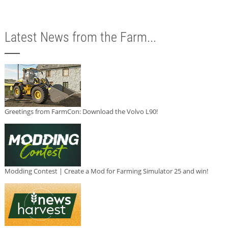
Latest News from the Farm...
Greetings from FarmCon: Download the Volvo L90!
Modding Contest | Create a Mod for Farming Simulator 25 and win!