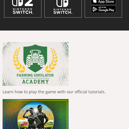
Learn how to play the game with our official tutorials.