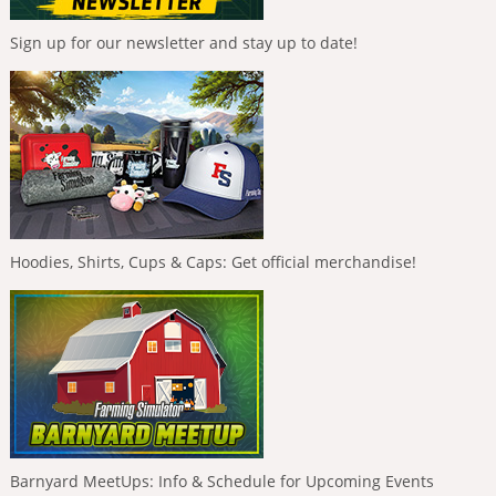
Sign up for our newsletter and stay up to date!
Hoodies, Shirts, Cups & Caps: Get official merchandise!
Barnyard MeetUps: Info & Schedule for Upcoming Events