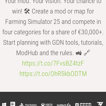
Your mod. Your vision. Your chance to
win! 🛠️ Create a mod or map for
Farming Simulator 25 and compete in
four categories for a share of €30,000+.
Start planning with GDN tools, tutorials,
ModHub and the rules. 🚜 🔗
https://t.co/7FvsBZ4tzF
https://t.co/OhR5kbODTM