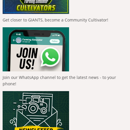
Get closer to GIANTS, become a Community Cultivator!
Join our WhatsApp channel to get the latest news - to your
phone!