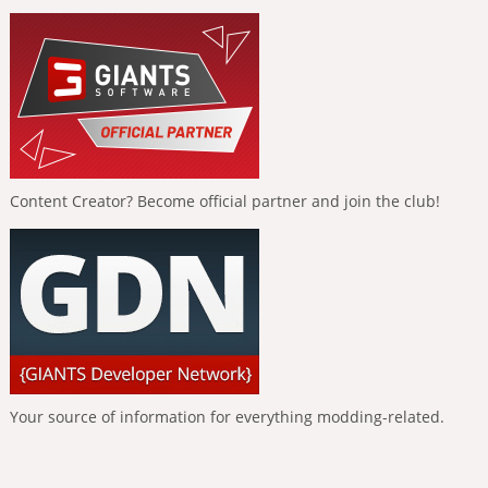
Content Creator? Become official partner and join the club!
Your source of information for everything modding-related.