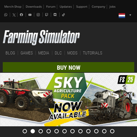
Merch-Shop
Downloads
Forum
Updates
Support
Company
Jobs
BLOG
GAMES
MEDIA
DLC
MODS
TUTORIALS
BUY NOW