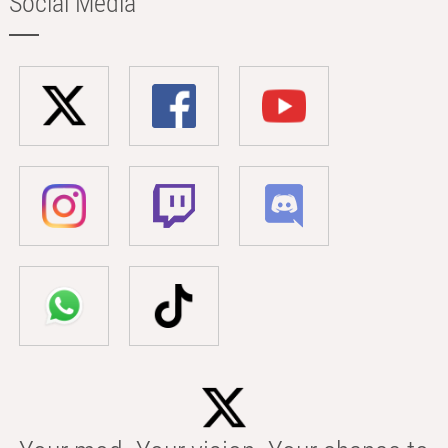
Social Media