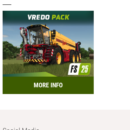
MORE INFO